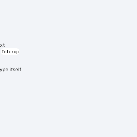
ext
t
Interop
ype itself