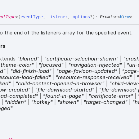
entType
>
(
eventType
,
listener
,
options
?
)
:
Promise
<
View
>
to the end of the listeners array for the specified event.
rs
xtends
"blurred"
|
"certificate-selection-shown"
|
"cras
-theme-color"
|
"focused"
|
"navigation-rejected"
|
"url
ad"
|
"did-finish-load"
|
"page-favicon-updated"
|
"page-
esource-load-failed"
|
"resource-response-received"
|
"
cked"
|
"child-content-opened-in-browser"
|
"child-view
dow-created"
|
"file-download-started"
|
"file-download-
load-completed"
|
"found-in-page"
|
"certificate-error"
|
"
|
"hidden"
|
"hotkey"
|
"shown"
|
"target-changed"
|
"h
nged"