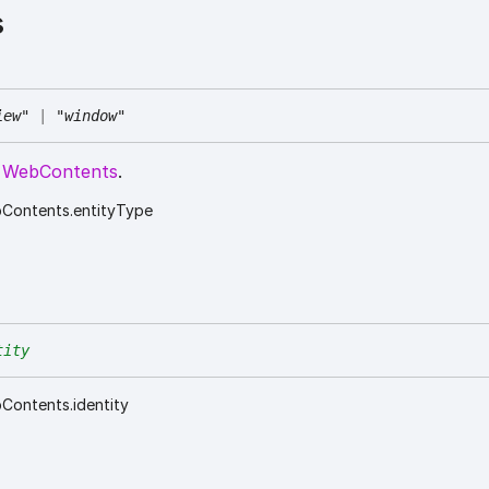
s
iew"
|
"window"
e
WebContents
.
bContents.entityType
tity
Contents.identity