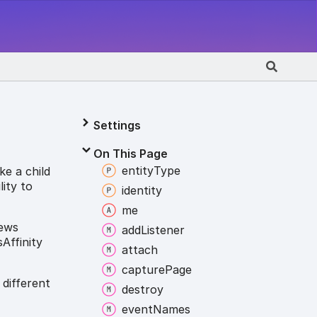
Settings
On This Page
entity
Type
ke a child
lity to
identity
me
iews
add
Listener
Affinity
attach
capture
Page
 different
destroy
event
Names