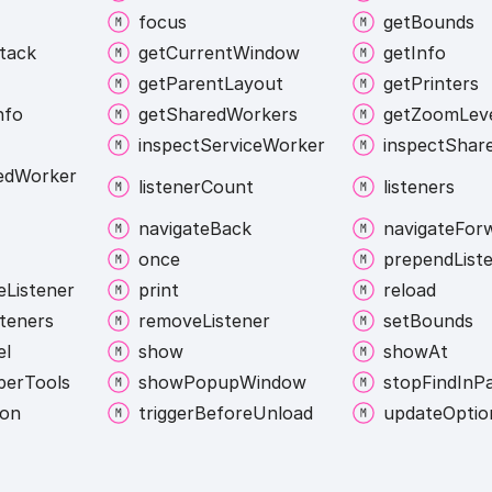
focus
get
Bounds
tack
get
Current
Window
get
Info
get
Parent
Layout
get
Printers
nfo
get
Shared
Workers
get
Zoom
Lev
inspect
Service
Worker
inspect
Shar
ed
Worker
listener
Count
listeners
navigate
Back
navigate
For
once
prepend
List
e
Listener
print
reload
steners
remove
Listener
set
Bounds
el
show
show
At
per
Tools
show
Popup
Window
stop
Find
In
P
ion
trigger
Before
Unload
update
Optio