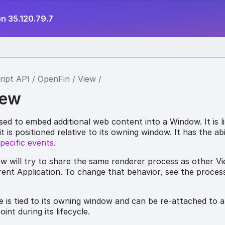
n 35.120.79.7
ript API
OpenFin
View
iew
ed to embed additional web content into a Window. It is li
 is positioned relative to its owning window. It has the abi
pecific events
.
ew will try to share the same renderer process as other V
ent Application. To change that behavior, see the process
le is tied to its owning window and can be re-attached to a
int during its lifecycle.