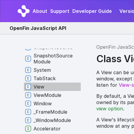
Interop
Module
About
Support
Developer Guide
Versio
Layout
Layout
Module
OpenFin JavaScript API
Platform
Platform
Module
OpenFin JavaSc
Snapshot
Source
Snapshot
Source
Class V
Module
System
A View can be us
Tab
Stack
window, except it
listen for
View-s
View
View
Module
By default, a Vi
owned by its par
Window
view option
.
_
Frame
Module
A View's lifecyc
_
Window
Module
window at any po
Accelerator