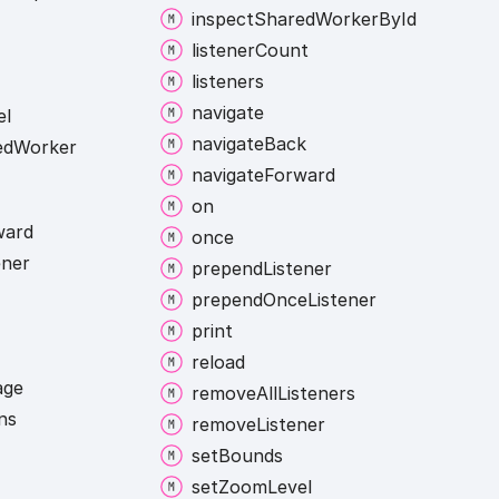
inspect
Shared
Worker
By
Id
listener
Count
listeners
navigate
el
navigate
Back
ed
Worker
navigate
Forward
on
ward
once
ener
prepend
Listener
prepend
Once
Listener
print
reload
age
remove
All
Listeners
ns
remove
Listener
set
Bounds
set
Zoom
Level