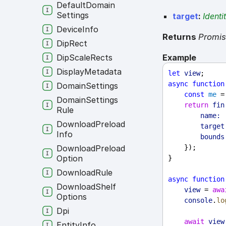
Default
Domain
Settings
target
:
Identi
Device
Info
Returns
Promi
Dip
Rect
Example
Dip
Scale
Rects
Display
Metadata
let
view
;
async
function
Domain
Settings
const
me
 =
Domain
Settings
return
fin
Rule
name:
Download
Preload
target
Info
bounds
    });
Download
Preload
Option
}
Download
Rule
async
function
Download
Shelf
view
 = 
awa
Options
console
.
lo
Dpi
await
view
Entity
Info