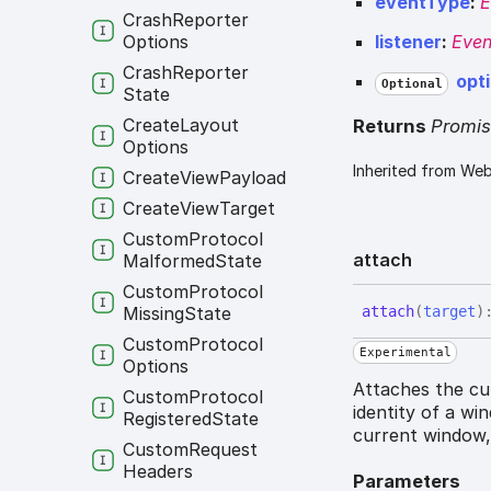
eventType
:
E
Crash
Reporter
Options
listener
:
Even
Crash
Reporter
opt
Optional
State
Create
Layout
Returns
Promi
Options
Inherited from We
Create
View
Payload
Create
View
Target
Custom
Protocol
attach
Malformed
State
Custom
Protocol
attach
(
target
)
Missing
State
Custom
Protocol
Experimental
Options
Attaches the cur
Custom
Protocol
identity of a wi
Registered
State
current window,
Custom
Request
Headers
Parameters