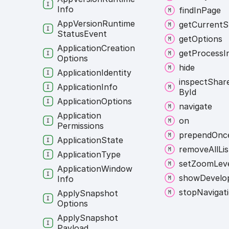
Info
find
In
Page
App
Version
Runtime
get
Current
S
Status
Event
get
Options
Application
Creation
get
Process
I
Options
hide
Application
Identity
inspect
Shar
Application
Info
By
Id
Application
Options
navigate
Application
on
Permissions
prepend
Onc
Application
State
remove
All
Li
Application
Type
set
Zoom
Lev
Application
Window
show
Develo
Info
stop
Navigat
Apply
Snapshot
Options
Apply
Snapshot
Payload