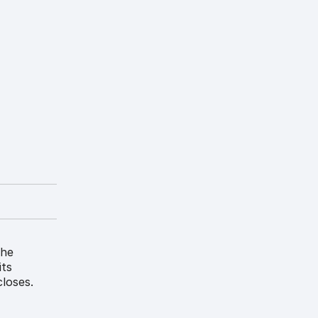
the
its
loses.