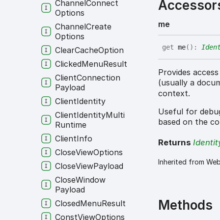
Accessor
Channel
Connect
Options
me
Channel
Create
Options
get
me
(
)
:
Iden
Clear
Cache
Option
Clicked
Menu
Result
Provides access
Client
Connection
(usually a docu
Payload
context.
Client
Identity
Useful for debug
Client
Identity
Multi
based on the co
Runtime
Client
Info
Returns
Identit
Close
View
Options
Inherited from We
Close
View
Payload
Close
Window
Payload
Methods
Closed
Menu
Result
Const
View
Options