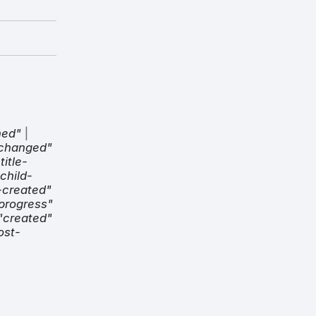
hed"
|
-changed"
title-
child-
-created"
progress"
"created"
ost-