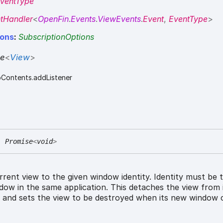
ventType
tHandler
<
OpenFin
.
Events
.
ViewEvents
.
Event
,
EventType
>
ions
:
SubscriptionOptions
se
<
View
>
bContents.addListener
:
Promise
<
void
>
rent view to the given window identity. Identity must be 
ndow in the same application. This detaches the view from 
 and sets the view to be destroyed when its new window c