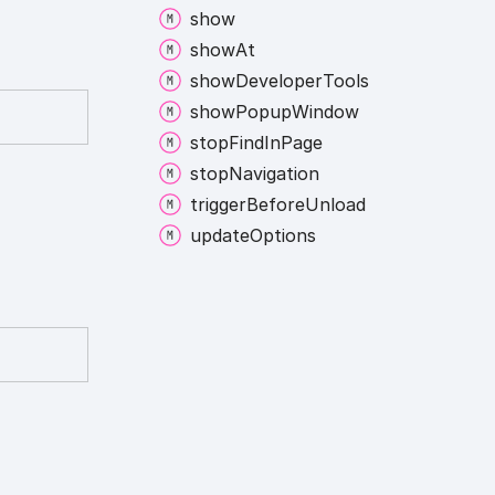
show
show
At
show
Developer
Tools
show
Popup
Window
stop
Find
In
Page
stop
Navigation
trigger
Before
Unload
update
Options