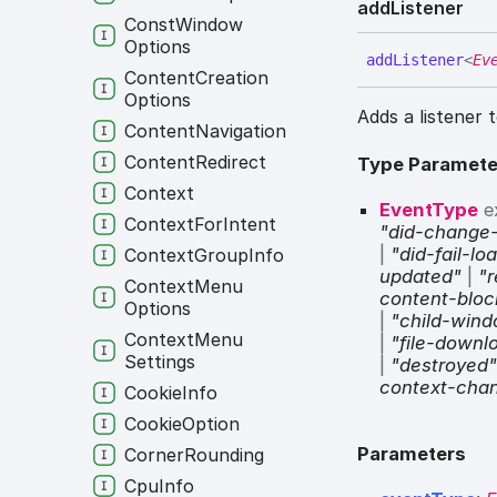
add
Listener
Const
Window
Options
add
Listener
<
Ev
Content
Creation
Options
Adds a listener 
Content
Navigation
Content
Redirect
Type Paramete
Context
EventType
e
Context
For
Intent
"did-change
|
"did-fail-lo
Context
Group
Info
updated"
|
"r
Context
Menu
content-blo
Options
|
"child-win
Context
Menu
|
"file-down
Settings
|
"destroyed
context-cha
Cookie
Info
Cookie
Option
Parameters
Corner
Rounding
Cpu
Info