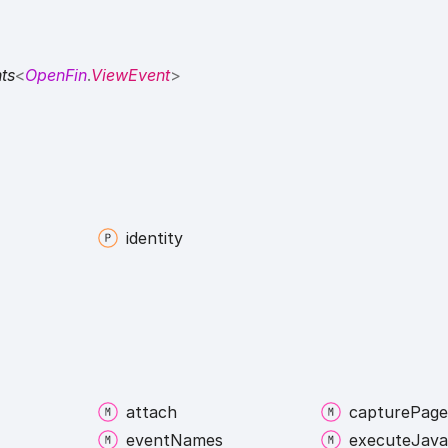
ts
<
OpenFin
.
ViewEvent
>
identity
attach
capture
Page
event
Names
execute
Java