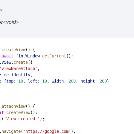
ty
se
<
void
>
createView
() {
 
await
fin
.
Window
.
getCurrent
();
.
View
.
create
({
'viewNameAttach'
,
:
me
.
identity
,
:
 {
top:
10
, 
left:
10
, 
width:
200
, 
height:
200
}
attachView
() {
it
createView
();
g
(
'View created.'
);
.
navigate
(
'https://google.com'
);