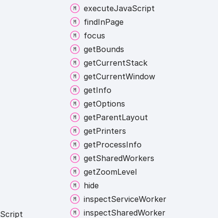
execute
Java
Script
find
In
Page
focus
get
Bounds
get
Current
Stack
get
Current
Window
get
Info
get
Options
get
Parent
Layout
get
Printers
get
Process
Info
get
Shared
Workers
get
Zoom
Level
hide
inspect
Service
Worker
inspect
Shared
Worker
Script