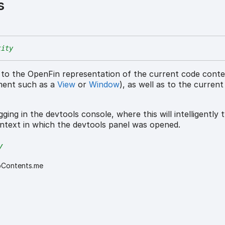
s
tity
 to the OpenFin representation of the current code cont
ment such as a
View
or
Window
), as well as to the curren
ging in the devtools console, where this will intelligently t
ntext in which the devtools panel was opened.
y
bContents.me