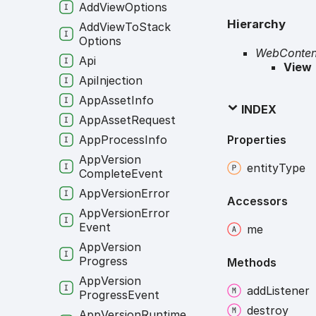
Add
View
Options
Hierarchy
Add
View
To
Stack
Options
WebConten
Api
View
Api
Injection
App
Asset
Info
INDEX
App
Asset
Request
Properties
App
Process
Info
App
Version
entity
Type
Complete
Event
App
Version
Error
Accessors
App
Version
Error
Event
me
App
Version
Progress
Methods
App
Version
add
Listener
Progress
Event
destroy
App
Version
Runtime