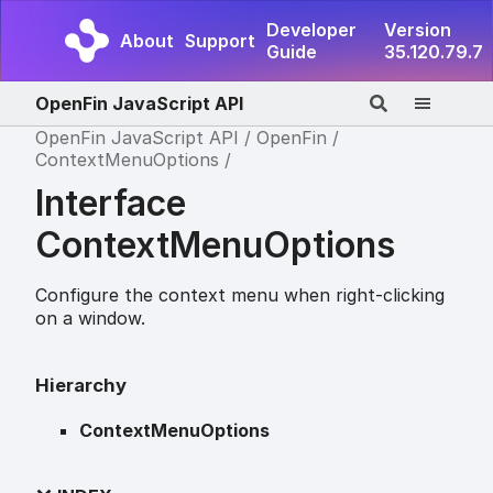
Developer
Version
About
Support
Guide
35.120.79.7
OpenFin JavaScript API
OpenFin JavaScript API
OpenFin
ContextMenuOptions
Interface
ContextMenuOptions
Configure the context menu when right-clicking
on a window.
Hierarchy
ContextMenuOptions