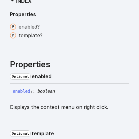
INDEX
Properties
enabled?
template?
Properties
enabled
Optional
enabled
?:
boolean
Displays the context menu on right click.
template
Optional