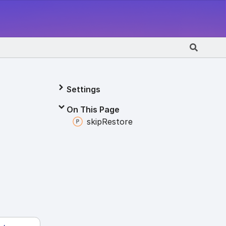
Settings
On This Page
skip
Restore
e