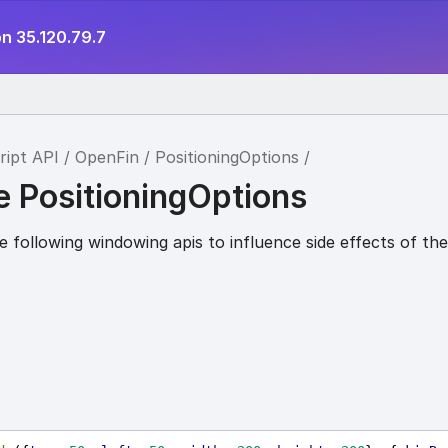
n 35.120.79.7
ript API
OpenFin
PositioningOptions
e PositioningOptions
 following windowing apis to influence side effects of th