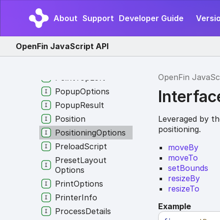
Creation
Options
Platform
Window
About
Support
Developer Guide
Versio
Creation
Options
Platform
Window
OpenFin JavaScript API
Options
Point
OpenFin JavaSc
Point
Top
Left
Popup
Options
Interfac
Popup
Result
Leveraged by the
Position
positioning.
Positioning
Options
Preload
Script
moveBy
moveTo
Preset
Layout
setBounds
Options
resizeBy
Print
Options
resizeTo
Printer
Info
Example
Process
Details