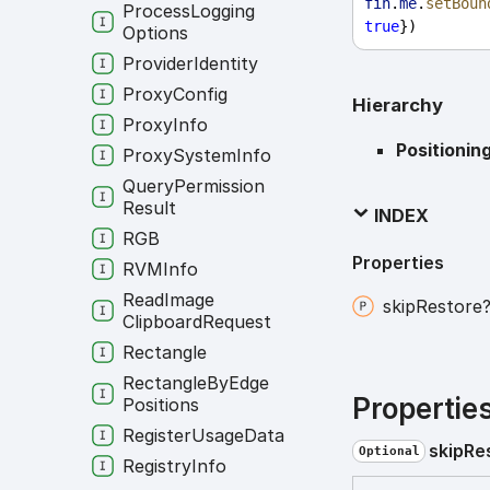
fin
.
me
.
setBoun
Process
Logging
true
})
Options
Provider
Identity
Proxy
Config
Hierarchy
Proxy
Info
Positionin
Proxy
System
Info
Query
Permission
Result
INDEX
RGB
Properties
RVMInfo
Read
Image
skip
Restore
Clipboard
Request
Rectangle
Rectangle
By
Edge
Propertie
Positions
Register
Usage
Data
skip
Re
Optional
Registry
Info