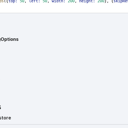
ds
({
top:
50
, 
left:
50
, 
width:
200
, 
height:
200
}, {
skipRe
gOptions
?
s
store