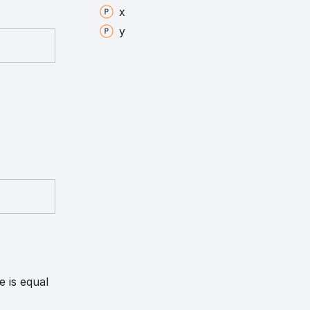
x
y
e is equal