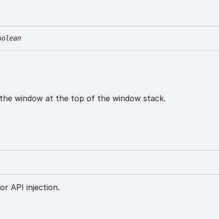
oolean
 the window at the top of the window stack.
or API injection.