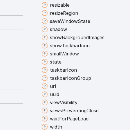
resizable
resize
Region
save
Window
State
shadow
show
Background
Images
show
Taskbar
Icon
small
Window
state
taskbar
Icon
taskbar
Icon
Group
url
uuid
view
Visibility
views
Preventing
Close
wait
For
Page
Load
width