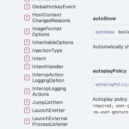
Global
Hotkey
Event
Host
Context
auto
Show
Changed
Reasons
Image
Format
auto
Show
:
bool
Options
Inheritable
Options
Automatically s
Injection
Type
Intent
Intent
Handler
autoplay
Policy
Interop
Action
Logging
Option
autoplay
Policy
Interop
Logging
Actions
Autoplay policy
Jump
List
Item
,
required
user-
Launch
Emitter
no-user-gesture
Launch
External
Process
Listener