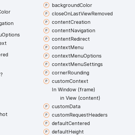
background
Color
Color
close
On
Last
View
Removed
content
Creation
gation
content
Navigation
u
Options
content
Redirect
ext
context
Menu
ered
context
Menu
Options
context
Menu
Settings
corner
Rounding
l?
custom
Context
In
Window (frame)
in
View (content)
custom
Data
hot
custom
Request
Headers
default
Centered
default
Height