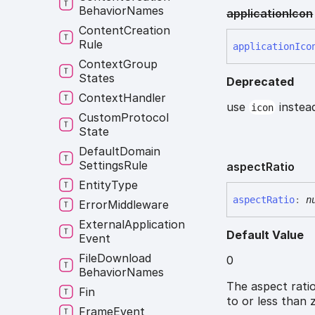
Behavior
Names
application
Icon
Content
Creation
Rule
application
Ico
Context
Group
States
Deprecated
Context
Handler
use
instead
icon
Custom
Protocol
State
Default
Domain
Settings
Rule
aspect
Ratio
Entity
Type
aspect
Ratio
:
n
Error
Middleware
External
Application
Default Value
Event
File
Download
0
Behavior
Names
The aspect ratio
Fin
to or less than 
Frame
Event