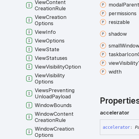
View
Content
modal
Paren
Creation
Rule
permissions
View
Creation
resizable
Options
View
Info
shadow
View
Options
small
Windo
View
State
taskbar
Icon
View
Statuses
view
Visibility
View
Visibility
Option
width
View
Visibility
Options
Views
Preventing
Unload
Payload
Propertie
Window
Bounds
accelerator
Window
Content
Creation
Rule
accelerator
:
P
Window
Creation
Options