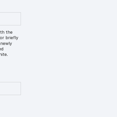
ith the
lor briefly
) newly
ed
ite.