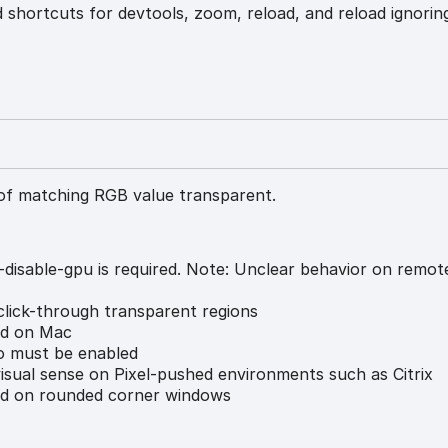
 shortcuts for devtools, zoom, reload, and reload ignorin
of matching RGB value transparent.
-disable-gpu is required. Note: Unclear behavior on remo
lick-through transparent regions
ed on Mac
 must be enabled
sual sense on Pixel-pushed environments such as Citrix
d on rounded corner windows