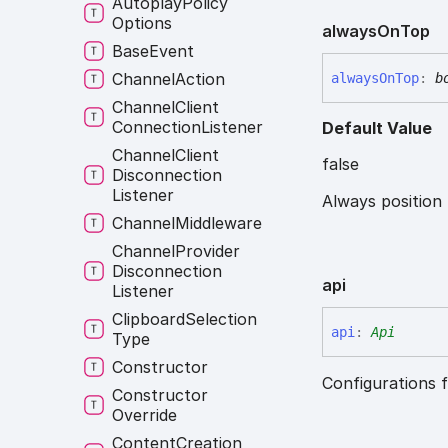
Autoplay
Policy
Options
always
On
Top
Base
Event
Channel
Action
always
On
Top
:
b
Channel
Client
Connection
Listener
Default Value
Channel
Client
false
Disconnection
Listener
Always position
Channel
Middleware
Channel
Provider
Disconnection
api
Listener
Clipboard
Selection
api
:
Api
Type
Constructor
Configurations f
Constructor
Override
Content
Creation