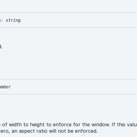
n
:
string
.
umber
 of width to height to enforce for the window. If this valu
zero, an aspect ratio will not be enforced.