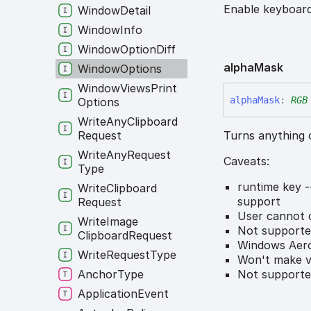
Enable keyboard
Window
Detail
Window
Info
Window
Option
Diff
alpha
Mask
Window
Options
Window
Views
Print
alpha
Mask
:
RGB
Options
Write
Any
Clipboard
Turns anything 
Request
Write
Any
Request
Caveats:
Type
runtime key -
Write
Clipboard
support
Request
User cannot c
Write
Image
Not support
Clipboard
Request
Windows Aero
Write
Request
Type
Won't make vi
Not supporte
Anchor
Type
Application
Event