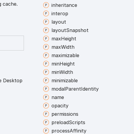
g cache.
inheritance
interop
layout
layout
Snapshot
max
Height
max
Width
maximizable
min
Height
min
Width
te Desktop
minimizable
modal
Parent
Identity
name
opacity
permissions
preload
Scripts
process
Affinity