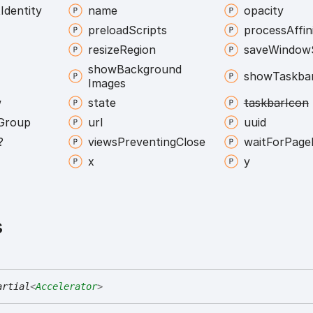
t
Identity
name
opacity
preload
Scripts
process
Affin
resize
Region
save
Window
show
Background
show
Taskba
Images
w
state
taskbar
Icon
Group
url
uuid
?
views
Preventing
Close
wait
For
Page
x
y
s
artial
<
Accelerator
>