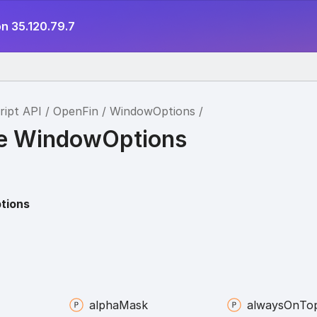
n 35.120.79.7
ript API
OpenFin
WindowOptions
ce WindowOptions
tions
alpha
Mask
always
On
To