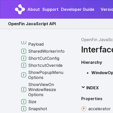
Response
Service
About
Support
Developer Guide
Versio
Configuration
Service
Identifier
OpenFin JavaScript API
Session
Context
Group
Set
Window
Context
OpenFin JavaSc
Payload
Interfa
Shared
Worker
Info
Short
Cut
Config
Hierarchy
Shortcut
Override
Show
Popup
Menu
WindowOp
Options
Show
View
On
INDEX
Window
Resize
Options
Properties
Size
Snapshot
accelerator