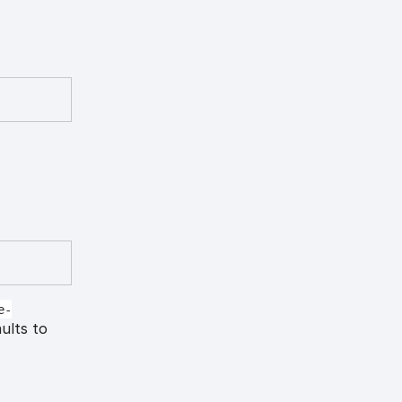
e-
aults to