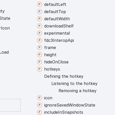
default
Left
ity
default
Top
State
default
Width
download
Shelf
r
Icon
experimental
fdc3
Interop
Api
frame
Load
height
hide
On
Close
hotkeys
Defining the hotkey
Listening to the hotkey
Removing a hotkey
icon
ignore
Saved
Window
State
include
In
Snapshots