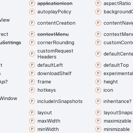
application
Icon
aspect
Ratio
autoplay
Policy
background
View
content
Creation
content
Navi
rect
context
Menu
context
Men
u
Settings
corner
Rounding
custom
Cont
custom
Request
default
Cent
Headers
t
default
Left
default
Top
h
download
Shelf
experimenta
Api?
frame
height
hotkeys
icon
Window
include
In
Snapshots
inheritance?
layout
layout
Snaps
max
Width
maximizable
min
Width
minimizable