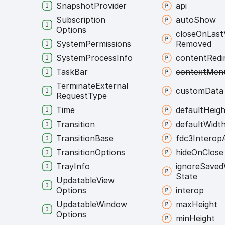
Snapshot
Provider
api
Subscription
auto
Show
Options
close
On
Last
System
Permissions
Removed
System
Process
Info
content
Redi
Task
Bar
context
Men
Terminate
External
custom
Data
Request
Type
Time
default
Heigh
Transition
default
Widt
Transition
Base
fdc3
Interop
Transition
Options
hide
On
Close
Tray
Info
ignore
Saved
State
Updatable
View
Options
interop
Updatable
Window
max
Height
Options
min
Height