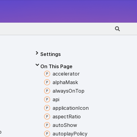
Settings
On This Page
accelerator
alpha
Mask
always
On
Top
api
application
Icon
aspect
Ratio
auto
Show
p
autoplay
Policy