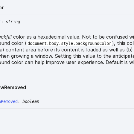
or
r
:
string
ckfill
color as a hexadecimal value. Not to be confused w
und color (
), this co
document.body.style.backgroundColor
 (a) content area before its content is loaded as well as (b
hen growing a window. Setting this value to the anticipat
und color can help improve user experience. Default is wh
ew
Removed
w
Removed
:
boolean