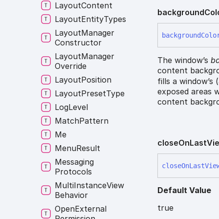
Layout
Content
background
Col
Layout
Entity
Types
Layout
Manager
background
Colo
Constructor
Layout
Manager
The window’s
ba
Override
content backgro
Layout
Position
fills a window’s
exposed areas w
Layout
Preset
Type
content backgro
Log
Level
Match
Pattern
Me
close
On
Last
Vi
Menu
Result
Messaging
close
On
Last
Vie
Protocols
Multi
Instance
View
Default Value
Behavior
true
Open
External
Permission