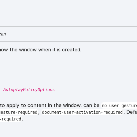
ean
how the window when it is created.
:
AutoplayPolicyOptions
 to apply to content in the window, can be
no-user-gestur
,
. Def
gesture-required
document-user-activation-required
.
-required