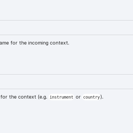
ame for the incoming context.
for the context (e.g.
or
).
instrument
country