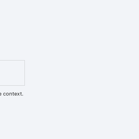
e context.