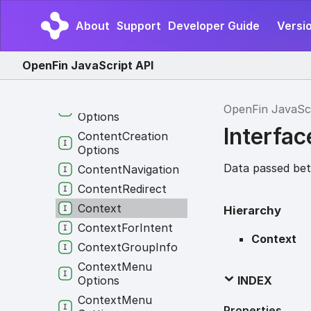
Close
View
Payload
About
Support
Developer Guide
Versio
Close
Window
Payload
Closed
Menu
Result
OpenFin JavaScript API
Const
View
Options
Const
Window
OpenFin JavaSc
Options
Interfac
Content
Creation
Options
Data passed bet
Content
Navigation
Content
Redirect
Context
Hierarchy
Context
For
Intent
Context
Context
Group
Info
Context
Menu
INDEX
Options
Context
Menu
Properties