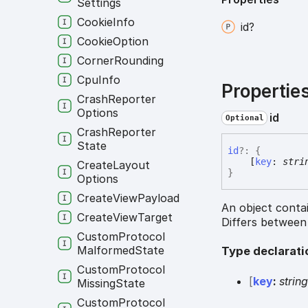
Settings
Cookie
Info
id?
Cookie
Option
Corner
Rounding
Cpu
Info
Propertie
Crash
Reporter
Options
id
Optional
Crash
Reporter
State
id
?:
{
[
key
:
stri
Create
Layout
}
Options
Create
View
Payload
An object contai
Create
View
Target
Differs between
Custom
Protocol
Malformed
State
Type declarati
Custom
Protocol
[
key
:
strin
Missing
State
Custom
Protocol