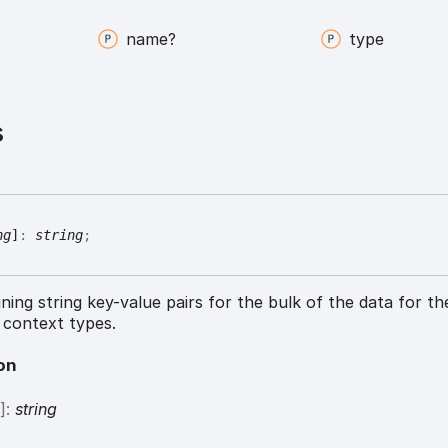
name?
type
s
ng
]
:
string
;
ning string key-value pairs for the bulk of the data for th
 context types.
on
g
]:
string