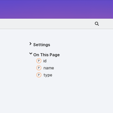
Settings
On This Page
id
name
type