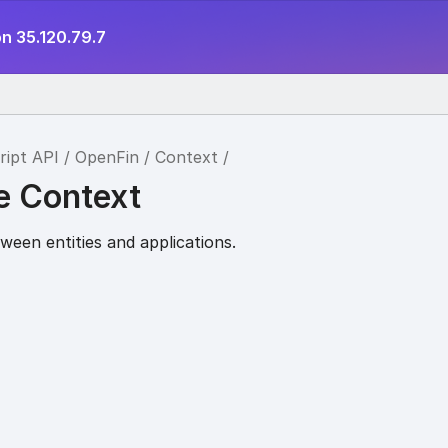
n 35.120.79.7
ript API
OpenFin
Context
e Context
ween entities and applications.