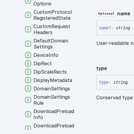
Options
Custom
Protocol
name
Optional
Registered
State
Custom
Request
name
?:
string
Headers
Default
Domain
User-readable n
Settings
Device
Info
Dip
Rect
type
Dip
Scale
Rects
Display
Metadata
type
:
string
Domain
Settings
Domain
Settings
Conserved type 
Rule
Download
Preload
Info
Download
Preload
Option