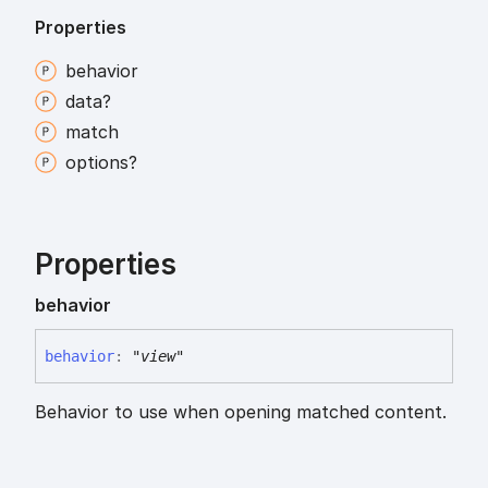
Properties
behavior
data?
match
options?
Properties
behavior
behavior
:
"view"
Behavior to use when opening matched content.