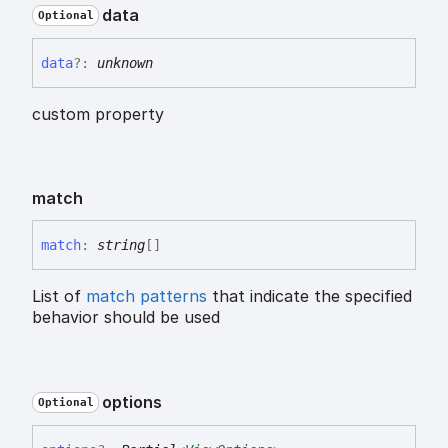
data
Optional
data
?:
unknown
custom property
match
match
:
string
[]
List of
match patterns
that indicate the specified
behavior should be used
options
Optional