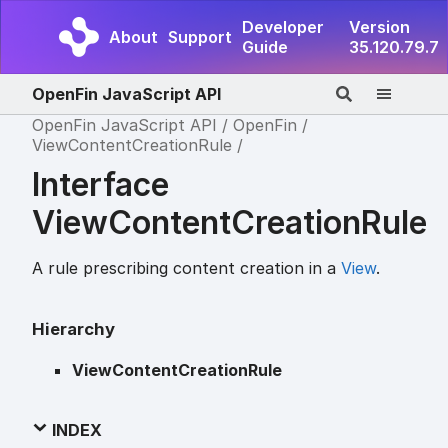
Developer
Version
About
Support
Guide
35.120.79.7
OpenFin JavaScript API
OpenFin JavaScript API
OpenFin
ViewContentCreationRule
Interface
ViewContentCreationRule
A rule prescribing content creation in a
View
.
Hierarchy
ViewContentCreationRule
INDEX