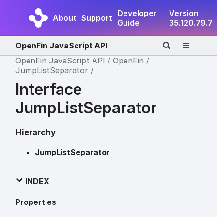
Developer
Version
About
Support
Guide
35.120.79.7
OpenFin JavaScript API
OpenFin JavaScript API
OpenFin
JumpListSeparator
Interface
JumpListSeparator
Hierarchy
JumpListSeparator
INDEX
Properties