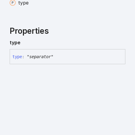
type
Properties
type
type
:
"separator"