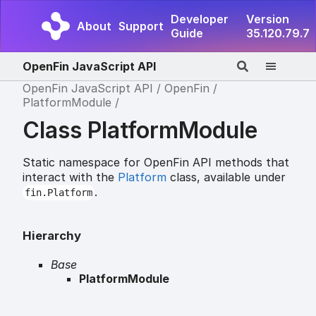
Developer
Version
About
Support
Guide
35.120.79.7
OpenFin JavaScript API
OpenFin JavaScript API
OpenFin
PlatformModule
Class PlatformModule
Static namespace for OpenFin API methods that
interact with the
Platform
class, available under
.
fin.Platform
Hierarchy
Base
PlatformModule