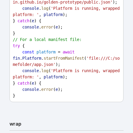
in.github.io/golden-prototype/public.json'
);
console
.
log
(
'Platform is running, wrapped 
platform: '
, 
platform
);
} 
catch
(
e
) {
console
.
error
(
e
);
}
// For a local manifest file:
try
 {
const
platform
 = 
await
fin
.
Platform
.
startFromManifest
(
'file:///C:/so
mefolder/app.json'
);
console
.
log
(
'Platform is running, wrapped 
platform: '
, 
platform
);
} 
catch
(
e
) {
console
.
error
(
e
);
}
wrap