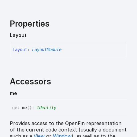
Properties
Layout
Layout
:
LayoutModule
Accessors
me
get
me
(
)
:
Identity
Provides access to the OpenFin representation
of the current code context (usually a document
such as a
View
or
Window
), as well as to the