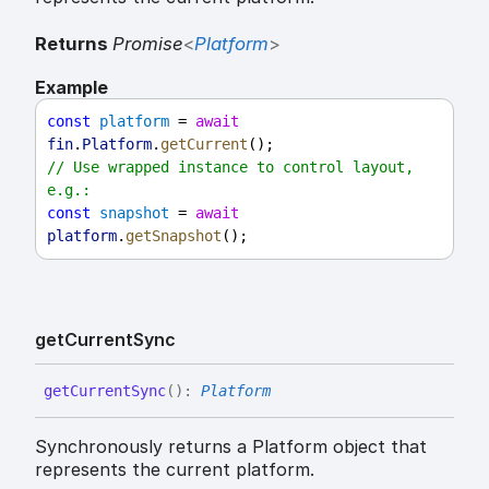
Returns
Promise
<
Platform
>
Example
const
platform
 = 
await
fin
.
Platform
.
getCurrent
();
// Use wrapped instance to control layout, 
e.g.:
const
snapshot
 = 
await
platform
.
getSnapshot
();
get
Current
Sync
get
Current
Sync
(
)
:
Platform
Synchronously returns a Platform object that
represents the current platform.