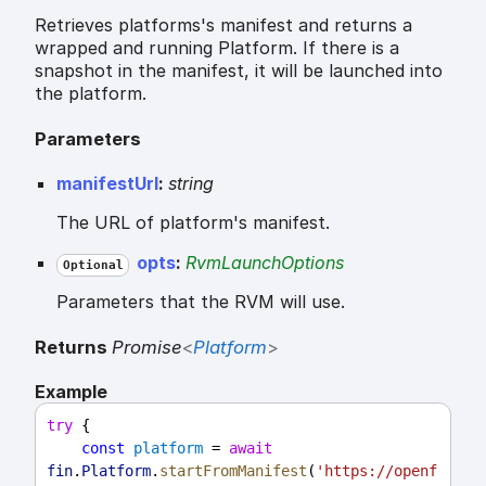
Retrieves platforms's manifest and returns a
wrapped and running Platform. If there is a
snapshot in the manifest, it will be launched into
the platform.
Parameters
manifestUrl
:
string
The URL of platform's manifest.
opts
:
RvmLaunchOptions
Optional
Parameters that the RVM will use.
Returns
Promise
<
Platform
>
Example
try
 {
const
platform
 = 
await
fin
.
Platform
.
startFromManifest
(
'https://openf