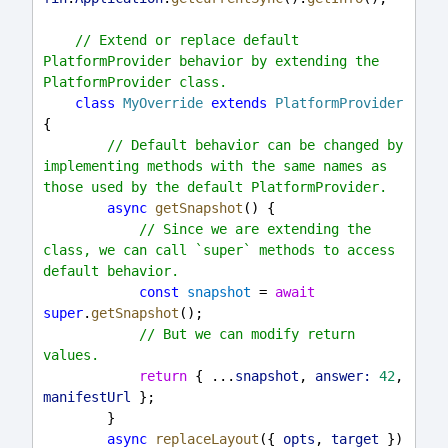
// Extend or replace default 
PlatformProvider behavior by extending the 
PlatformProvider class.
class
MyOverride
extends
PlatformProvider
{
// Default behavior can be changed by 
implementing methods with the same names as 
those used by the default PlatformProvider.
async
getSnapshot
() {
// Since we are extending the 
class, we can call `super` methods to access 
default behavior.
const
snapshot
 = 
await
super
.
getSnapshot
();
// But we can modify return 
values.
return
 { ...
snapshot
, 
answer:
42
, 
manifestUrl
 };
        }
async
replaceLayout
({ 
opts
, 
target
 }) 