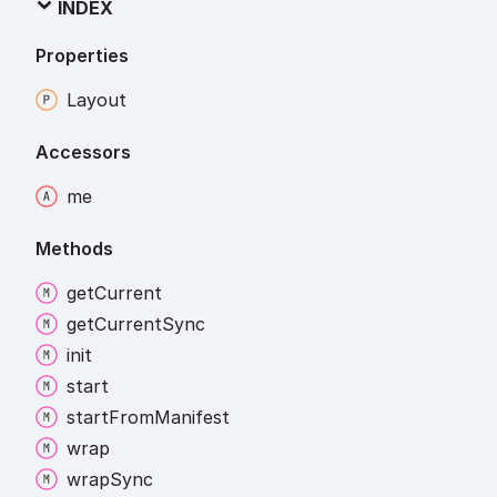
INDEX
Properties
Layout
Accessors
me
Methods
get
Current
get
Current
Sync
init
start
start
From
Manifest
wrap
wrap
Sync