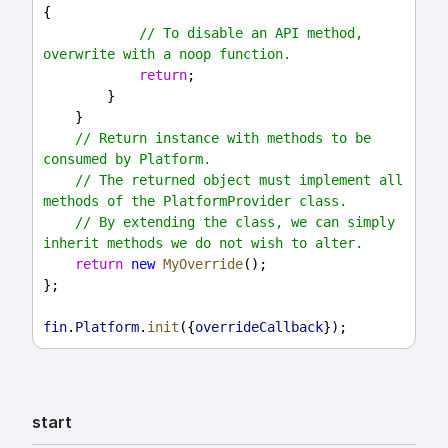
{
// To disable an API method, 
overwrite with a noop function.
return
;
        }
    }
// Return instance with methods to be 
consumed by Platform.
// The returned object must implement all 
methods of the PlatformProvider class.
// By extending the class, we can simply 
inherit methods we do not wish to alter.
return
new
MyOverride
();
};
fin
.
Platform
.
init
({
overrideCallback
});
start