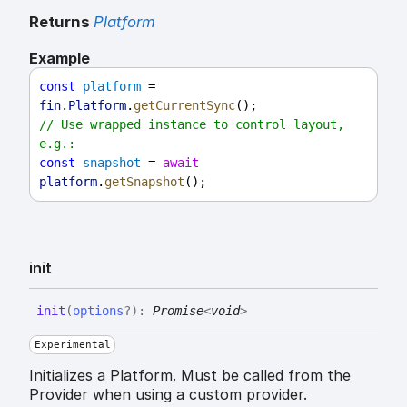
Returns
Platform
Example
const
platform
 = 
fin
.
Platform
.
getCurrentSync
();
// Use wrapped instance to control layout, 
e.g.:
const
snapshot
 = 
await
platform
.
getSnapshot
();
init
init
(
options
?
)
:
Promise
<
void
>
Experimental
Initializes a Platform. Must be called from the
Provider when using a custom provider.