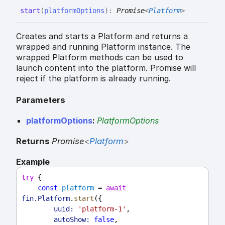
start
(
platformOptions
)
:
Promise
<
Platform
>
Creates and starts a Platform and returns a
wrapped and running Platform instance. The
wrapped Platform methods can be used to
launch content into the platform. Promise will
reject if the platform is already running.
Parameters
platformOptions
:
PlatformOptions
Returns
Promise
<
Platform
>
Example
try
 {
const
platform
 = 
await
fin
.
Platform
.
start
({
uuid:
'platform-1'
,
autoShow:
false
,