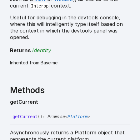
current
context.
Interop
Useful for debugging in the devtools console,
where this will intelligently type itself based on
the context in which the devtools panel was
opened.
Returns
Identity
Inherited from Base.me
Methods
get
Current
get
Current
(
)
:
Promise
<
Platform
>
Asynchronously returns a Platform object that
represents the current platform.