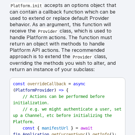
accepts an options object that
Platform.init
can contain a callback function which can be
used to extend or replace default Provider
behavior. As an argument, this function will
receive the
class, which is used to
Provider
handle Platform actions. The function must
return an object with methods to handle
Platform API actions. The recommended
approach is to extend the
class,
Provider
overriding the methods you wish to alter, and
return an instance of your subclass:
const
overrideCallback
 = 
async
(
PlatformProvider
) 
=>
 {
// Actions can be performed before 
initialization.
// e.g. we might authenticate a user, set 
up a Channel, etc before initializing the 
Platform.
const
 { 
manifestUrl
 } = 
await
fin
.
Application
.
getCurrentSync
().
getInfo
();