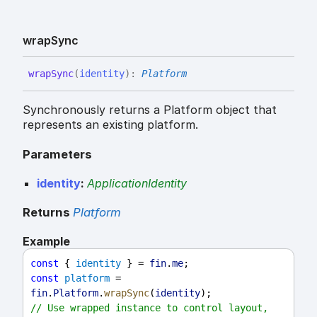
wrap
Sync
wrap
Sync
(
identity
)
:
Platform
Synchronously returns a Platform object that
represents an existing platform.
Parameters
identity
:
ApplicationIdentity
Returns
Platform
Example
const
 { 
identity
 } = 
fin
.
me
;
const
platform
 = 
fin
.
Platform
.
wrapSync
(
identity
);
// Use wrapped instance to control layout, 