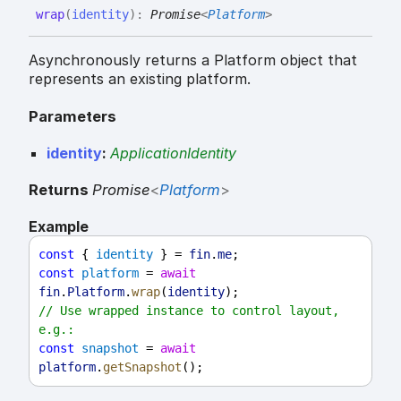
wrap
(
identity
)
:
Promise
<
Platform
>
Asynchronously returns a Platform object that
represents an existing platform.
Parameters
identity
:
ApplicationIdentity
Returns
Promise
<
Platform
>
Example
const
 { 
identity
 } = 
fin
.
me
;
const
platform
 = 
await
fin
.
Platform
.
wrap
(
identity
);
// Use wrapped instance to control layout, 
e.g.:
const
snapshot
 = 
await
platform
.
getSnapshot
();