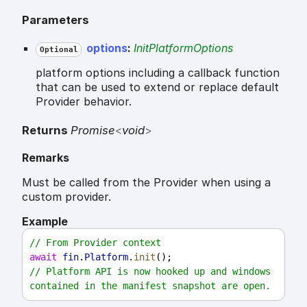
Parameters
options
:
InitPlatformOptions
Optional
platform options including a callback function
that can be used to extend or replace default
Provider behavior.
Returns
Promise
<
void
>
Remarks
Must be called from the Provider when using a
custom provider.
Example
// From Provider context
await
fin
.
Platform
.
init
();
// Platform API is now hooked up and windows 
contained in the manifest snapshot are open.