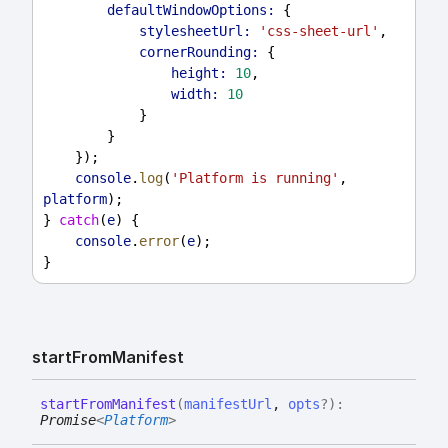
defaultWindowOptions:
 {
stylesheetUrl:
'css-sheet-url'
,
cornerRounding:
 {
height:
10
,
width:
10
            }
        }
    });
console
.
log
(
'Platform is running'
, 
platform
);
} 
catch
(
e
) {
console
.
error
(
e
);
}
start
From
Manifest
start
From
Manifest
(
manifestUrl
,
opts
?
)
:
Promise
<
Platform
>