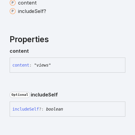
content
include
Self?
Properties
content
content
:
"views"
include
Self
Optional
include
Self
?:
boolean