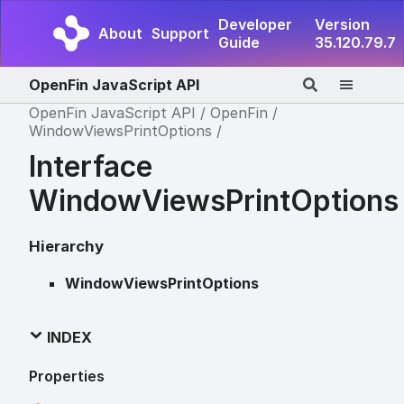
Developer
Version
About
Support
Guide
35.120.79.7
OpenFin JavaScript API
OpenFin JavaScript API
OpenFin
WindowViewsPrintOptions
Interface
WindowViewsPrintOptions
Hierarchy
WindowViewsPrintOptions
INDEX
Properties