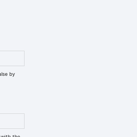
alse by
 with the