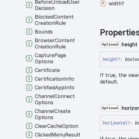
Before
Unload
User
width?
Decision
Blocked
Content
Creation
Rule
Propertie
Bounds
Browser
Content
height
Optional
Creation
Rule
Capture
Page
height
?:
boole
Options
Certificate
If true, the vie
Certification
Info
default.
Certified
App
Info
Channel
Connect
Options
horizo
Optional
Channel
Create
Options
horizontal
?:
b
Clear
Cache
Option
Clicked
Menu
Result
If true, the vie