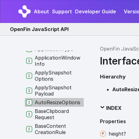
Application
Info
About
Support
Developer Guide
Versio
Application
Options
Application
OpenFin JavaScript API
Permissions
Application
State
OpenFin JavaSc
Application
Type
Application
Window
Interfa
Info
Apply
Snapshot
Hierarchy
Options
Apply
Snapshot
AutoResiz
Payload
Auto
Resize
Options
INDEX
Base
Clipboard
Request
Properties
Base
Content
Creation
Rule
height?