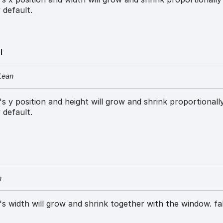
 default.
l
lean
w's y position and height will grow and shrink proportionall
 default.
n
w's width will grow and shrink together with the window. fa