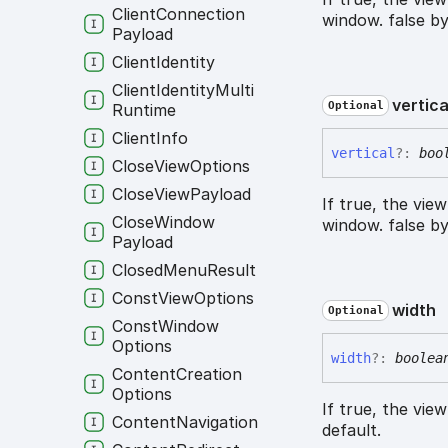
Client
Connection
window. false by
Payload
Client
Identity
Client
Identity
Multi
vertica
Optional
Runtime
Client
Info
vertical
?:
boo
Close
View
Options
Close
View
Payload
If true, the vie
Close
Window
window. false by
Payload
Closed
Menu
Result
Const
View
Options
width
Optional
Const
Window
Options
width
?:
boolea
Content
Creation
Options
If true, the vie
Content
Navigation
default.