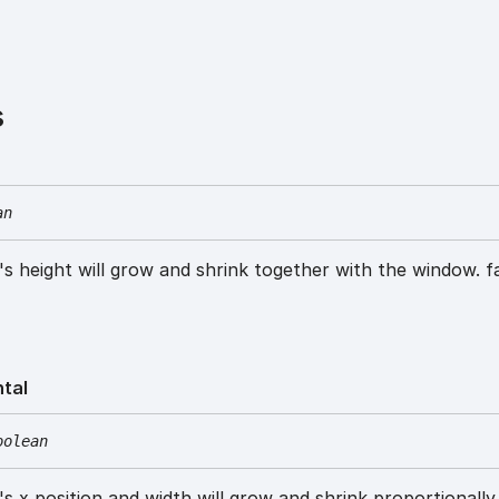
s
an
w's height will grow and shrink together with the window. f
ntal
oolean
w's x position and width will grow and shrink proportionally