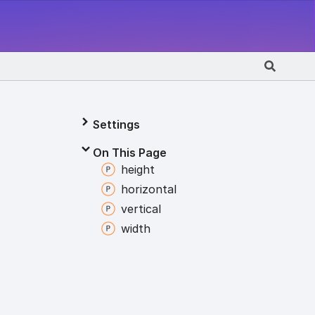
Settings
On This Page
height
horizontal
vertical
width