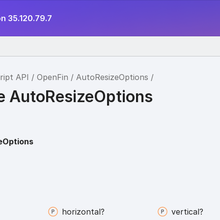
n 35.120.79.7
ript API
OpenFin
AutoResizeOptions
ce AutoResizeOptions
eOptions
horizontal?
vertical?