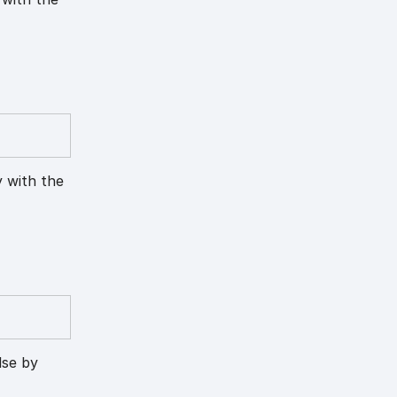
y with the
lse by