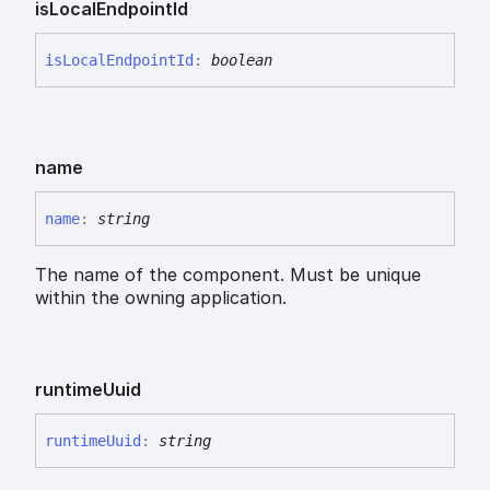
is
Local
Endpoint
Id
is
Local
Endpoint
Id
:
boolean
name
name
:
string
The name of the component. Must be unique
within the owning application.
runtime
Uuid
runtime
Uuid
:
string