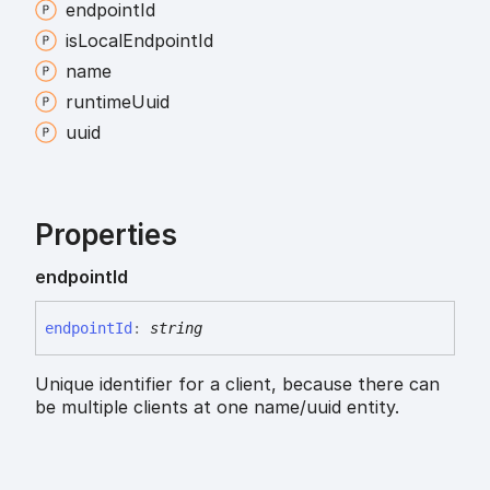
endpoint
Id
is
Local
Endpoint
Id
name
runtime
Uuid
uuid
Properties
endpoint
Id
endpoint
Id
:
string
Unique identifier for a client, because there can
be multiple clients at one name/uuid entity.