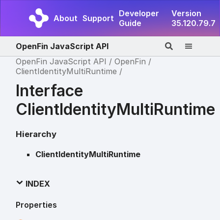
Developer
Version
About
Support
Guide
35.120.79.7
OpenFin JavaScript API
OpenFin JavaScript API
OpenFin
ClientIdentityMultiRuntime
Interface
ClientIdentityMultiRuntime
Hierarchy
ClientIdentityMultiRuntime
INDEX
Properties