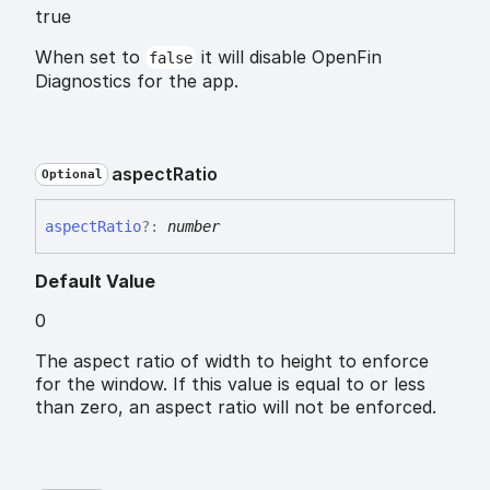
true
When set to
it will disable OpenFin
false
Diagnostics for the app.
aspect
Ratio
Optional
aspect
Ratio
?:
number
Default Value
0
The aspect ratio of width to height to enforce
for the window. If this value is equal to or less
than zero, an aspect ratio will not be enforced.