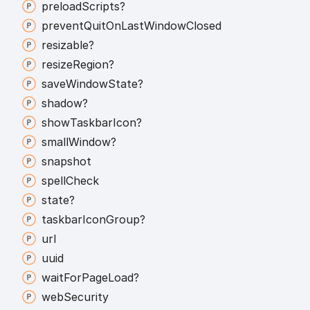
preload
Scripts?
prevent
Quit
On
Last
Window
Closed
resizable?
resize
Region?
save
Window
State?
shadow?
show
Taskbar
Icon?
small
Window?
snapshot
spell
Check
state?
taskbar
Icon
Group?
url
uuid
wait
For
Page
Load?
web
Security