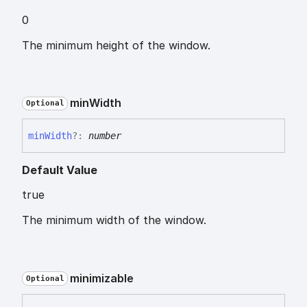
0
The minimum height of the window.
min
Width
Optional
min
Width
?:
number
Default Value
true
The minimum width of the window.
minimizable
Optional