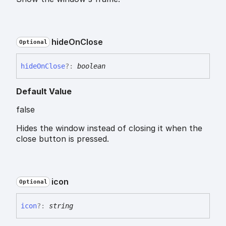
hide
On
Close
Optional
hide
On
Close
?:
boolean
Default Value
false
Hides the window instead of closing it when the
close button is pressed.
icon
Optional
icon
?:
string