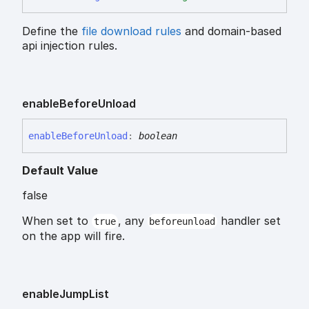
Define the
file download rules
and domain-based
api injection rules.
enable
Before
Unload
enable
Before
Unload
:
boolean
Default Value
false
When set to
, any
handler set
true
beforeunload
on the app will fire.
enable
Jump
List