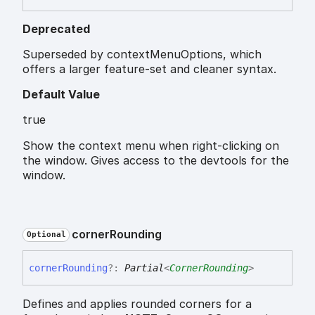
Deprecated
Superseded by contextMenuOptions, which
offers a larger feature-set and cleaner syntax.
Default Value
true
Show the context menu when right-clicking on
the window. Gives access to the devtools for the
window.
corner
Rounding
Optional
corner
Rounding
?:
Partial
<
CornerRounding
>
Defines and applies rounded corners for a