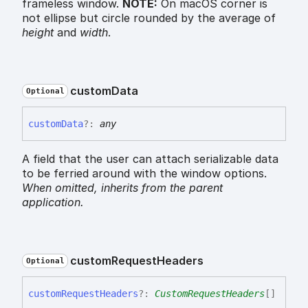
frameless window.
NOTE:
On macOS corner is
not ellipse but circle rounded by the average of
height
and
width
.
custom
Data
Optional
custom
Data
?:
any
A field that the user can attach serializable data
to be ferried around with the window options.
When omitted,
inherits
from the parent
application.
custom
Request
Headers
Optional
custom
Request
Headers
?:
CustomRequestHeaders
[]