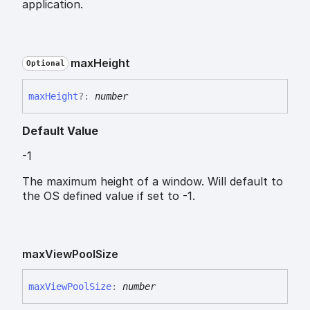
application.
max
Height
Optional
max
Height
?:
number
Default Value
-1
The maximum height of a window. Will default to
the OS defined value if set to -1.
max
View
Pool
Size
max
View
Pool
Size
:
number