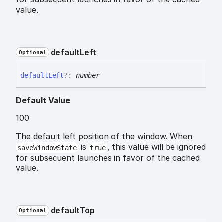
value.
default
Left
Optional
default
Left
?:
number
Default Value
100
The default left position of the window. When
is
, this value will be ignored
saveWindowState
true
for subsequent launches in favor of the cached
value.
default
Top
Optional