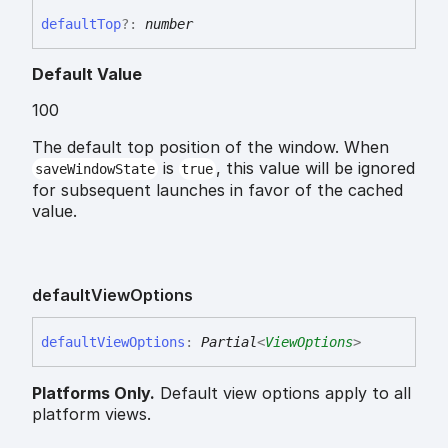
default
Top
?:
number
Default Value
100
The default top position of the window. When
is
, this value will be ignored
saveWindowState
true
for subsequent launches in favor of the cached
value.
default
View
Options
default
View
Options
:
Partial
<
ViewOptions
>
Platforms Only.
Default view options apply to all
platform views.