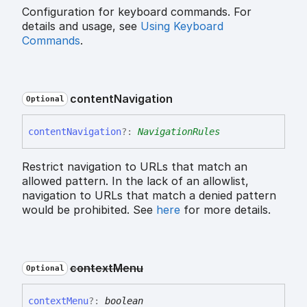
Configuration for keyboard commands. For
details and usage, see
Using Keyboard
Commands
.
content
Navigation
Optional
content
Navigation
?:
NavigationRules
Restrict navigation to URLs that match an
allowed pattern. In the lack of an allowlist,
navigation to URLs that match a denied pattern
would be prohibited. See
here
for more details.
context
Menu
Optional
context
Menu
?:
boolean