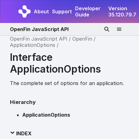
Developer
Version
About
Support
Guide
35.120.79.7
OpenFin JavaScript API
OpenFin JavaScript API
OpenFin
ApplicationOptions
Interface
ApplicationOptions
The complete set of options for an application.
Hierarchy
ApplicationOptions
INDEX