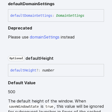
default
Domain
Settings
default
Domain
Settings
:
DomainSettings
Deprecated
Please use
domainSettings
instead
default
Height
Optional
default
Height
?:
number
Default Value
500
The default height of the window. When
is
, this value will be ignored
saveWindowState
true
for subsequent launches in favor of the cached