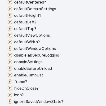
default
Centered?
default
Domain
Settings
default
Height?
default
Left?
default
Top?
default
View
Options
default
Width?
default
Window
Options
disable
Iab
Secure
Logging
domain
Settings
enable
Before
Unload
enable
Jump
List
frame?
hide
On
Close?
icon?
ignore
Saved
Window
State?