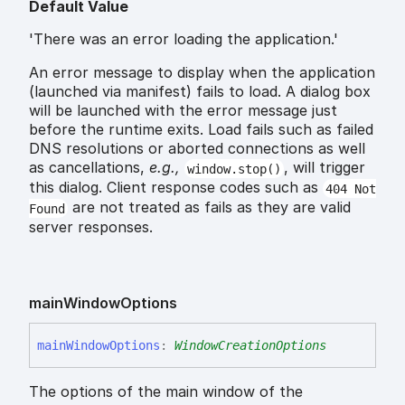
Default Value
'There was an error loading the application.'
An error message to display when the application
(launched via manifest) fails to load. A dialog box
will be launched with the error message just
before the runtime exits. Load fails such as failed
DNS resolutions or aborted connections as well
as cancellations,
e.g.,
, will trigger
window.stop()
this dialog. Client response codes such as
404 Not
are not treated as fails as they are valid
Found
server responses.
main
Window
Options
main
Window
Options
:
WindowCreationOptions
The options of the main window of the