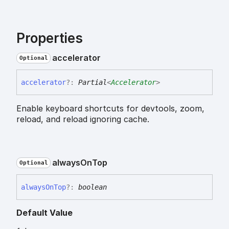
Properties
accelerator
Optional
accelerator
?:
Partial
<
Accelerator
>
Enable keyboard shortcuts for devtools, zoom,
reload, and reload ignoring cache.
always
On
Top
Optional
always
On
Top
?:
boolean
Default Value