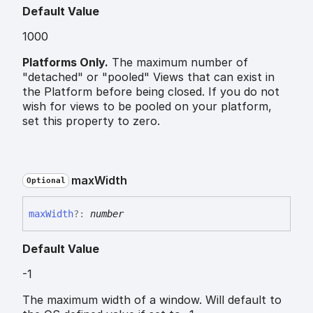
Default Value
1000
Platforms Only.
The maximum number of
"detached" or "pooled" Views that can exist in
the Platform before being closed. If you do not
wish for views to be pooled on your platform,
set this property to zero.
max
Width
Optional
max
Width
?:
number
Default Value
-1
The maximum width of a window. Will default to