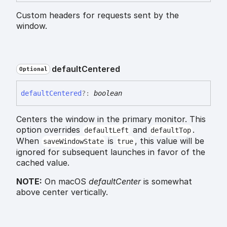
Custom headers for requests sent by the
window.
default
Centered
Optional
default
Centered
?:
boolean
Centers the window in the primary monitor. This
option overrides
and
.
defaultLeft
defaultTop
When
is
, this value will be
saveWindowState
true
ignored for subsequent launches in favor of the
cached value.
NOTE:
On macOS
defaultCenter
is somewhat
above center vertically.