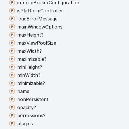
interop
Broker
Configuration
is
Platform
Controller
load
Error
Message
main
Window
Options
max
Height?
max
View
Pool
Size
max
Width?
maximizable?
min
Height?
min
Width?
minimizable?
name
non
Persistent
opacity?
permissions?
plugins