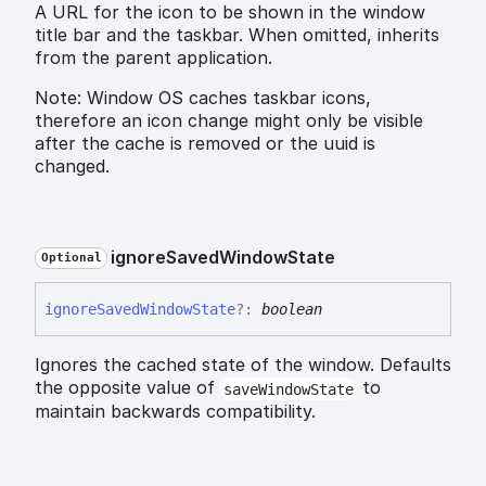
A URL for the icon to be shown in the window
title bar and the taskbar. When omitted, inherits
from the parent application.
Note: Window OS caches taskbar icons,
therefore an icon change might only be visible
after the cache is removed or the uuid is
changed.
ignore
Saved
Window
State
Optional
ignore
Saved
Window
State
?:
boolean
Ignores the cached state of the window. Defaults
the opposite value of
to
saveWindowState
maintain backwards compatibility.