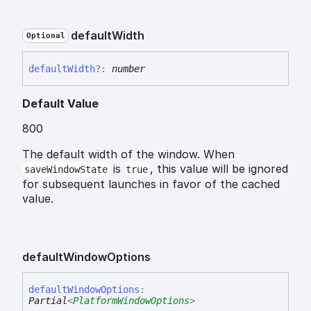
default
Width
Optional
default
Width
?:
number
Default Value
800
The default width of the window. When
is
, this value will be ignored
saveWindowState
true
for subsequent launches in favor of the cached
value.
default
Window
Options
default
Window
Options
:
Partial
<
PlatformWindowOptions
>