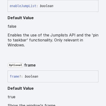
enable
Jump
List
:
boolean
Default Value
false
Enables the use of the Jumplists API and the 'pin
to taskbar' functionality. Only relevant in
Windows.
frame
Optional
frame
?:
boolean
Default Value
true
Show the window's frame.