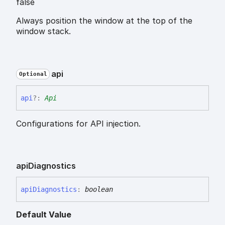
false
Always position the window at the top of the
window stack.
api
Optional
api
?:
Api
Configurations for API injection.
api
Diagnostics
api
Diagnostics
:
boolean
Default Value