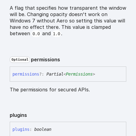
A flag that specifies how transparent the window
will be. Changing opacity doesn't work on
Windows 7 without Aero so setting this value will
have no effect there. This value is clamped
between
and
.
0.0
1.0
permissions
Optional
permissions
?:
Partial
<
Permissions
>
The permissions for secured APIs.
plugins
plugins
:
boolean