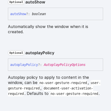
auto
Show
Optional
auto
Show
?:
boolean
Automatically show the window when it is
created.
autoplay
Policy
Optional
autoplay
Policy
?:
AutoplayPolicyOptions
Autoplay policy to apply to content in the
window, can be
,
no-user-gesture-required
user-
,
gesture-required
document-user-activation-
. Defaults to
.
required
no-user-gesture-required