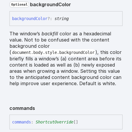
background
Color
Optional
background
Color
?:
string
The window’s
backfill
color as a hexadecimal
value. Not to be confused with the content
background color
(
), this color
document.body.style.backgroundColor
briefly fills a window’s (a) content area before its
content is loaded as well as (b) newly exposed
areas when growing a window. Setting this value
to the anticipated content background color can
help improve user experience. Default is white.
commands
commands
:
ShortcutOverride
[]