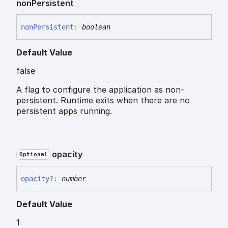
non
Persistent
non
Persistent
:
boolean
Default Value
false
A flag to configure the application as non-
persistent. Runtime exits when there are no
persistent apps running.
opacity
Optional
opacity
?:
number
Default Value
1