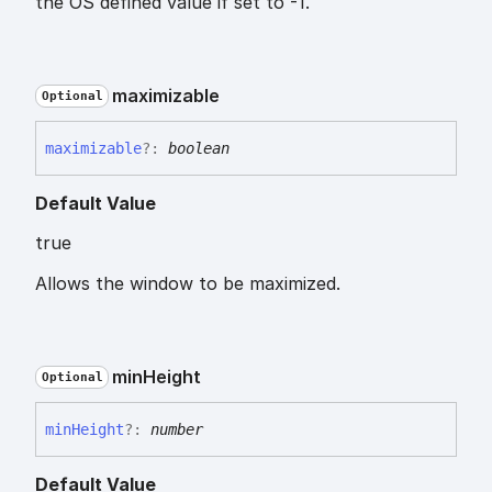
the OS defined value if set to -1.
maximizable
Optional
maximizable
?:
boolean
Default Value
true
Allows the window to be maximized.
min
Height
Optional
min
Height
?:
number
Default Value