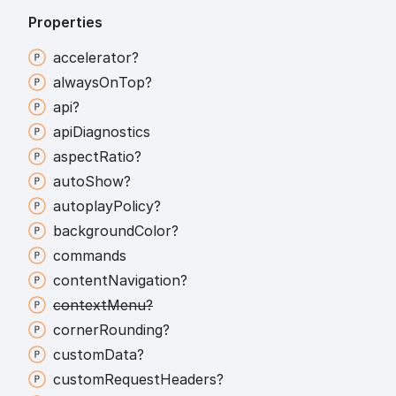
Properties
accelerator?
always
On
Top?
api?
api
Diagnostics
aspect
Ratio?
auto
Show?
autoplay
Policy?
background
Color?
commands
content
Navigation?
context
Menu?
corner
Rounding?
custom
Data?
custom
Request
Headers?