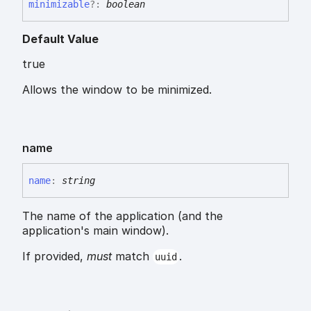
minimizable
?:
boolean
Default Value
true
Allows the window to be minimized.
name
name
:
string
The name of the application (and the
application's main window).
If provided,
must
match
.
uuid