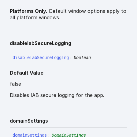
Platforms Only.
Default window options apply to
all platform windows.
disable
Iab
Secure
Logging
disable
Iab
Secure
Logging
:
boolean
Default Value
false
Disables IAB secure logging for the app.
domain
Settings
domain
Settings
:
DomainSettings