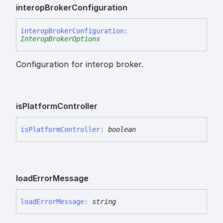
interop
Broker
Configuration
interop
Broker
Configuration
:
InteropBrokerOptions
Configuration for interop broker.
is
Platform
Controller
is
Platform
Controller
:
boolean
load
Error
Message
load
Error
Message
:
string