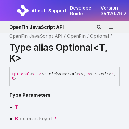
Developer
Version
About
Support
Guide
35.120.79.7
OpenFin JavaScript API
OpenFin JavaScript API
OpenFin
Optional
Type alias Optional<T,
K>
Optional
<
T
,
K
>
:
Pick
<
Partial
<
T
>
,
K
>
&
Omit
<
T
,
K
>
Type Parameters
T
K
extends
keyof
T