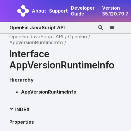
Developer
Version
About
Support
Guide
35.120.79.7
OpenFin JavaScript API
OpenFin JavaScript API
OpenFin
AppVersionRuntimeInfo
Interface
AppVersionRuntimeInfo
Hierarchy
AppVersionRuntimeInfo
INDEX
Properties