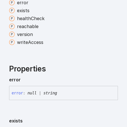
error
exists
health
Check
reachable
version
write
Access
Properties
error
error
:
null
|
string
exists