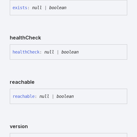
exists
:
null
|
boolean
health
Check
health
Check
:
null
|
boolean
reachable
reachable
:
null
|
boolean
version