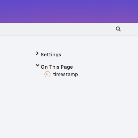
Settings
On This Page
timestamp