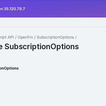
n 35.120.79.7
ript API
OpenFin
SubscriptionOptions
ce SubscriptionOptions
ionOptions