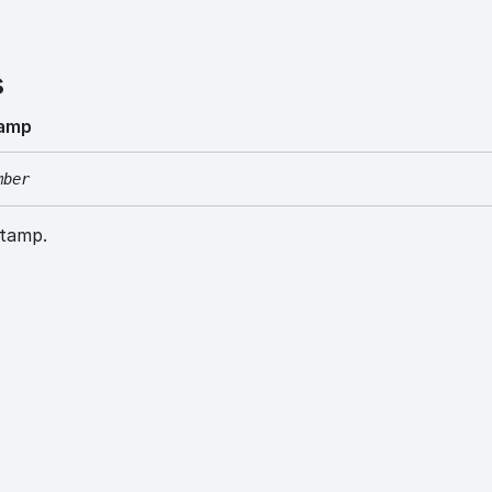
s
tamp
mber
stamp.