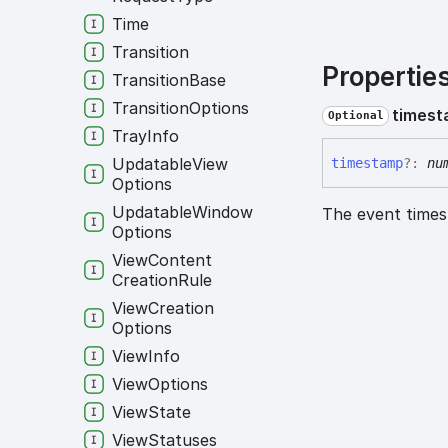
Time
Transition
Propertie
Transition
Base
Transition
Options
times
Optional
Tray
Info
Updatable
View
timestamp
?:
nu
Options
Updatable
Window
The event time
Options
View
Content
Creation
Rule
View
Creation
Options
View
Info
View
Options
View
State
View
Statuses