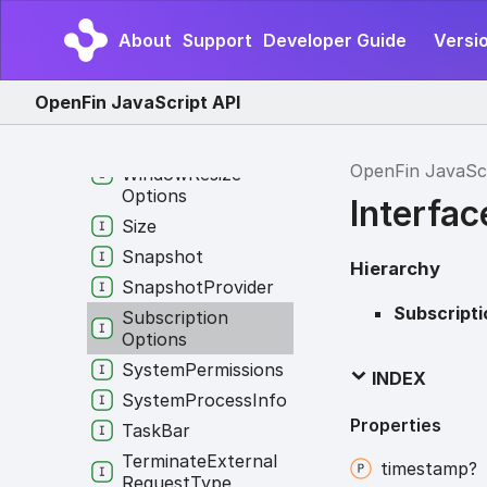
Shared
Worker
Info
Short
Cut
Config
About
Support
Developer Guide
Versio
Shortcut
Override
Show
Popup
Menu
OpenFin JavaScript API
Options
Show
View
On
OpenFin JavaSc
Window
Resize
Options
Interfa
Size
Snapshot
Hierarchy
Snapshot
Provider
Subscript
Subscription
Options
System
Permissions
INDEX
System
Process
Info
Properties
Task
Bar
Terminate
External
timestamp?
Request
Type