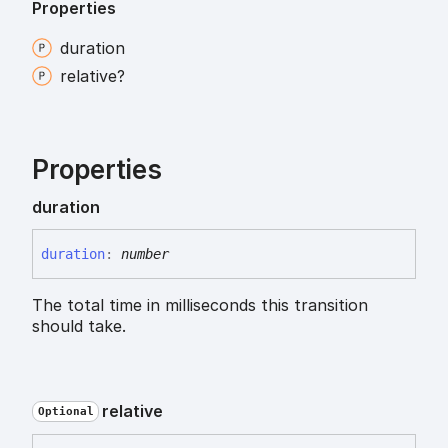
Properties
duration
relative?
Properties
duration
duration
:
number
The total time in milliseconds this transition
should take.
relative
Optional