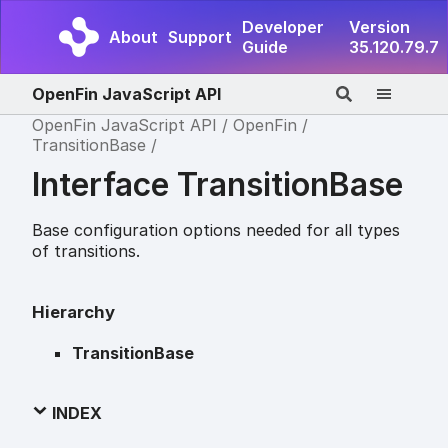
Developer
Version
About
Support
Guide
35.120.79.7
OpenFin JavaScript API
OpenFin JavaScript API
OpenFin
TransitionBase
Interface TransitionBase
Base configuration options needed for all types
of transitions.
Hierarchy
TransitionBase
INDEX