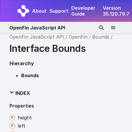
Developer
Version
About
Support
Guide
35.120.79.7
OpenFin JavaScript API
OpenFin JavaScript API
OpenFin
Bounds
Interface Bounds
Hierarchy
Bounds
INDEX
Properties
height
left