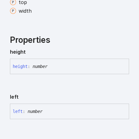
top
width
Properties
height
height
:
number
left
left
:
number