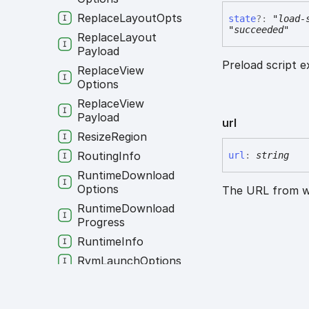
Replace
Layout
Opts
state
?:
"load-
"succeeded"
Replace
Layout
Payload
Preload script e
Replace
View
Options
Replace
View
Payload
url
Resize
Region
Routing
Info
url
:
string
Runtime
Download
Options
The URL from wh
Runtime
Download
Progress
Runtime
Info
Rvm
Launch
Options
Screenshot
Print
Options