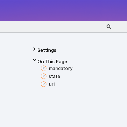
Settings
On This Page
mandatory
state
url