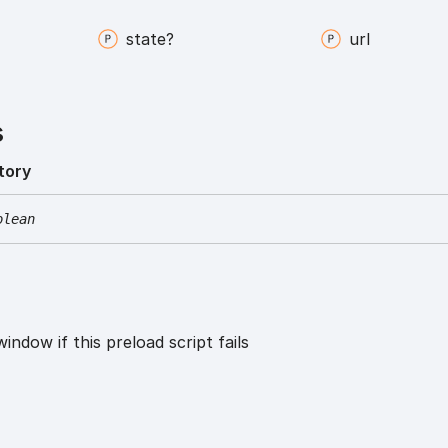
state?
url
s
tory
olean
window if this preload script fails