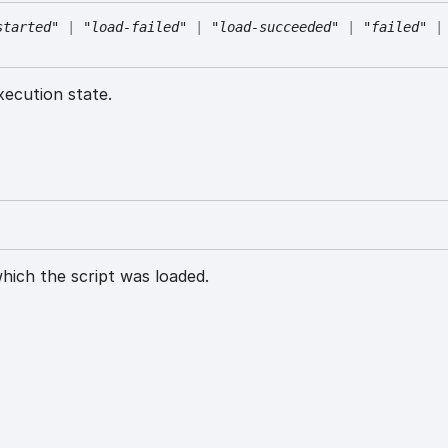
started"
|
"load-failed"
|
"load-succeeded"
|
"failed"
|
xecution state.
ich the script was loaded.