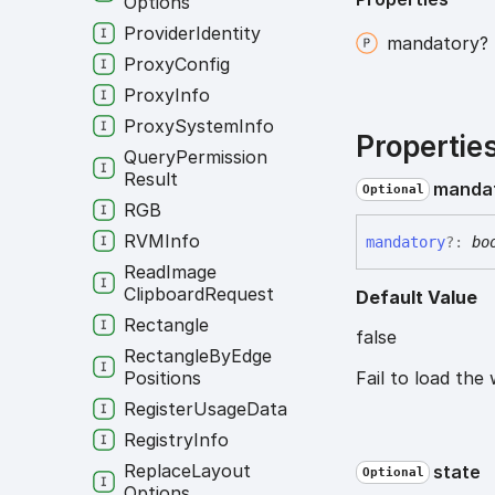
Options
Provider
Identity
mandatory?
Proxy
Config
Proxy
Info
Proxy
System
Info
Propertie
Query
Permission
Result
manda
Optional
RGB
RVMInfo
mandatory
?:
bo
Read
Image
Clipboard
Request
Default Value
Rectangle
false
Rectangle
By
Edge
Positions
Fail to load the 
Register
Usage
Data
Registry
Info
Replace
Layout
state
Optional
Options