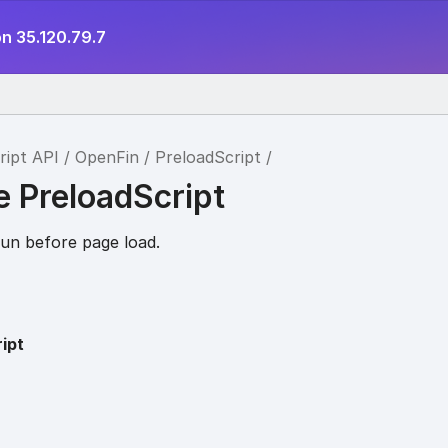
n 35.120.79.7
ript API
OpenFin
PreloadScript
e PreloadScript
 run before page load.
ipt