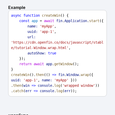
Example
async
function
createWin
() {
const
app
 = 
await
fin
.
Application
.
start
({
name:
'myApp'
,
uuid:
'app-1'
,
url:
'https://cdn.openfin.co/docs/javascript/stabl
e/tutorial-Window.wrap.html'
,
autoShow:
true
    });
return
await
app
.
getWindow
();
}
createWin
().
then
(() 
=>
fin
.
Window
.
wrap
({ 
uuid:
'app-1'
, 
name:
'myApp'
 }))
.
then
(
win
=>
console
.
log
(
'wrapped window'
))
.
catch
(
err
=>
console
.
log
(
err
));