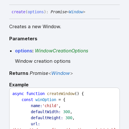
create
(
options
)
:
Promise
<
Window
>
Creates a new Window.
Parameters
options
:
WindowCreationOptions
Window creation options
Returns
Promise
<
Window
>
Example
async
function
createWindow
() {
const
winOption
 = {
name:
'child'
,
defaultWidth:
300
,
defaultHeight:
300
,
url: