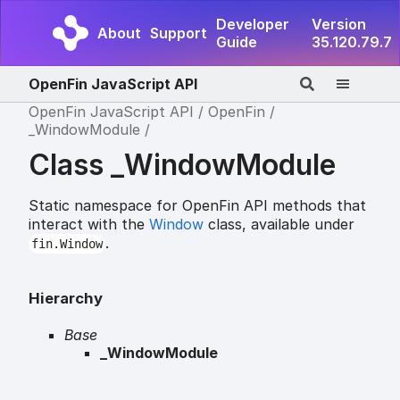
Developer
Version
About
Support
Guide
35.120.79.7
OpenFin JavaScript API
OpenFin JavaScript API
OpenFin
_WindowModule
Class _WindowModule
Static namespace for OpenFin API methods that
interact with the
Window
class, available under
.
fin.Window
Hierarchy
Base
_WindowModule