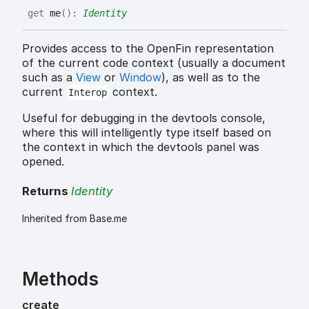
get
me
(
)
:
Identity
Provides access to the OpenFin representation
of the current code context (usually a document
such as a
View
or
Window
), as well as to the
current
context.
Interop
Useful for debugging in the devtools console,
where this will intelligently type itself based on
the context in which the devtools panel was
opened.
Returns
Identity
Inherited from Base.me
Methods
create