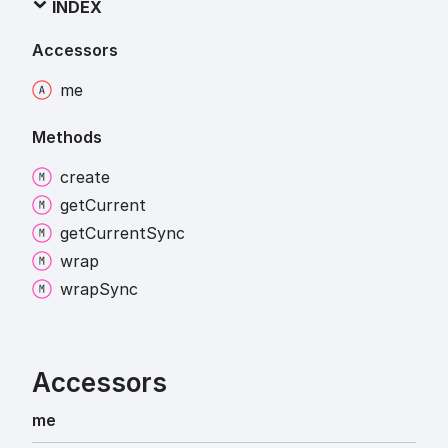
INDEX
Accessors
me
Methods
create
get
Current
get
Current
Sync
wrap
wrap
Sync
Accessors
me