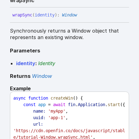
wrap
Sync
wrap
Sync
(
identity
)
:
Window
Synchronously returns a Window object that
represents an existing window.
Parameters
identity
:
Identity
Returns
Window
Example
async
function
createWin
() {
const
app
 = 
await
fin
.
Application
.
start
({
name:
'myApp'
,
uuid:
'app-1'
,
url:
'https://cdn.openfin.co/docs/javascript/stabl
e/tutorial-Window.wrapSync.html'
,