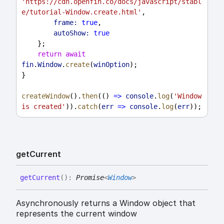
'https://cdn.openfin.co/docs/javascript/stabl
e/tutorial-Window.create.html'
,
frame:
true
,
autoShow:
true
    };
return
await
fin
.
Window
.
create
(
winOption
);
}
createWindow
().
then
(() 
=>
console
.
log
(
'Window 
is created'
)).
catch
(
err
=>
console
.
log
(
err
));
get
Current
get
Current
(
)
:
Promise
<
Window
>
Asynchronously returns a Window object that
represents the current window