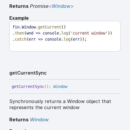
Returns
Promise
<
Window
>
Example
fin
.
Window
.
getCurrent
()
.
then
(
wnd
=>
console
.
log
(
'current window'
))
.
catch
(
err
=>
console
.
log
(
err
));
get
Current
Sync
get
Current
Sync
(
)
:
Window
Synchronously returns a Window object that
represents the current window
Returns
Window