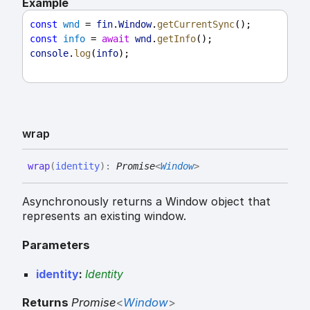
Example
const
wnd
 = 
fin
.
Window
.
getCurrentSync
();
const
info
 = 
await
wnd
.
getInfo
();
console
.
log
(
info
);
wrap
wrap
(
identity
)
:
Promise
<
Window
>
Asynchronously returns a Window object that
represents an existing window.
Parameters
identity
:
Identity
Returns
Promise
<
Window
>