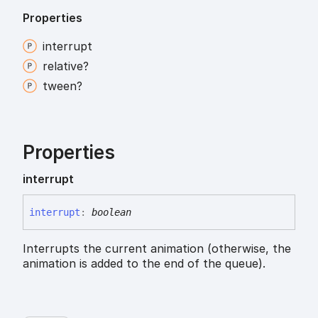
Properties
interrupt
relative?
tween?
Properties
interrupt
interrupt
:
boolean
Interrupts the current animation (otherwise, the
animation is added to the end of the queue).