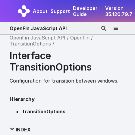
Developer
Version
About
Support
Guide
35.120.79.7
OpenFin JavaScript API
OpenFin JavaScript API
OpenFin
TransitionOptions
Interface
TransitionOptions
Configuration for transition between windows.
Hierarchy
TransitionOptions
INDEX