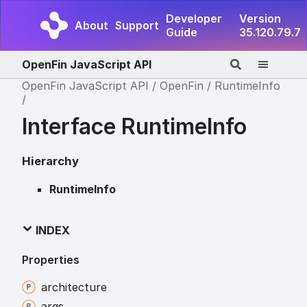
Developer
Version
About
Support
Guide
35.120.79.7
OpenFin JavaScript API
OpenFin JavaScript API
OpenFin
RuntimeInfo
Interface RuntimeInfo
Hierarchy
RuntimeInfo
INDEX
Properties
architecture
args