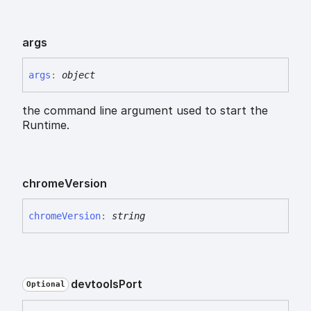
args
args
:
object
the command line argument used to start the
Runtime.
chrome
Version
chrome
Version
:
string
devtools
Port
Optional