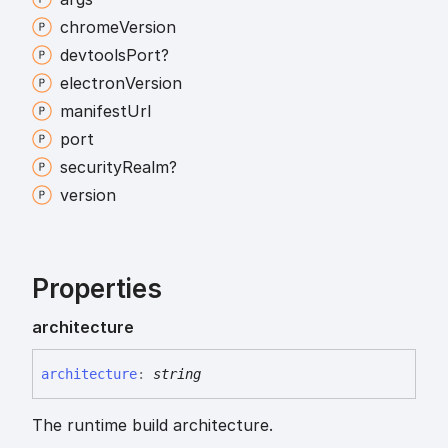
chrome
Version
devtools
Port?
electron
Version
manifest
Url
port
security
Realm?
version
Properties
architecture
architecture
:
string
The runtime build architecture.