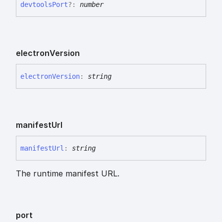
devtools
Port
?:
number
electron
Version
electron
Version
:
string
manifest
Url
manifest
Url
:
string
The runtime manifest URL.
port