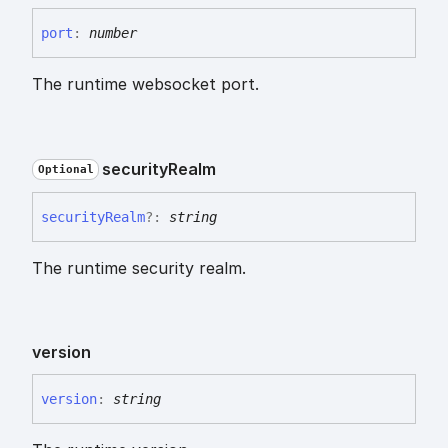
port
:
number
The runtime websocket port.
security
Realm
Optional
security
Realm
?:
string
The runtime security realm.
version
version
:
string