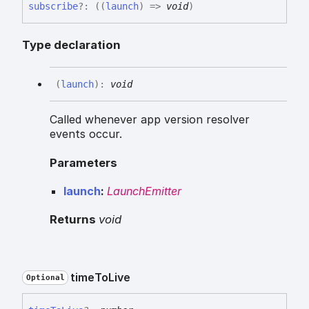
subscribe
?:
(
(
launch
)
=>
void
)
Type declaration
(
launch
)
:
void
Called whenever app version resolver
events occur.
Parameters
launch
:
LaunchEmitter
Returns
void
time
To
Live
Optional