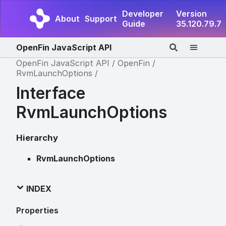
Developer
Version
About
Support
Guide
35.120.79.7
OpenFin JavaScript API
OpenFin JavaScript API
OpenFin
RvmLaunchOptions
Interface
RvmLaunchOptions
Hierarchy
RvmLaunchOptions
INDEX
Properties