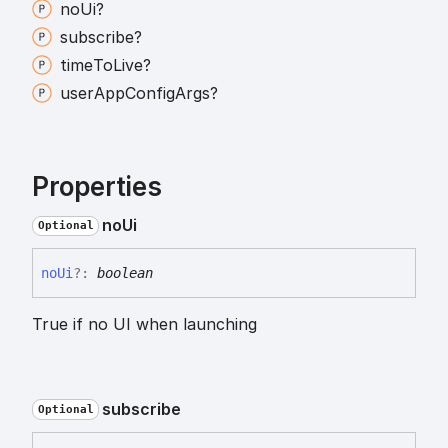
no
Ui?
subscribe?
time
To
Live?
user
App
Config
Args?
Properties
no
Ui
Optional
no
Ui
?:
boolean
True if no UI when launching
subscribe
Optional