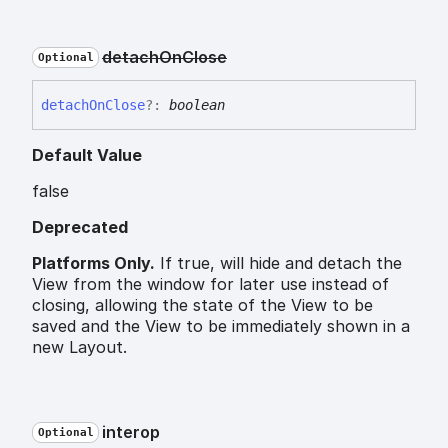
detach
On
Close
Optional
detach
On
Close
?:
boolean
Default Value
false
Deprecated
Platforms Only.
If true, will hide and detach the
View from the window for later use instead of
closing, allowing the state of the View to be
saved and the View to be immediately shown in a
new Layout.
interop
Optional