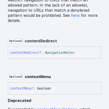
allowed pattern. In the lack of an allowlist,
navigation to URLs that match a denylisted
pattern would be prohibited. See
here
for more
details.
content
Redirect
Optional
content
Redirect
?:
NavigationRules
context
Menu
Optional
context
Menu
?:
boolean
Deprecated