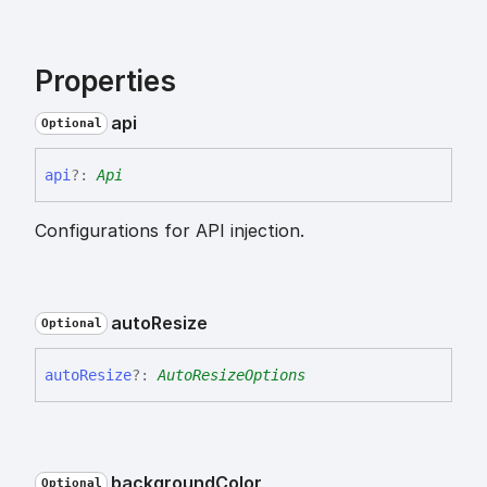
Properties
api
Optional
api
?:
Api
Configurations for API injection.
auto
Resize
Optional
auto
Resize
?:
AutoResizeOptions
background
Color
Optional