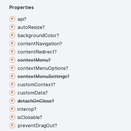
Properties
api?
auto
Resize?
background
Color?
content
Navigation?
content
Redirect?
context
Menu?
context
Menu
Options?
context
Menu
Settings?
custom
Context?
custom
Data?
detach
On
Close?
interop?
is
Closable?
prevent
Drag
Out?