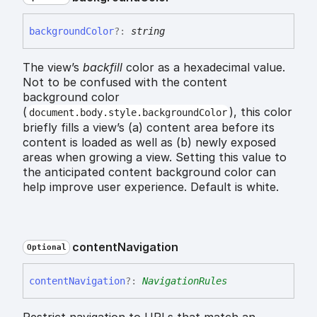
background
Color
?:
string
The view’s
backfill
color as a hexadecimal value.
Not to be confused with the content
background color
(
), this color
document.body.style.backgroundColor
briefly fills a view’s (a) content area before its
content is loaded as well as (b) newly exposed
areas when growing a view. Setting this value to
the anticipated content background color can
help improve user experience. Default is white.
content
Navigation
Optional
content
Navigation
?:
NavigationRules
Restrict navigation to URLs that match an