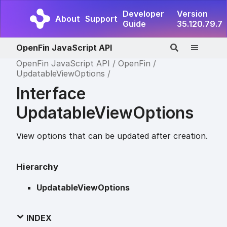
Developer
Version
About
Support
Guide
35.120.79.7
OpenFin JavaScript API
OpenFin JavaScript API
OpenFin
UpdatableViewOptions
Interface
UpdatableViewOptions
View options that can be updated after creation.
Hierarchy
UpdatableViewOptions
INDEX