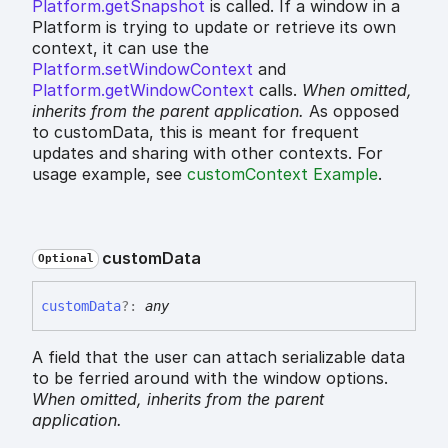
Platform.getSnapshot
is called. If a window in a
Platform is trying to update or retrieve its own
context, it can use the
Platform.setWindowContext
and
Platform.getWindowContext
calls.
When omitted,
inherits
from the parent application.
As opposed
to customData, this is meant for frequent
updates and sharing with other contexts. For
usage example, see
customContext Example
.
custom
Data
Optional
custom
Data
?:
any
A field that the user can attach serializable data
to be ferried around with the window options.
When omitted,
inherits
from the parent
application.