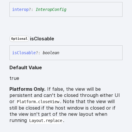
interop
?:
InteropConfig
is
Closable
Optional
is
Closable
?:
boolean
Default Value
true
Platforms Only.
If false, the view will be
persistent and can't be closed through either UI
or
. Note that the view will
Platform.closeView
still be closed if the host window is closed or if
the view isn't part of the new layout when
running
.
Layout.replace