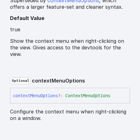
Superseded by
contextMenuOptions
, which
offers a larger feature-set and cleaner syntax.
Default Value
true
Show the context menu when right-clicking on
the view. Gives access to the devtools for the
view.
context
Menu
Options
Optional
context
Menu
Options
?:
ContextMenuOptions
Configure the context menu when right-clicking
on a window.