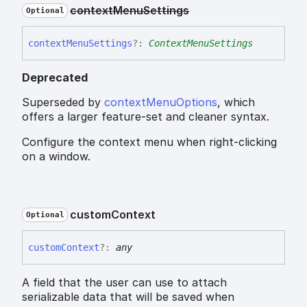
context
Menu
Settings
Optional
context
Menu
Settings
?:
ContextMenuSettings
Deprecated
Superseded by
contextMenuOptions
, which
offers a larger feature-set and cleaner syntax.
Configure the context menu when right-clicking
on a window.
custom
Context
Optional
custom
Context
?:
any
A field that the user can use to attach
serializable data that will be saved when