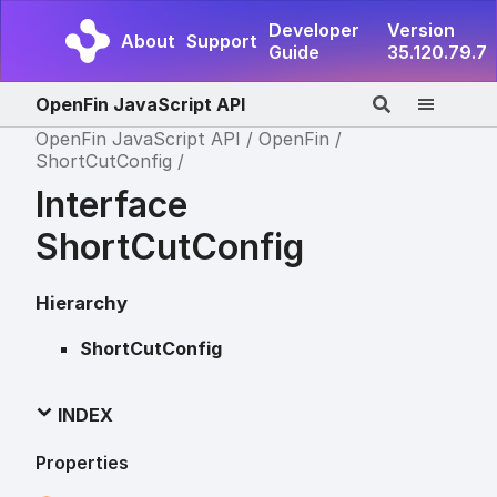
Developer
Version
About
Support
Guide
35.120.79.7
OpenFin JavaScript API
OpenFin JavaScript API
OpenFin
ShortCutConfig
Interface
ShortCutConfig
Hierarchy
ShortCutConfig
INDEX
Properties