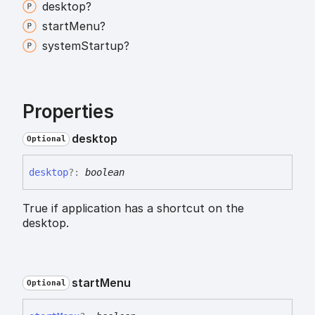
desktop?
start
Menu?
system
Startup?
Properties
desktop
Optional
desktop
?:
boolean
True if application has a shortcut on the
desktop.
start
Menu
Optional