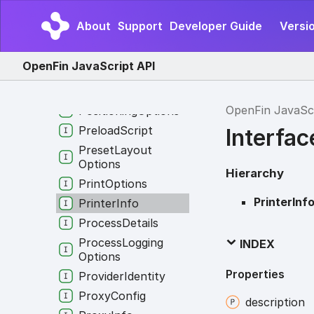
Point
About
Support
Developer Guide
Versio
Point
Top
Left
Popup
Options
OpenFin JavaScript API
Popup
Result
Position
OpenFin JavaSc
Positioning
Options
Preload
Script
Interfac
Preset
Layout
Options
Hierarchy
Print
Options
PrinterInf
Printer
Info
Process
Details
Process
Logging
INDEX
Options
Properties
Provider
Identity
Proxy
Config
description