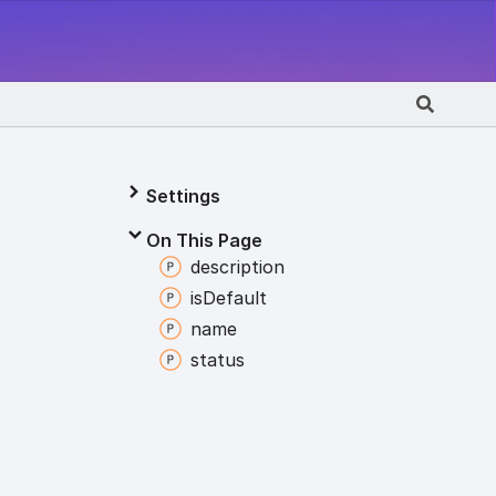
Settings
On This Page
description
is
Default
name
status