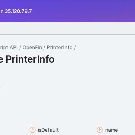
n 35.120.79.7
ript API
OpenFin
PrinterInfo
e PrinterInfo
o
is
Default
name