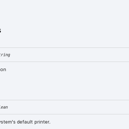
s
tring
ion
lean
ystem's default printer.