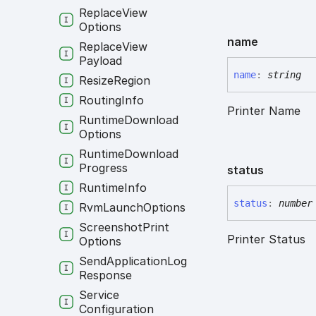
Replace
View
Options
name
Replace
View
Payload
name
:
string
Resize
Region
Routing
Info
Printer Name
Runtime
Download
Options
Runtime
Download
Progress
status
Runtime
Info
status
:
number
Rvm
Launch
Options
Screenshot
Print
Printer Status
Options
Send
Application
Log
Response
Service
Configuration