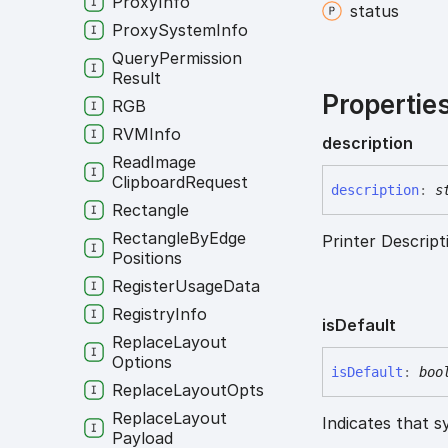
Proxy
Info
status
Proxy
System
Info
Query
Permission
Result
Propertie
RGB
RVMInfo
description
Read
Image
Clipboard
Request
description
:
s
Rectangle
Rectangle
By
Edge
Printer Descript
Positions
Register
Usage
Data
Registry
Info
is
Default
Replace
Layout
Options
is
Default
:
boo
Replace
Layout
Opts
Replace
Layout
Indicates that s
Payload