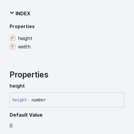
INDEX
Properties
height
width
Properties
height
height
:
number
Default Value
0