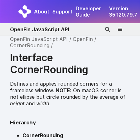
Developer
Version
About
Support
Guide
35.120.79.7
OpenFin JavaScript API
OpenFin JavaScript API
OpenFin
CornerRounding
Interface
CornerRounding
Defines and applies rounded corners for a
frameless window.
NOTE:
On macOS corner is
not ellipse but circle rounded by the average of
height
and
width
.
Hierarchy
CornerRounding