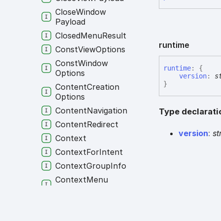
Close
Window
Payload
Closed
Menu
Result
runtime
Const
View
Options
Const
Window
runtime
:
{
Options
version
:
s
}
Content
Creation
Options
Content
Navigation
Type declarati
Content
Redirect
version
:
st
Context
Context
For
Intent
Context
Group
Info
Context
Menu
Options
Context
Menu
Settings