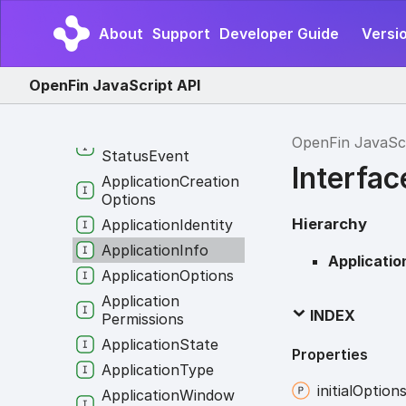
App
Version
Progress
About
Support
Developer Guide
Versio
App
Version
Progress
Event
OpenFin JavaScript API
App
Version
Runtime
Info
App
Version
Runtime
OpenFin JavaSc
Status
Event
Interfac
Application
Creation
Options
Hierarchy
Application
Identity
Application
Info
Applicatio
Application
Options
Application
INDEX
Permissions
Application
State
Properties
Application
Type
initial
Option
Application
Window