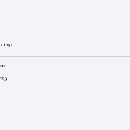
tring
;
on
ring