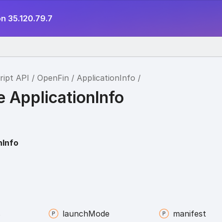
n 35.120.79.7
ript API
OpenFin
ApplicationInfo
e ApplicationInfo
nInfo
s
launch
Mode
manifest