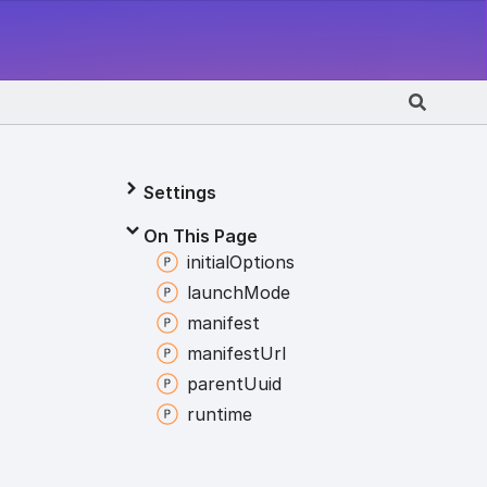
Settings
On This Page
initial
Options
launch
Mode
manifest
manifest
Url
parent
Uuid
runtime