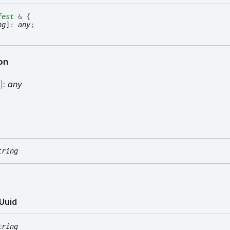
fest
&
{
ng
]
:
any
;
on
g
]:
any
tring
Uuid
tring