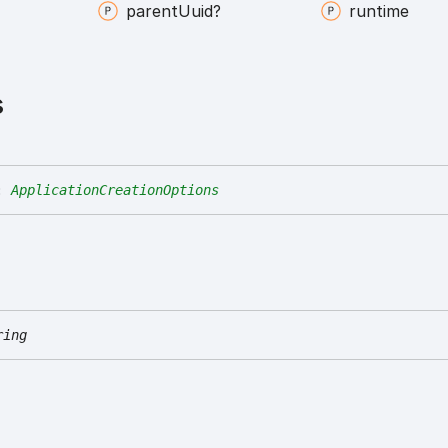
parent
Uuid?
runtime
s
:
ApplicationCreationOptions
ring