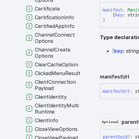
Options
Certificate
manifest
:
Mani
[
key
:
stri
Certification
Info
}
Certified
App
Info
Channel
Connect
Type declarati
Options
Channel
Create
[
key
:
strin
Options
Clear
Cache
Option
Clicked
Menu
Result
manifest
Url
Client
Connection
Payload
manifest
Url
:
s
Client
Identity
Client
Identity
Multi
Runtime
Client
Info
parent
Optional
Close
View
Options
parent
Uuid
?:
s
Close
View
Payload