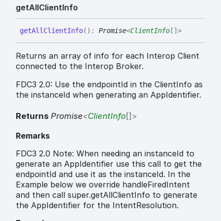
get
All
Client
Info
get
All
Client
Info
(
)
:
Promise
<
ClientInfo
[]
>
Returns an array of info for each Interop Client
connected to the Interop Broker.
FDC3 2.0: Use the endpointId in the ClientInfo as
the instanceId when generating an AppIdentifier.
Returns
Promise
<
ClientInfo
[]
>
Remarks
FDC3 2.0 Note: When needing an instanceId to
generate an AppIdentifier use this call to get the
endpointId and use it as the instanceId. In the
Example below we override handleFiredIntent
and then call super.getAllClientInfo to generate
the AppIdentifier for the IntentResolution.