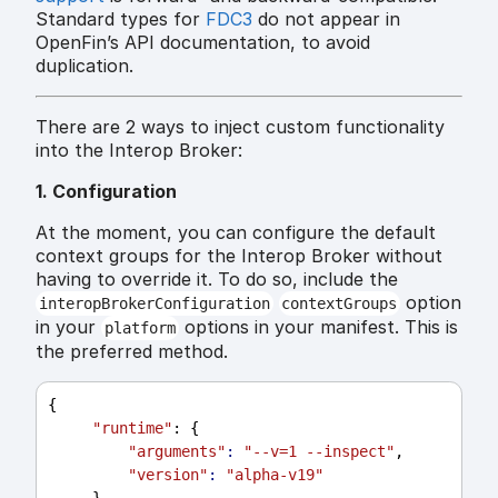
Standard types for
FDC3
do not appear in
OpenFin’s API documentation, to avoid
duplication.
There are 2 ways to inject custom functionality
into the Interop Broker:
1. Configuration
At the moment, you can configure the default
context groups for the Interop Broker without
having to override it. To do so, include the
option
interopBrokerConfiguration
contextGroups
in your
options in your manifest. This is
platform
the preferred method.
{
"runtime"
: {
"arguments"
:
"--v=1 --inspect"
,
"version"
:
"alpha-v19"
     },