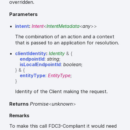
overridden.
Parameters
intent
:
Intent
<
IntentMetadata
<
any
>
>
The combination of an action and a context
that is passed to an application for resolution.
clientIdentity
:
Identity
&
{
endpointId
:
string
;
isLocalEndpointId
:
boolean
;
}
&
{
entityType
:
EntityType
;
}
Identity of the Client making the request.
Returns
Promise
<
unknown
>
Remarks
To make this call FDC3-Compliant it would need