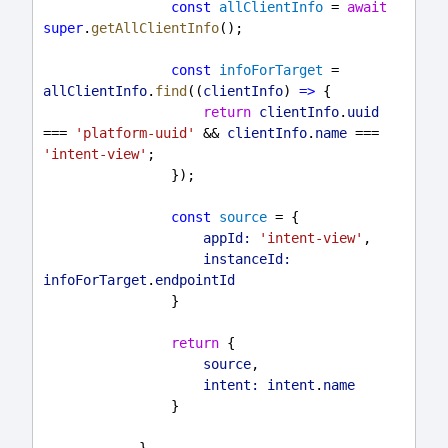
const
allClientInfo
 = 
await
super
.
getAllClientInfo
();
const
infoForTarget
 = 
allClientInfo
.
find
((
clientInfo
) 
=>
 {
return
clientInfo
.
uuid
=== 
'platform-uuid'
 && 
clientInfo
.
name
 === 
'intent-view'
;
                });
const
source
 = {
appId:
'intent-view'
,
instanceId:
infoForTarget
.
endpointId
                }
return
 {
source
,
intent:
intent
.
name
                }