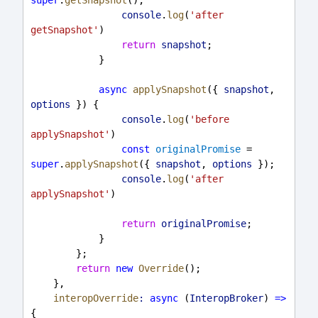
console
.
log
(
'after 
getSnapshot'
)
return
snapshot
;
            }
async
applySnapshot
({ 
snapshot
, 
options
 }) {
console
.
log
(
'before 
applySnapshot'
)
const
originalPromise
 = 
super
.
applySnapshot
({ 
snapshot
, 
options
 });
console
.
log
(
'after 
applySnapshot'
)
return
originalPromise
;
            }
        };
return
new
Override
();
    },
interopOverride
:
async
 (
InteropBroker
) 
=>
{