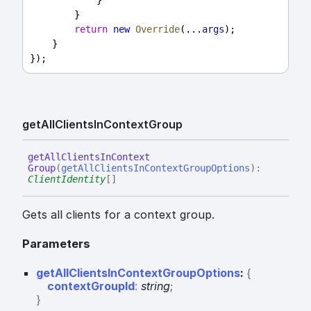
            }
        }
return
new
Override
(...
args
);
    }
});
get
All
Clients
In
Context
Group
get
All
Clients
In
Context
Group
(
getAllClientsInContextGroupOptions
)
:
ClientIdentity
[]
Gets all clients for a context group.
Parameters
getAllClientsInContextGroupOptions
:
{
contextGroupId
:
string
;
}