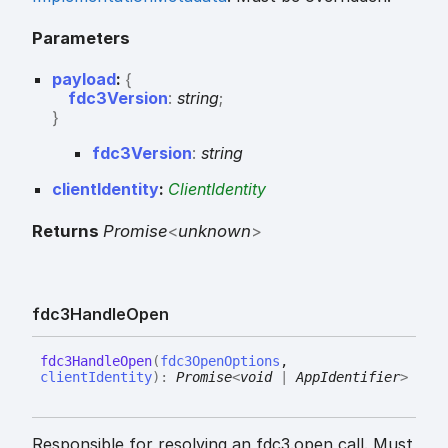
Parameters
payload
:
{
fdc3Version
:
string
;
}
fdc3
Version
:
string
clientIdentity
:
ClientIdentity
Returns
Promise
<
unknown
>
fdc3
Handle
Open
fdc3
Handle
Open
(
fdc3OpenOptions
,
clientIdentity
)
:
Promise
<
void
|
AppIdentifier
>
Responsible for resolving an fdc3.open call. Must