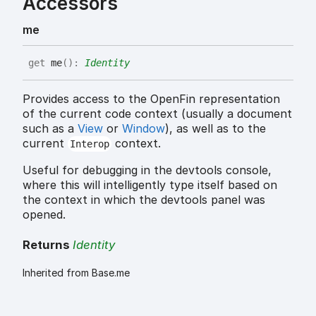
Accessors
me
get
me
(
)
:
Identity
Provides access to the OpenFin representation
of the current code context (usually a document
such as a
View
or
Window
), as well as to the
current
context.
Interop
Useful for debugging in the devtools console,
where this will intelligently type itself based on
the context in which the devtools panel was
opened.
Returns
Identity
Inherited from Base.me