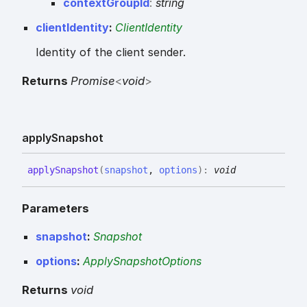
context
Group
Id
:
string
clientIdentity
:
ClientIdentity
Identity of the client sender.
Returns
Promise
<
void
>
apply
Snapshot
apply
Snapshot
(
snapshot
,
options
)
:
void
Parameters
snapshot
:
Snapshot
options
:
ApplySnapshotOptions
Returns
void