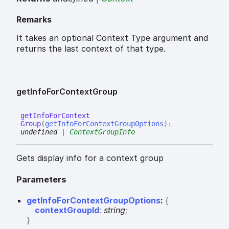
Remarks
It takes an optional Context Type argument and
returns the last context of that type.
get
Info
For
Context
Group
get
Info
For
Context
Group
(
getInfoForContextGroupOptions
)
:
undefined
|
ContextGroupInfo
Gets display info for a context group
Parameters
getInfoForContextGroupOptions
:
{
contextGroupId
:
string
;
}