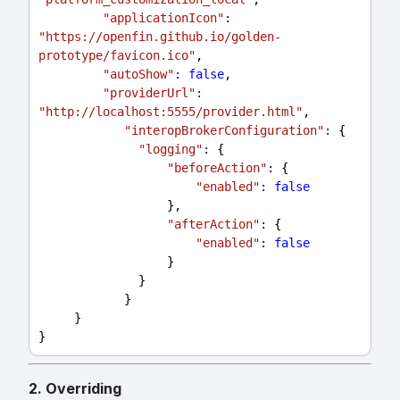
"applicationIcon"
:
"https://openfin.github.io/golden-
prototype/favicon.ico"
,
"autoShow"
:
false
,
"providerUrl"
:
"http://localhost:5555/provider.html"
,
"interopBrokerConfiguration"
:
 {
"logging"
:
 {
"beforeAction"
:
 {
"enabled"
:
false
                  },
"afterAction"
:
 {
"enabled"
:
false
                  }
              }
            }
     }
}
2. Overriding