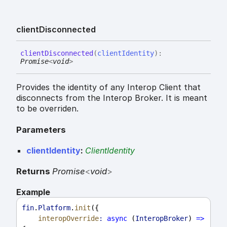
client
Disconnected
client
Disconnected
(
clientIdentity
)
:
Promise
<
void
>
Provides the identity of any Interop Client that
disconnects from the Interop Broker. It is meant
to be overriden.
Parameters
clientIdentity
:
ClientIdentity
Returns
Promise
<
void
>
Example
fin
.
Platform
.
init
({
interopOverride
:
async
 (
InteropBroker
) 
=>