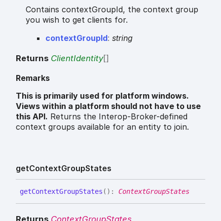
Contains contextGroupId, the context group
you wish to get clients for.
context
Group
Id
:
string
Returns
ClientIdentity
[]
Remarks
This is primarily used for platform windows.
Views within a platform should not have to use
this API.
Returns the Interop-Broker-defined
context groups available for an entity to join.
get
Context
Group
States
get
Context
Group
States
(
)
:
ContextGroupStates
Returns
ContextGroupStates