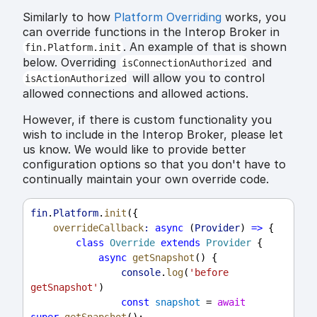
Similarly to how
Platform Overriding
works, you
can override functions in the Interop Broker in
. An example of that is shown
fin.Platform.init
below. Overriding
and
isConnectionAuthorized
will allow you to control
isActionAuthorized
allowed connections and allowed actions.
However, if there is custom functionality you
wish to include in the Interop Broker, please let
us know. We would like to provide better
configuration options so that you don't have to
continually maintain your own override code.
fin
.
Platform
.
init
({
overrideCallback
:
async
 (
Provider
) 
=>
 {
class
Override
extends
Provider
 {
async
getSnapshot
() {
console
.
log
(
'before 
getSnapshot'
)
const
snapshot
 = 
await
super
.
getSnapshot
();