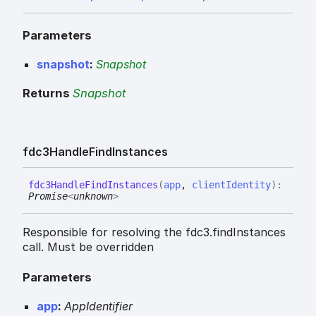
Parameters
snapshot
:
Snapshot
Returns
Snapshot
fdc3
Handle
Find
Instances
fdc3
Handle
Find
Instances
(
app
,
clientIdentity
)
:
Promise
<
unknown
>
Responsible for resolving the fdc3.findInstances
call. Must be overridden
Parameters
app
:
AppIdentifier