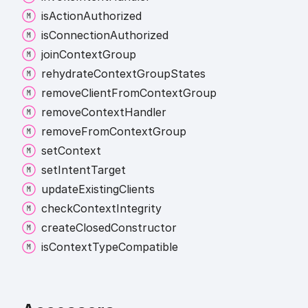
is
Action
Authorized
is
Connection
Authorized
join
Context
Group
rehydrate
Context
Group
States
remove
Client
From
Context
Group
remove
Context
Handler
remove
From
Context
Group
set
Context
set
Intent
Target
update
Existing
Clients
check
Context
Integrity
create
Closed
Constructor
is
Context
Type
Compatible