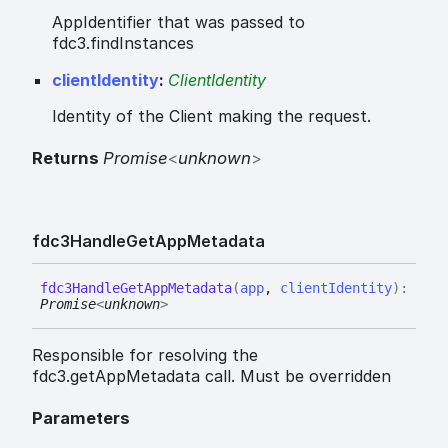
AppIdentifier that was passed to
fdc3.findInstances
clientIdentity
:
ClientIdentity
Identity of the Client making the request.
Returns
Promise
<
unknown
>
fdc3
Handle
Get
App
Metadata
fdc3
Handle
Get
App
Metadata
(
app
,
clientIdentity
)
:
Promise
<
unknown
>
Responsible for resolving the
fdc3.getAppMetadata call. Must be overridden
Parameters