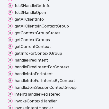
fdc3
Handle
Get
Info
fdc3
Handle
Open
get
All
Client
Info
get
All
Clients
In
Context
Group
get
Context
Group
States
get
Context
Groups
get
Current
Context
get
Info
For
Context
Group
handle
Fired
Intent
handle
Fired
Intent
For
Context
handle
Info
For
Intent
handle
Info
For
Intents
By
Context
handle
Join
Session
Context
Group
intent
Handler
Registered
invoke
Context
Handler
invoke
Intent
Handler