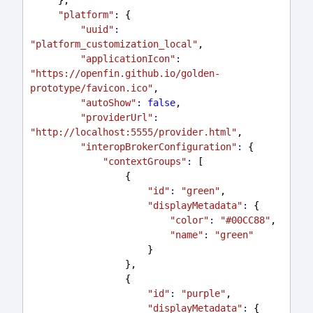
"platform"
: {
"uuid"
:
"platform_customization_local"
,
"applicationIcon"
:
"https://openfin.github.io/golden-
prototype/favicon.ico"
,
"autoShow"
:
false
,
"providerUrl"
:
"http://localhost:5555/provider.html"
,
"interopBrokerConfiguration"
:
 {
"contextGroups"
:
 [
                 {
"id"
:
"green"
,
"displayMetadata"
:
 {
"color"
:
"#00CC88"
,
"name"
:
"green"
                     }
                 },
                 {
"id"
:
"purple"
,
"displayMetadata"
:
 {