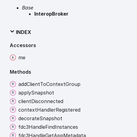
Base
InteropBroker
INDEX
Accessors
me
Methods
add
Client
To
Context
Group
apply
Snapshot
client
Disconnected
context
Handler
Registered
decorate
Snapshot
fdc3
Handle
Find
Instances
fdc3
Handle
Get
App
Metadata