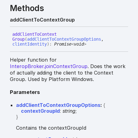
Methods
add
Client
To
Context
Group
add
Client
To
Context
Group
(
addClientToContextGroupOptions
,
clientIdentity
)
:
Promise
<
void
>
Helper function for
InteropBroker.joinContextGroup
. Does the work
of actually adding the client to the Context
Group. Used by Platform Windows.
Parameters
addClientToContextGroupOptions
:
{
contextGroupId
:
string
;
}
Contains the contextGroupId