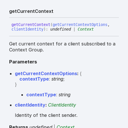
get
Current
Context
get
Current
Context
(
getCurrentContextOptions
,
clientIdentity
)
:
undefined
|
Context
Get current context for a client subscribed to a
Context Group.
Parameters
getCurrentContextOptions
:
{
contextType
:
string
;
}
context
Type
:
string
clientIdentity
:
ClientIdentity
Identity of the client sender.
Returns
undefined
|
Context