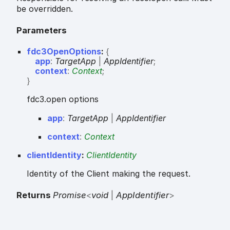
be overridden.
Parameters
fdc3OpenOptions
:
{
app
:
TargetApp
|
AppIdentifier
;
context
:
Context
;
}
fdc3.open options
app
:
TargetApp
|
AppIdentifier
context
:
Context
clientIdentity
:
ClientIdentity
Identity of the Client making the request.
Returns
Promise
<
void
|
AppIdentifier
>