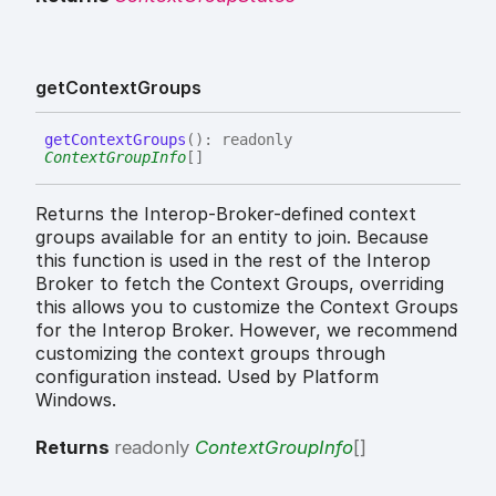
get
Context
Groups
get
Context
Groups
(
)
:
readonly
ContextGroupInfo
[]
Returns the Interop-Broker-defined context
groups available for an entity to join. Because
this function is used in the rest of the Interop
Broker to fetch the Context Groups, overriding
this allows you to customize the Context Groups
for the Interop Broker. However, we recommend
customizing the context groups through
configuration instead. Used by Platform
Windows.
Returns
readonly
ContextGroupInfo
[]