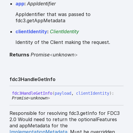
app
:
AppIdentifier
AppIdentifier that was passed to
fdc3.getAppMetadata
clientIdentity
:
ClientIdentity
Identity of the Client making the request.
Returns
Promise
<
unknown
>
fdc3
Handle
Get
Info
fdc3
Handle
Get
Info
(
payload
,
clientIdentity
)
:
Promise
<
unknown
>
Responsible for resolving fdc3.getInfo for FDC3
2.0 Would need to return the optionalFeatures
and appMetadata for the
ImplementationMetadata
. Must be overridden.