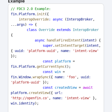
Example
// FDC3 2.0 Example:
fin
.
Platform
.
init
({
interopOverride
:
async
 (
InteropBroker
, 
...
args
) 
=>
 {
class
Override
extends
InteropBroker
{
async
handleFiredIntent
(
intent
) {
super
.
setIntentTarget
(
intent
, 
{ 
uuid:
'platform-uuid'
, 
name:
'intent-view'
});
const
platform
 = 
fin
.
Platform
.
getCurrentSync
();
const
win
 = 
fin
.
Window
.
wrapSync
({ 
name:
'foo'
, 
uuid:
'platform-uuid'
 });
const
createdView
 = 
await
platform
.
createView
({ 
url:
'http://openfin.co'
, 
name:
'intent-view'
 }, 
win
.
identity
);