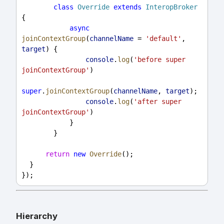
class
Override
extends
InteropBroker
{
async
joinContextGroup
(
channelName
 = 
'default'
, 
target
) {
console
.
log
(
'before super 
joinContextGroup'
)
super
.
joinContextGroup
(
channelName
, 
target
);
console
.
log
(
'after super 
joinContextGroup'
)
            }
        }
return
new
Override
();
  }
});
Hierarchy