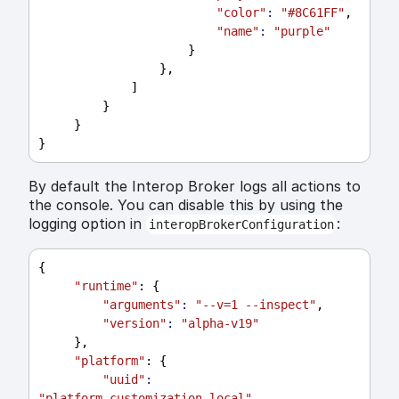
"color"
:
"#8C61FF"
,
"name"
:
"purple"
                     }
                 },
             ]
         }
     }
}
By default the Interop Broker logs all actions to
the console. You can disable this by using the
logging option in
:
interopBrokerConfiguration
{
"runtime"
: {
"arguments"
:
"--v=1 --inspect"
,
"version"
:
"alpha-v19"
     },
"platform"
: {
"uuid"
:
"platform_customization_local"
,