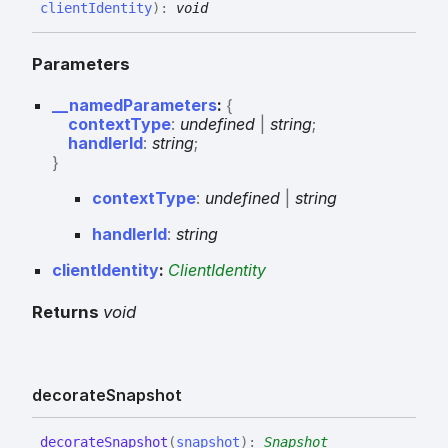
clientIdentity
)
:
void
Parameters
__namedParameters
:
{
contextType
:
undefined
|
string
;
handlerId
:
string
;
}
context
Type
:
undefined
|
string
handler
Id
:
string
clientIdentity
:
ClientIdentity
Returns
void
decorate
Snapshot
decorate
Snapshot
(
snapshot
)
:
Snapshot