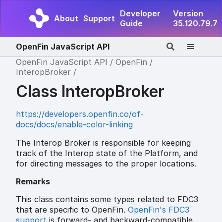
Developer
Version
About
Support
Guide
35.120.79.7
OpenFin JavaScript API
OpenFin JavaScript API
OpenFin
InteropBroker
Class InteropBroker
https://developers.openfin.co/of-
docs/docs/enable-color-linking
The Interop Broker is responsible for keeping
track of the Interop state of the Platform, and
for directing messages to the proper locations.
Remarks
This class contains some types related to FDC3
that are specific to OpenFin.
OpenFin's FDC3
support
is forward- and backward-compatible.