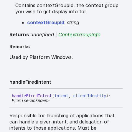
Contains contextGroupId, the context group
you wish to get display info for.
context
Group
Id
:
string
Returns
undefined
|
ContextGroupInfo
Remarks
Used by Platform Windows.
handle
Fired
Intent
handle
Fired
Intent
(
intent
,
clientIdentity
)
:
Promise
<
unknown
>
Responsible for launching of applications that
can handle a given intent, and delegation of
intents to those applications. Must be