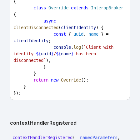
{
class
Override
extends
InteropBroker
{
async
clientDisconnected
(
clientIdentity
) {
const
 { 
uuid
, 
name
 } = 
clientIdentity
;
console
.
log
(
`Client with 
identity 
${
uuid
}
/
${
name
}
 has been 
disconnected`
);
            }
        }
return
new
Override
();
    }
});
context
Handler
Registered
context
Handler
Registered
(
__namedParameters
,