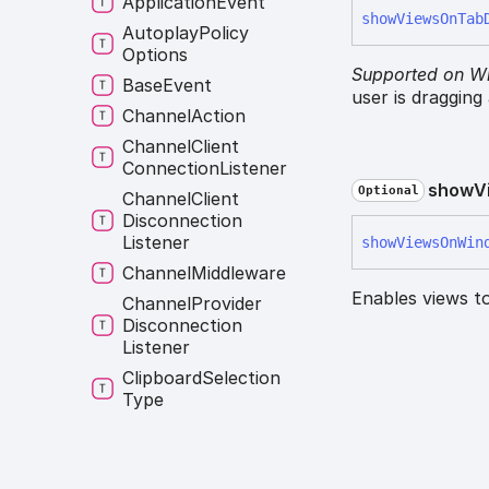
Application
Event
show
Views
On
Tab
Autoplay
Policy
Options
Supported on W
Base
Event
user is dragging
Channel
Action
Channel
Client
Connection
Listener
show
V
Optional
Channel
Client
Disconnection
Listener
show
Views
On
Win
Channel
Middleware
Enables views t
Channel
Provider
Disconnection
Listener
Clipboard
Selection
Type
Constructor
Constructor
Override