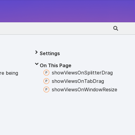
Settings
On This Page
show
Views
On
Splitter
Drag
re being
show
Views
On
Tab
Drag
show
Views
On
Window
Resize