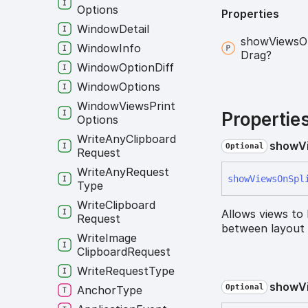
Options
Properties
Window
Detail
show
Views
O
Window
Info
Drag?
Window
Option
Diff
Window
Options
Window
Views
Print
Propertie
Options
Write
Any
Clipboard
show
V
Optional
Request
Write
Any
Request
show
Views
On
Spl
Type
Write
Clipboard
Allows views to
Request
between layout 
Write
Image
Clipboard
Request
Write
Request
Type
show
V
Optional
Anchor
Type