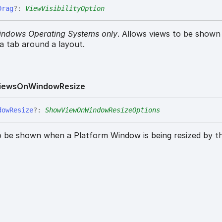
Drag
?:
ViewVisibilityOption
indows Operating Systems only
. Allows views to be show
 a tab around a layout.
iews
On
Window
Resize
dow
Resize
?:
ShowViewOnWindowResizeOptions
o be shown when a Platform Window is being resized by th