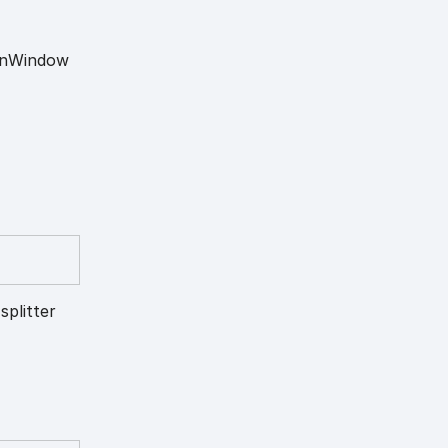
n
Window
splitter