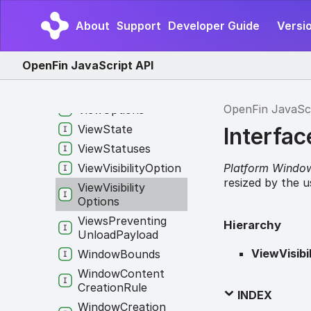
Options
View
Content
About
Support
Developer Guide
Versio
Creation
Rule
View
Creation
OpenFin JavaScript API
Options
View
Info
OpenFin JavaSc
View
Options
View
State
Interfac
View
Statuses
Platform Windo
View
Visibility
Option
resized by the u
View
Visibility
Options
Views
Preventing
Hierarchy
Unload
Payload
ViewVisibi
Window
Bounds
Window
Content
Creation
Rule
INDEX
Window
Creation