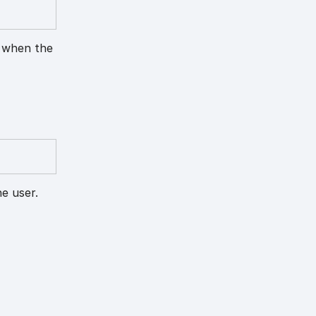
n when the
e user.