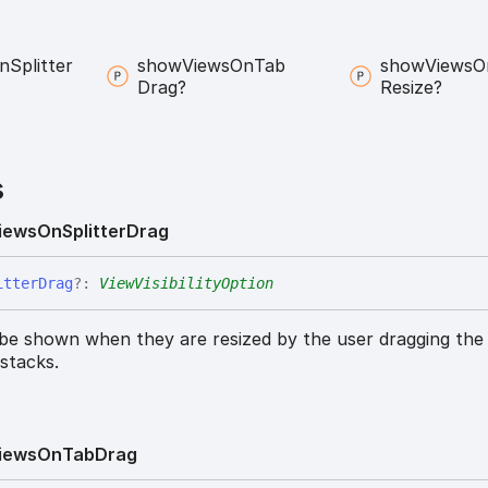
n
Splitter
show
Views
On
Tab
show
Views
O
Drag?
Resize?
s
iews
On
Splitter
Drag
itter
Drag
?:
ViewVisibilityOption
 be shown when they are resized by the user dragging the 
stacks.
iews
On
Tab
Drag