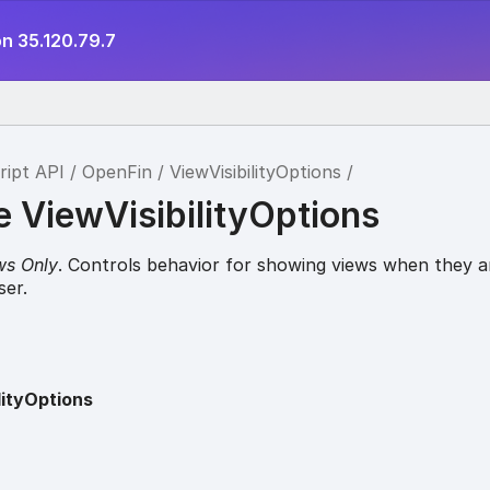
n 35.120.79.7
ript API
OpenFin
ViewVisibilityOptions
e ViewVisibilityOptions
ws Only
. Controls behavior for showing views when they a
ser.
lityOptions