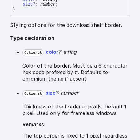
size
?:
number
;
}
Styling options for the download shelf border.
Type declaration
color
?:
string
Optional
Color of the border. Must be a 6-character
hex code prefixed by #. Defaults to
chromium theme if absent.
size
?:
number
Optional
Thickness of the border in pixels. Default 1
pixel. Used only for frameless windows.
Remarks
The top border is fixed to 1 pixel regardless