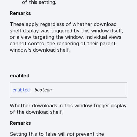
of this setting.
Remarks
These apply regardless of whether download
shelf display was triggered by this window itself,
or a view targeting the window. Individual views
cannot control the rendering of their parent
window's download shelf.
enabled
enabled
:
boolean
Whether downloads in this window trigger display
of the download shelf.
Remarks
Setting this to false will
not
prevent the