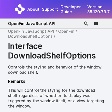
Developer
Version
About
Support
Guide
35.120.79.7
OpenFin JavaScript API
OpenFin JavaScript API
OpenFin
DownloadShelfOptions
Interface
DownloadShelfOptions
Controls the styling and behavior of the window
download shelf.
Remarks
This will control the styling for the download
shelf regardless of whether its display was
triggered by the window itself, or a view targeting
the window.