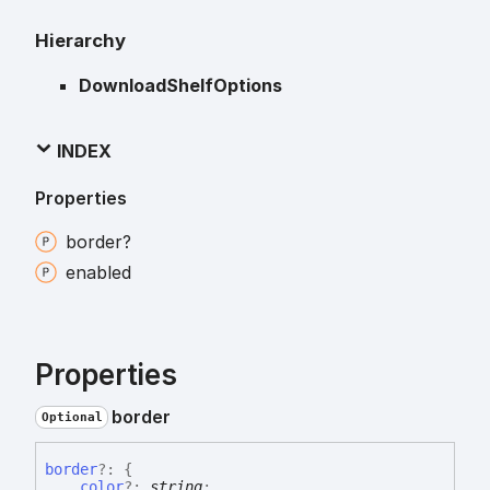
Hierarchy
DownloadShelfOptions
INDEX
Properties
border?
enabled
Properties
border
Optional
border
?:
{
color
?:
string
;