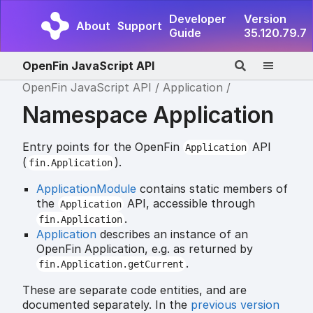
Developer
Version
About
Support
Guide
35.120.79.7
OpenFin JavaScript API
OpenFin JavaScript API
Application
Namespace Application
Entry points for the OpenFin
API
Application
(
).
fin.Application
ApplicationModule
contains static members of
the
API, accessible through
Application
.
fin.Application
Application
describes an instance of an
OpenFin Application, e.g. as returned by
.
fin.Application.getCurrent
These are separate code entities, and are
documented separately. In the
previous version