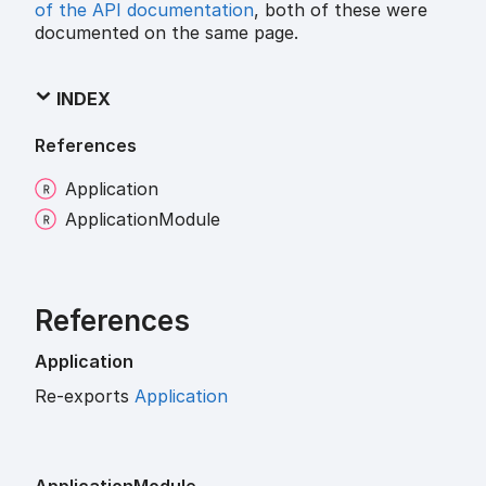
of the API documentation
, both of these were
documented on the same page.
INDEX
References
Application
Application
Module
References
Application
Re-exports
Application
Application
Module