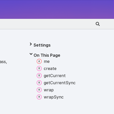
Settings
On This Page
me
ass,
create
get
Current
get
Current
Sync
wrap
wrap
Sync