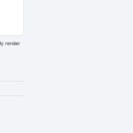
ly render