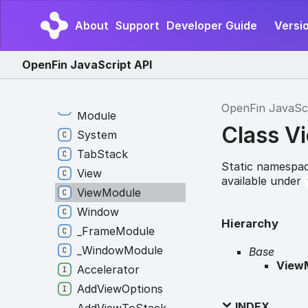
Layout
Layout
Module
About
Support
Developer Guide
Versio
Platform
Platform
Module
OpenFin JavaScript API
Snapshot
Source
Snapshot
Source
OpenFin JavaSc
Module
Class V
System
Tab
Stack
Static namespac
View
available under
View
Module
Window
Hierarchy
_
Frame
Module
_
Window
Module
Base
View
Accelerator
Add
View
Options
INDEX