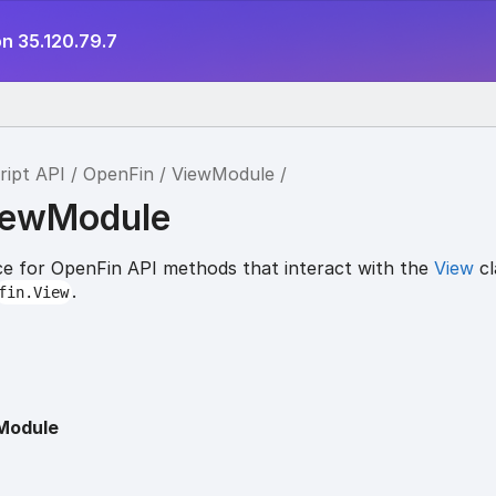
n 35.120.79.7
ript API
OpenFin
ViewModule
iewModule
e for OpenFin API methods that interact with the
View
cl
.
fin.View
Module