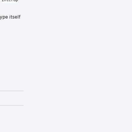
ype itself