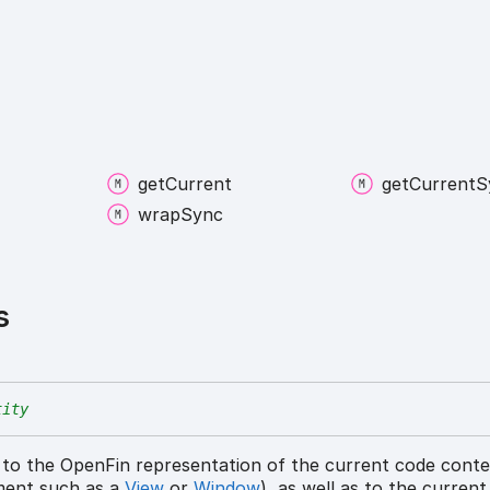
get
Current
get
Current
S
wrap
Sync
s
tity
 to the OpenFin representation of the current code cont
ment such as a
View
or
Window
), as well as to the curren