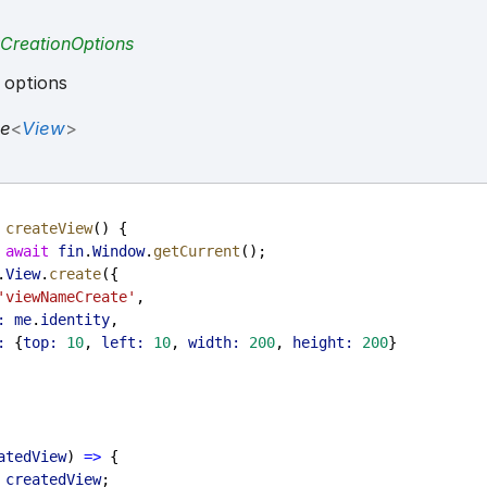
CreationOptions
 options
se
<
View
>
createView
() {
 
await
fin
.
Window
.
getCurrent
();
.
View
.
create
({
'viewNameCreate'
,
:
me
.
identity
,
:
 {
top:
10
, 
left:
10
, 
width:
200
, 
height:
200
}
atedView
) 
=>
 {
 
createdView
;