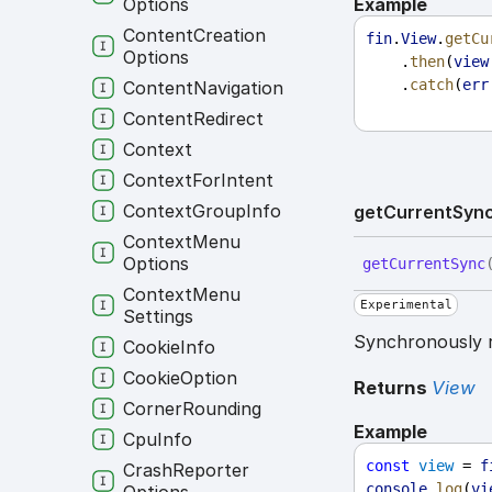
Example
Options
Content
Creation
fin
.
View
.
getCu
Options
    .
then
(
view
    .
catch
(
err
Content
Navigation
Content
Redirect
Context
Context
For
Intent
Context
Group
Info
get
Current
Syn
Context
Menu
Options
get
Current
Sync
Context
Menu
Experimental
Settings
Synchronously r
Cookie
Info
Cookie
Option
Returns
View
Corner
Rounding
Example
Cpu
Info
const
view
 = 
f
Crash
Reporter
console
.
log
(
vi