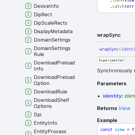
    .
then
(
view
Device
Info
    .
catch
(
err
Dip
Rect
Dip
Scale
Rects
Display
Metadata
wrap
Sync
Domain
Settings
Domain
Settings
wrap
Sync
(
ident
Rule
Experimental
Download
Preload
Info
Synchronously r
Download
Preload
Option
Parameters
Download
Rule
identity
:
Ident
Download
Shelf
Options
Returns
View
Dpi
Example
Entity
Info
const
view
 = 
f
Entity
Process