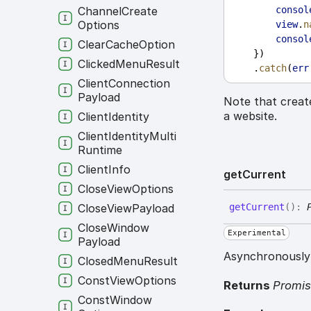
Channel
Create
consol
Options
view
.
n
consol
Clear
Cache
Option
    })
Clicked
Menu
Result
    .
catch
(
err
Client
Connection
Payload
Note that creat
a website.
Client
Identity
Client
Identity
Multi
Runtime
Client
Info
get
Current
Close
View
Options
Close
View
Payload
get
Current
(
)
:
Close
Window
Experimental
Payload
Asynchronously 
Closed
Menu
Result
Const
View
Options
Returns
Promi
Const
Window