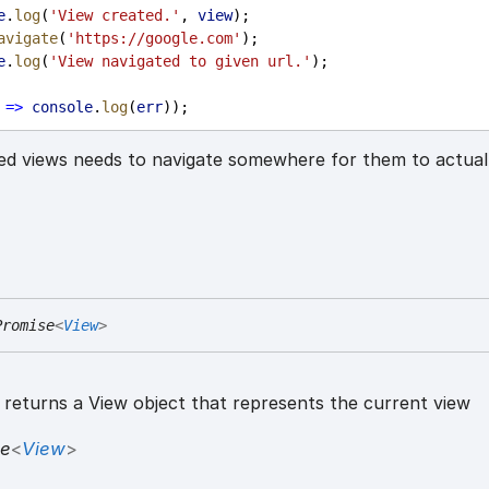
e
.
log
(
'View created.'
, 
view
);
avigate
(
'https://google.com'
);
e
.
log
(
'View navigated to given url.'
);
=>
console
.
log
(
err
));
ed views needs to navigate somewhere for them to actual
Promise
<
View
>
returns a View object that represents the current view
se
<
View
>