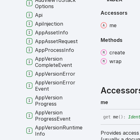
Add
View
To
Stack
Options
Accessors
Api
Api
Injection
me
App
Asset
Info
Methods
App
Asset
Request
App
Process
Info
create
App
Version
wrap
Complete
Event
App
Version
Error
App
Version
Error
Accessor
Event
App
Version
me
Progress
App
Version
get
me
(
)
:
Iden
Progress
Event
App
Version
Runtime
Provides access
Info
(usually a docu