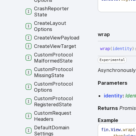
Options
Crash
Reporter
State
Create
Layout
Options
wrap
Create
View
Payload
Create
View
Target
wrap
(
identity
)
Custom
Protocol
Malformed
State
Experimental
Custom
Protocol
Asynchronously 
Missing
State
Parameters
Custom
Protocol
Options
identity
:
Ident
Custom
Protocol
Registered
State
Returns
Promi
Custom
Request
Headers
Example
Default
Domain
fin
.
View
.
wrap
(
Settings