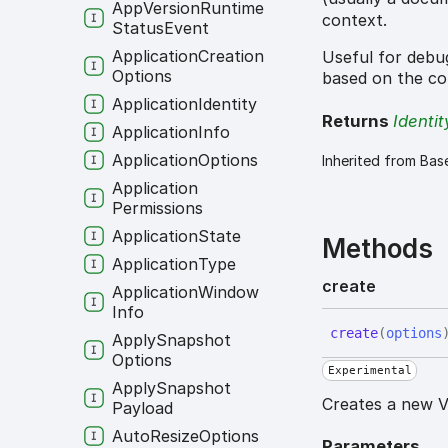
App
Version
Runtime
context.
Status
Event
Application
Creation
Useful for debug
Options
based on the co
Application
Identity
Returns
Identit
Application
Info
Application
Options
Inherited from Bas
Application
Permissions
Application
State
Methods
Application
Type
create
Application
Window
Info
create
(
options
Apply
Snapshot
Options
Experimental
Apply
Snapshot
Creates a new V
Payload
Auto
Resize
Options
Parameters