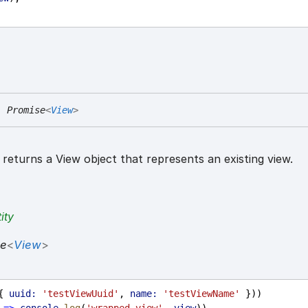
:
Promise
<
View
>
returns a View object that represents an existing view.
ity
se
<
View
>
{ 
uuid:
'testViewUuid'
, 
name:
'testViewName'
 }))