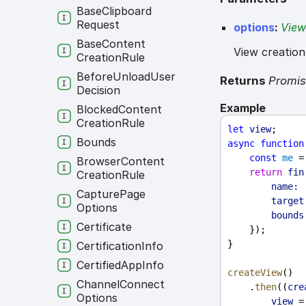
Base
Clipboard
Request
options
:
View
Base
Content
View creation
Creation
Rule
Before
Unload
User
Returns
Promi
Decision
Example
Blocked
Content
Creation
Rule
let
view
;
Bounds
async
function
const
me
 =
Browser
Content
return
fin
Creation
Rule
name:
Capture
Page
target
Options
bounds
Certificate
    });
}
Certification
Info
Certified
App
Info
createView
()
Channel
Connect
    .
then
((
cre
Options
view
 =