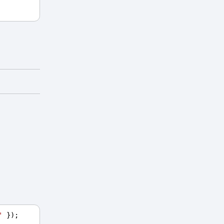
'
 });