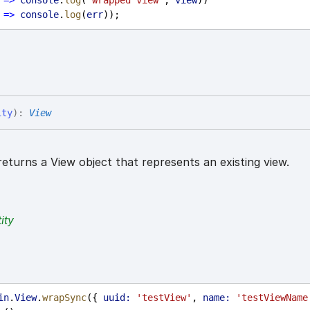
=>
console
.
log
(
'wrapped view'
, 
view
))
=>
console
.
log
(
err
));
ity
)
:
View
eturns a View object that represents an existing view.
ity
in
.
View
.
wrapSync
({ 
uuid:
'testView'
, 
name:
'testViewName