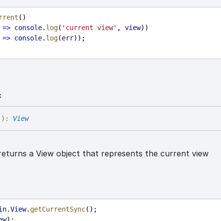
rrent
()
=>
console
.
log
(
'current view'
, 
view
))
=>
console
.
log
(
err
));
c
(
)
:
View
eturns a View object that represents the current view
in
.
View
.
getCurrentSync
();
ew
);