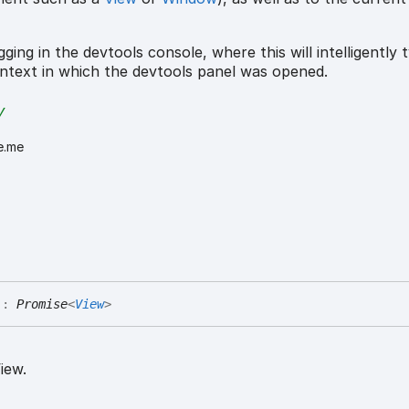
ging in the devtools console, where this will intelligently t
ntext in which the devtools panel was opened.
y
e.me
)
:
Promise
<
View
>
iew.