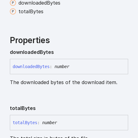
downloaded
Bytes
total
Bytes
Properties
downloaded
Bytes
downloaded
Bytes
:
number
The downloaded bytes of the download item.
total
Bytes
total
Bytes
:
number