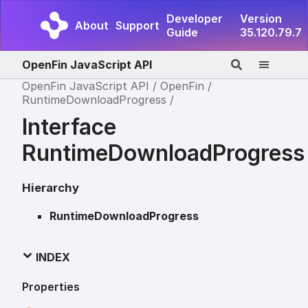
Developer
Version
About
Support
Guide
35.120.79.7
OpenFin JavaScript API
OpenFin JavaScript API
OpenFin
RuntimeDownloadProgress
Interface
RuntimeDownloadProgress
Hierarchy
RuntimeDownloadProgress
INDEX
Properties