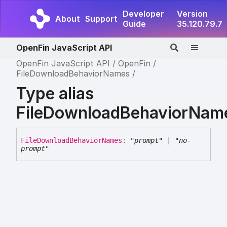
Developer
Version
About
Support
Guide
35.120.79.7
OpenFin JavaScript API
OpenFin JavaScript API
OpenFin
FileDownloadBehaviorNames
Type alias
FileDownloadBehaviorNam
File
Download
Behavior
Names
:
"prompt"
|
"no-
prompt"