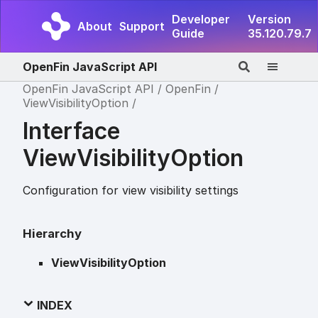
Developer
Version
About
Support
Guide
35.120.79.7
OpenFin JavaScript API
OpenFin JavaScript API
OpenFin
ViewVisibilityOption
Interface
ViewVisibilityOption
Configuration for view visibility settings
Hierarchy
ViewVisibilityOption
INDEX