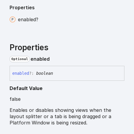
Properties
enabled?
Properties
enabled
Optional
enabled
?:
boolean
Default Value
false
Enables or disables showing views when the
layout splitter or a tab is being dragged or a
Platform Window is being resized.