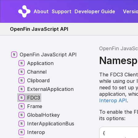
About
Support
Developer Guide
Versio
OpenFin JavaScript API
OpenFin JavaSc
Open
Fin
Java
Script API
Namesp
Application
Channel
The FDC3 Client
Clipboard
while using our 
need to set up 
External
Application
application, wh
FDC3
Interop API
.
Frame
To enable the F
Global
Hotkey
its options:
Inter
Application
Bus
Interop
{