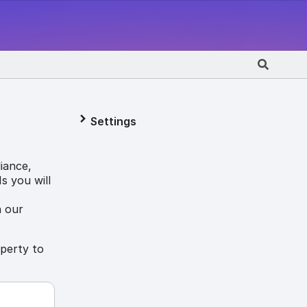
Settings
iance,
s you will
n our
operty to