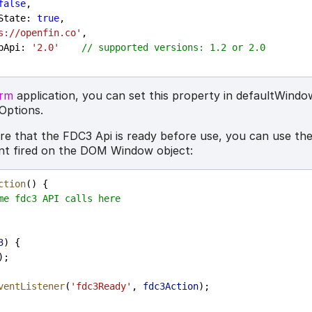
false
,
State
: 
true
,
s://openfin.co'
,
pApi
: 
'2.0'
// supported versions: 1.2 or 2.0
orm
application, you can set this property in defaultWind
Options.
ure that the FDC3 Api is ready before use, you can use th
nt fired on the DOM Window object:
ction
() {
me fdc3 API calls here
3
) {
);
ventListener
(
'fdc3Ready'
, 
fdc3Action
);