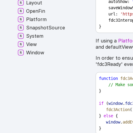
autoShow
: 
Layout
saveWindow
Open
Fin
url
: 
'http
Platform
fdc3Intero
}
Snapshot
Source
System
If using a
Platf
View
and defaultView
Window
In order to ens
'fdc3Ready' eve
function
fdc3A
// Make so
}
if
 (
window
.
fdc
fdc3Action
(
} 
else
 {
window
.
addE
}