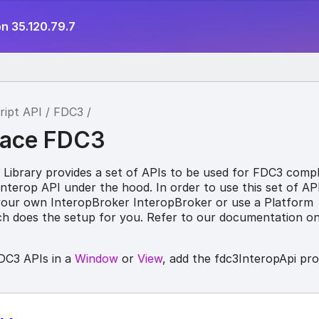
n 35.120.79.7
ript API
FDC3
ace FDC3
 Library provides a set of APIs to be used for FDC3 compl
Interop API under the hood. In order to use this set of API
your own InteropBroker InteropBroker or use a Platform
ich does the setup for you. Refer to our documentation o
DC3 APIs in a
Window
or
View
, add the fdc3InteropApi pr