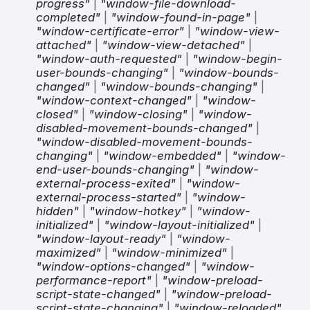
progress"
|
"window-file-download-
completed"
|
"window-found-in-page"
|
"window-certificate-error"
|
"window-view-
attached"
|
"window-view-detached"
|
"window-auth-requested"
|
"window-begin-
user-bounds-changing"
|
"window-bounds-
changed"
|
"window-bounds-changing"
|
"window-context-changed"
|
"window-
closed"
|
"window-closing"
|
"window-
disabled-movement-bounds-changed"
|
"window-disabled-movement-bounds-
changing"
|
"window-embedded"
|
"window-
end-user-bounds-changing"
|
"window-
external-process-exited"
|
"window-
external-process-started"
|
"window-
hidden"
|
"window-hotkey"
|
"window-
initialized"
|
"window-layout-initialized"
|
"window-layout-ready"
|
"window-
maximized"
|
"window-minimized"
|
"window-options-changed"
|
"window-
performance-report"
|
"window-preload-
script-state-changed"
|
"window-preload-
script-state-changing"
|
"window-reloaded"