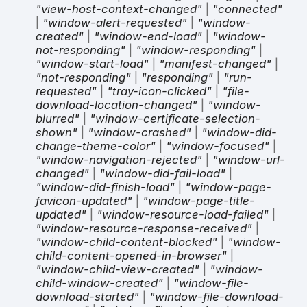
"view-host-context-changed"
|
"connected"
|
"window-alert-requested"
|
"window-
created"
|
"window-end-load"
|
"window-
not-responding"
|
"window-responding"
|
"window-start-load"
|
"manifest-changed"
|
"not-responding"
|
"responding"
|
"run-
requested"
|
"tray-icon-clicked"
|
"file-
download-location-changed"
|
"window-
blurred"
|
"window-certificate-selection-
shown"
|
"window-crashed"
|
"window-did-
change-theme-color"
|
"window-focused"
|
"window-navigation-rejected"
|
"window-url-
changed"
|
"window-did-fail-load"
|
"window-did-finish-load"
|
"window-page-
favicon-updated"
|
"window-page-title-
updated"
|
"window-resource-load-failed"
|
"window-resource-response-received"
|
"window-child-content-blocked"
|
"window-
child-content-opened-in-browser"
|
"window-child-view-created"
|
"window-
child-window-created"
|
"window-file-
download-started"
|
"window-file-download-