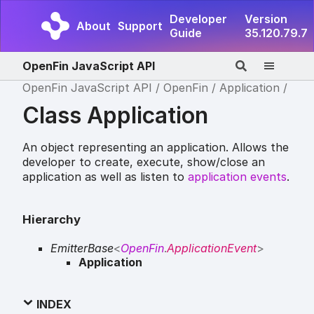
Developer
Version
About
Support
Guide
35.120.79.7
OpenFin JavaScript API
OpenFin JavaScript API
OpenFin
Application
Class Application
An object representing an application. Allows the
developer to create, execute, show/close an
application as well as listen to
application events
.
Hierarchy
EmitterBase
<
OpenFin
.
ApplicationEvent
>
Application
INDEX