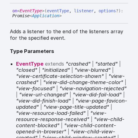
on
<
EventType
>
(
eventType
,
listener
,
options
?
)
:
Promise
<
Application
>
Adds a listener to the end of the listeners array
for the specified event.
Type Parameters
EventType
extends
"crashed"
|
"started"
|
"closed"
|
"initialized"
|
"view-blurred"
|
"view-certificate-selection-shown"
|
"view-
crashed"
|
"view-did-change-theme-color"
|
"view-focused"
|
"view-navigation-rejected"
|
"view-url-changed"
|
"view-did-fail-load"
|
"view-did-finish-load"
|
"view-page-favicon-
updated"
|
"view-page-title-updated"
|
"view-resource-load-failed"
|
"view-
resource-response-received"
|
"view-child-
content-blocked"
|
"view-child-content-
opened-in-browser"
|
"view-child-view-
created"
|
"view-child-window-created"
|