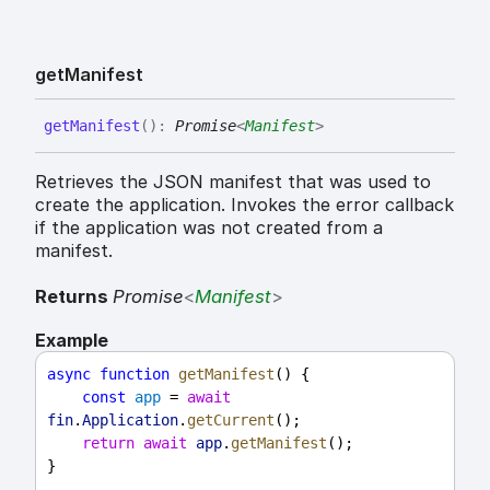
get
Manifest
get
Manifest
(
)
:
Promise
<
Manifest
>
Retrieves the JSON manifest that was used to
create the application. Invokes the error callback
if the application was not created from a
manifest.
Returns
Promise
<
Manifest
>
Example
async
function
getManifest
() {
const
app
 = 
await
fin
.
Application
.
getCurrent
();
return
await
app
.
getManifest
();
}