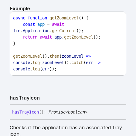
Example
async
function
getZoomLevel
() {
const
app
 = 
await
fin
.
Application
.
getCurrent
();
return
await
app
.
getZoomLevel
();
}
getZoomLevel
().
then
(
zoomLevel
=>
console
.
log
(
zoomLevel
)).
catch
(
err
=>
console
.
log
(
err
));
has
Tray
Icon
has
Tray
Icon
(
)
:
Promise
<
boolean
>
Checks if the application has an associated tray
icon.