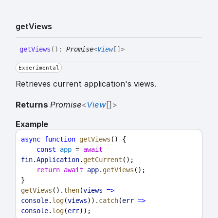
get
Views
get
Views
(
)
:
Promise
<
View
[]
>
Experimental
Retrieves current application's views.
Returns
Promise
<
View
[]
>
Example
async
function
getViews
() {
const
app
 = 
await
fin
.
Application
.
getCurrent
();
return
await
app
.
getViews
();
}
getViews
().
then
(
views
=>
console
.
log
(
views
)).
catch
(
err
=>
console
.
log
(
err
));