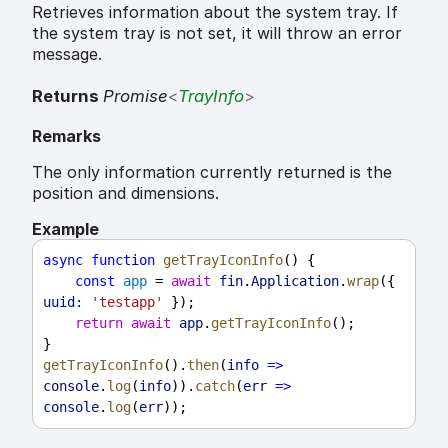
Retrieves information about the system tray. If
the system tray is not set, it will throw an error
message.
Returns
Promise
<
TrayInfo
>
Remarks
The only information currently returned is the
position and dimensions.
Example
async
function
getTrayIconInfo
() {
const
app
 = 
await
fin
.
Application
.
wrap
({ 
uuid:
'testapp'
 });
return
await
app
.
getTrayIconInfo
();
}
getTrayIconInfo
().
then
(
info
=>
console
.
log
(
info
)).
catch
(
err
=>
console
.
log
(
err
));