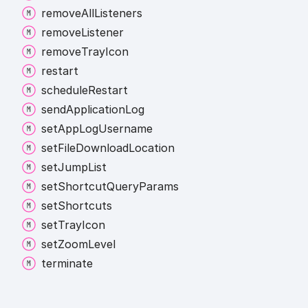
remove
All
Listeners
remove
Listener
remove
Tray
Icon
restart
schedule
Restart
send
Application
Log
set
App
Log
Username
set
File
Download
Location
set
Jump
List
set
Shortcut
Query
Params
set
Shortcuts
set
Tray
Icon
set
Zoom
Level
terminate