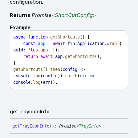
configuration.
Returns
Promise
<
ShortCutConfig
>
Example
async
function
getShortcuts
() {
const
app
 = 
await
fin
.
Application
.
wrap
({ 
uuid:
'testapp'
 });
return
await
app
.
getShortcuts
();
}
getShortcuts
().
then
(
config
=>
console
.
log
(
config
)).
catch
(
err
=>
console
.
log
(
err
));
get
Tray
Icon
Info
get
Tray
Icon
Info
(
)
:
Promise
<
TrayInfo
>