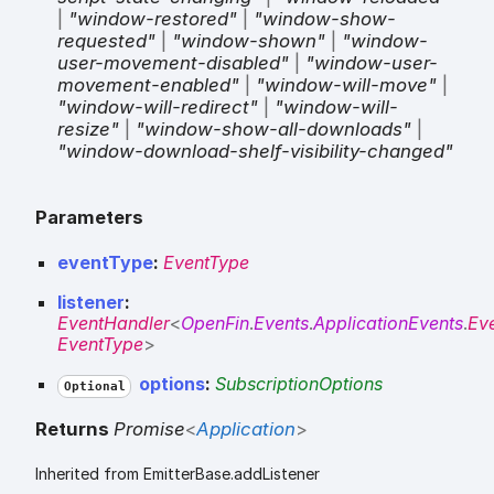
|
"window-restored"
|
"window-show-
requested"
|
"window-shown"
|
"window-
user-movement-disabled"
|
"window-user-
movement-enabled"
|
"window-will-move"
|
"window-will-redirect"
|
"window-will-
resize"
|
"window-show-all-downloads"
|
"window-download-shelf-visibility-changed"
Parameters
eventType
:
EventType
listener
:
EventHandler
<
OpenFin
.
Events
.
ApplicationEvents
.
Ev
EventType
>
options
:
SubscriptionOptions
Optional
Returns
Promise
<
Application
>
Inherited from EmitterBase.addListener