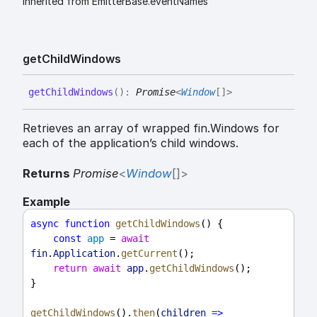
Inherited from EmitterBase.eventNames
get
Child
Windows
get
Child
Windows
(
)
:
Promise
<
Window
[]
>
Retrieves an array of wrapped fin.Windows for
each of the application’s child windows.
Returns
Promise
<
Window
[]
>
Example
async
function
getChildWindows
() {
const
app
 = 
await
fin
.
Application
.
getCurrent
();
return
await
app
.
getChildWindows
();
}
getChildWindows
().
then
(
children
=>