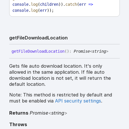
console
.
log
(
children
)).
catch
(
err
=>
console
.
log
(
err
));
get
File
Download
Location
get
File
Download
Location
(
)
:
Promise
<
string
>
Gets file auto download location. It's only
allowed in the same application. If file auto
download location is not set, it will return the
default location.
Note: This method is restricted by default and
must be enabled via
API security settings
.
Returns
Promise
<
string
>
Throws