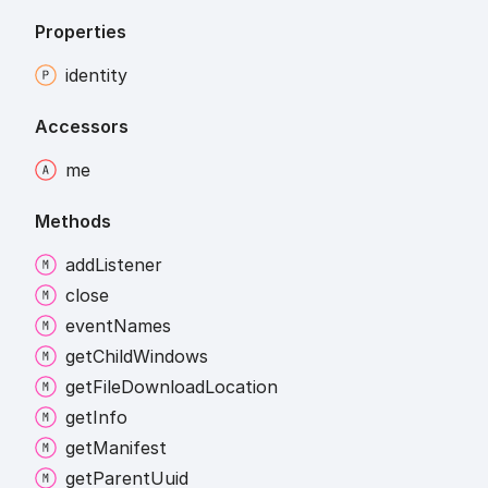
Properties
identity
Accessors
me
Methods
add
Listener
close
event
Names
get
Child
Windows
get
File
Download
Location
get
Info
get
Manifest
get
Parent
Uuid