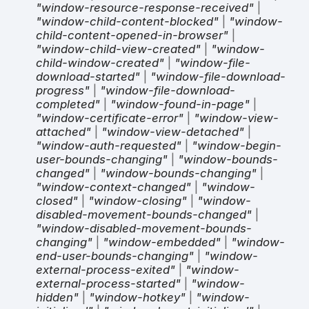
"window-resource-response-received"
|
"window-child-content-blocked"
|
"window-
child-content-opened-in-browser"
|
"window-child-view-created"
|
"window-
child-window-created"
|
"window-file-
download-started"
|
"window-file-download-
progress"
|
"window-file-download-
completed"
|
"window-found-in-page"
|
"window-certificate-error"
|
"window-view-
attached"
|
"window-view-detached"
|
"window-auth-requested"
|
"window-begin-
user-bounds-changing"
|
"window-bounds-
changed"
|
"window-bounds-changing"
|
"window-context-changed"
|
"window-
closed"
|
"window-closing"
|
"window-
disabled-movement-bounds-changed"
|
"window-disabled-movement-bounds-
changing"
|
"window-embedded"
|
"window-
end-user-bounds-changing"
|
"window-
external-process-exited"
|
"window-
external-process-started"
|
"window-
hidden"
|
"window-hotkey"
|
"window-