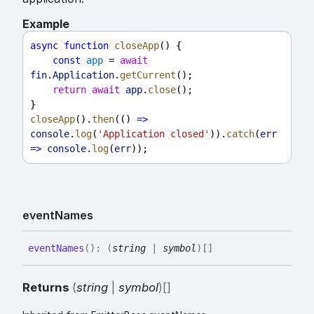
Example
async
function
closeApp
() {
const
app
 = 
await
fin
.
Application
.
getCurrent
();
return
await
app
.
close
();
}
closeApp
().
then
(() 
=>
console
.
log
(
'Application closed'
)).
catch
(
err
=>
console
.
log
(
err
));
event
Names
event
Names
(
)
:
(
string
|
symbol
)
[]
Returns
(
string
|
symbol
)
[]