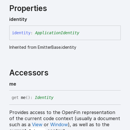
Properties
identity
identity
:
ApplicationIdentity
Inherited from EmitterBase.identity
Accessors
me
get
me
(
)
:
Identity
Provides access to the OpenFin representation
of the current code context (usually a document
such as a
View
or
Window
), as well as to the