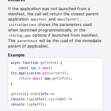
If the application was not launched from a
manifest, the call will return the closest parent
application
and
.
manifest
manifestUrl
shows the parameters used
initialOptions
when launched programmatically, or the
options if launched from manifest.
startup_app
The
will be the uuid of the immediate
parentUuid
parent (if applicable).
Example
async
function
getInfo
() {
const
app
 = 
await
fin
.
Application
.
getCurrent
();
return
await
app
.
getInfo
();
}
getInfo
().
then
(
info
=>
console
.
log
(
info
)).
catch
(
err
=>
console
.
log
(
err
));