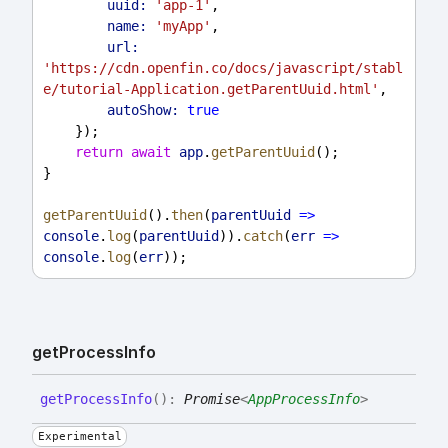
uuid:
'app-1'
,
name:
'myApp'
,
url:
'https://cdn.openfin.co/docs/javascript/stabl
e/tutorial-Application.getParentUuid.html'
,
autoShow:
true
    });
return
await
app
.
getParentUuid
();
}
getParentUuid
().
then
(
parentUuid
=>
console
.
log
(
parentUuid
)).
catch
(
err
=>
console
.
log
(
err
));
get
Process
Info
get
Process
Info
(
)
:
Promise
<
AppProcessInfo
>
Experimental