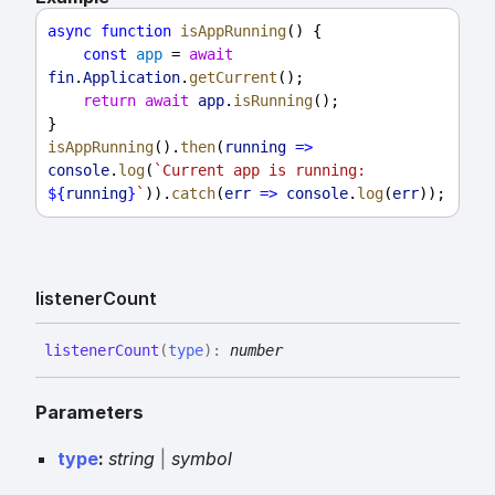
async
function
isAppRunning
() {
const
app
 = 
await
fin
.
Application
.
getCurrent
();
return
await
app
.
isRunning
();
}
isAppRunning
().
then
(
running
=>
console
.
log
(
`Current app is running: 
${
running
}
`
)).
catch
(
err
=>
console
.
log
(
err
));
listener
Count
listener
Count
(
type
)
:
number
Parameters
type
:
string
|
symbol