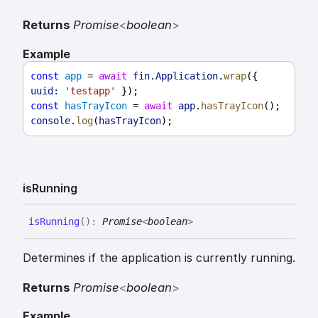
Returns
Promise
<
boolean
>
Example
const
app
 = 
await
fin
.
Application
.
wrap
({ 
uuid:
'testapp'
 });
const
hasTrayIcon
 = 
await
app
.
hasTrayIcon
();
console
.
log
(
hasTrayIcon
);
is
Running
is
Running
(
)
:
Promise
<
boolean
>
Determines if the application is currently running.
Returns
Promise
<
boolean
>
Example