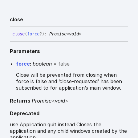
close
close
(
force
?
)
:
Promise
<
void
>
Parameters
force
:
boolean
= false
Close will be prevented from closing when
force is false and ‘close-requested’ has been
subscribed to for application’s main window.
Returns
Promise
<
void
>
Deprecated
use Application.quit instead Closes the
application and any child windows created by the
application.