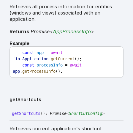
Retrieves all process information for entities
(windows and views) associated with an
application.
Returns
Promise
<
AppProcessInfo
>
Example
const
app
 = 
await
fin
.
Application
.
getCurrent
();
const
processInfo
 = 
await
app
.
getProcessInfo
();
get
Shortcuts
get
Shortcuts
(
)
:
Promise
<
ShortCutConfig
>
Retrieves current application's shortcut