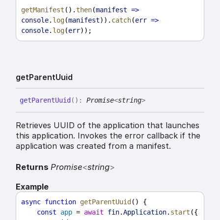
getManifest
().
then
(
manifest
=>
console
.
log
(
manifest
)).
catch
(
err
=>
console
.
log
(
err
));
get
Parent
Uuid
get
Parent
Uuid
(
)
:
Promise
<
string
>
Retrieves UUID of the application that launches
this application. Invokes the error callback if the
application was created from a manifest.
Returns
Promise
<
string
>
Example
async
function
getParentUuid
() {
const
app
 = 
await
fin
.
Application
.
start
({