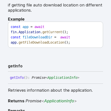
if getting file auto download location on different
applications.
Example
const
app
 = 
await
fin
.
Application
.
getCurrent
();
const
fileDownloadDir
 =  
await
app
.
getFileDownloadLocation
();
get
Info
get
Info
(
)
:
Promise
<
ApplicationInfo
>
Retrieves information about the application.
Returns
Promise
<
ApplicationInfo
>
Remarks