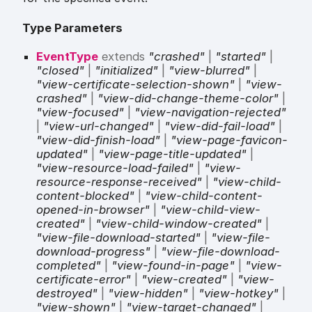
Type Parameters
EventType
extends
"crashed"
|
"started"
|
"closed"
|
"initialized"
|
"view-blurred"
|
"view-certificate-selection-shown"
|
"view-
crashed"
|
"view-did-change-theme-color"
|
"view-focused"
|
"view-navigation-rejected"
|
"view-url-changed"
|
"view-did-fail-load"
|
"view-did-finish-load"
|
"view-page-favicon-
updated"
|
"view-page-title-updated"
|
"view-resource-load-failed"
|
"view-
resource-response-received"
|
"view-child-
content-blocked"
|
"view-child-content-
opened-in-browser"
|
"view-child-view-
created"
|
"view-child-window-created"
|
"view-file-download-started"
|
"view-file-
download-progress"
|
"view-file-download-
completed"
|
"view-found-in-page"
|
"view-
certificate-error"
|
"view-created"
|
"view-
destroyed"
|
"view-hidden"
|
"view-hotkey"
|
"view-shown"
|
"view-target-changed"
|