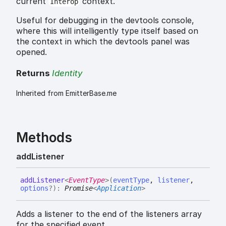
current
context.
Interop
Useful for debugging in the devtools console,
where this will intelligently type itself based on
the context in which the devtools panel was
opened.
Returns
Identity
Inherited from EmitterBase.me
Methods
add
Listener
add
Listener
<
EventType
>
(
eventType
,
listener
,
options
?
)
:
Promise
<
Application
>
Adds a listener to the end of the listeners array
for the specified event.