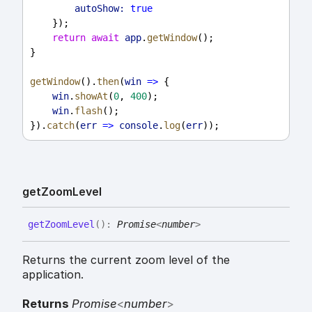
autoShow:
true
    });
return
await
app
.
getWindow
();
}
getWindow
().
then
(
win
=>
 {
win
.
showAt
(
0
, 
400
);
win
.
flash
();
}).
catch
(
err
=>
console
.
log
(
err
));
get
Zoom
Level
get
Zoom
Level
(
)
:
Promise
<
number
>
Returns the current zoom level of the
application.
Returns
Promise
<
number
>