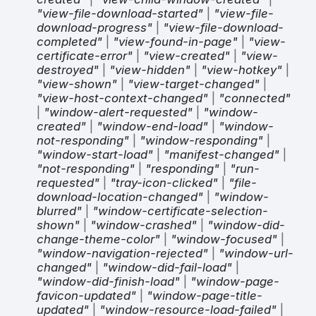
"view-file-download-started"
|
"view-file-
download-progress"
|
"view-file-download-
completed"
|
"view-found-in-page"
|
"view-
certificate-error"
|
"view-created"
|
"view-
destroyed"
|
"view-hidden"
|
"view-hotkey"
|
"view-shown"
|
"view-target-changed"
|
"view-host-context-changed"
|
"connected"
|
"window-alert-requested"
|
"window-
created"
|
"window-end-load"
|
"window-
not-responding"
|
"window-responding"
|
"window-start-load"
|
"manifest-changed"
|
"not-responding"
|
"responding"
|
"run-
requested"
|
"tray-icon-clicked"
|
"file-
download-location-changed"
|
"window-
blurred"
|
"window-certificate-selection-
shown"
|
"window-crashed"
|
"window-did-
change-theme-color"
|
"window-focused"
|
"window-navigation-rejected"
|
"window-url-
changed"
|
"window-did-fail-load"
|
"window-did-finish-load"
|
"window-page-
favicon-updated"
|
"window-page-title-
updated"
|
"window-resource-load-failed"
|