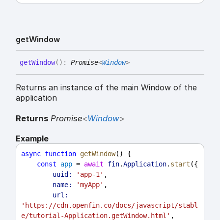
get
Window
get
Window
(
)
:
Promise
<
Window
>
Returns an instance of the main Window of the
application
Returns
Promise
<
Window
>
Example
async
function
getWindow
() {
const
app
 = 
await
fin
.
Application
.
start
({
uuid:
'app-1'
,
name:
'myApp'
,
url:
'https://cdn.openfin.co/docs/javascript/stabl
e/tutorial-Application.getWindow.html'
,