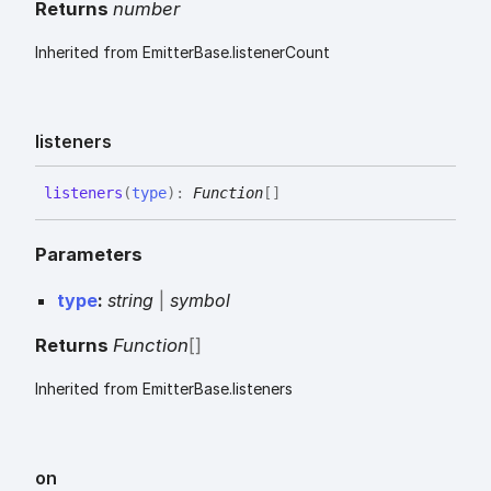
Returns
number
Inherited from EmitterBase.listenerCount
listeners
listeners
(
type
)
:
Function
[]
Parameters
type
:
string
|
symbol
Returns
Function
[]
Inherited from EmitterBase.listeners
on