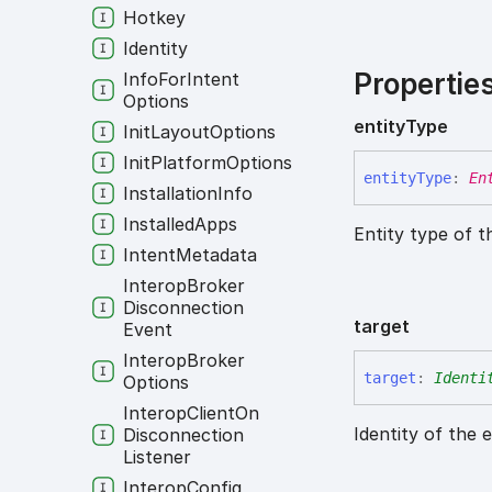
Hotkey
Identity
Propertie
Info
For
Intent
Options
entity
Type
Init
Layout
Options
Init
Platform
Options
entity
Type
:
En
Installation
Info
Installed
Apps
Entity type of t
Intent
Metadata
Interop
Broker
Disconnection
target
Event
Interop
Broker
target
:
Identi
Options
Interop
Client
On
Identity of the 
Disconnection
Listener
Interop
Config