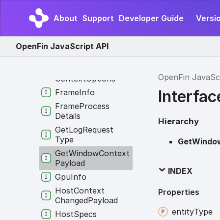
File
Download
Settings
About
Support
Developer Guide
Versio
Fin
Api
Find
In
Page
Options
OpenFin JavaScript API
Find
In
Page
Result
Find
Intents
By
OpenFin JavaSc
Context
Options
Interfa
Frame
Info
Frame
Process
Details
Hierarchy
Get
Log
Request
Type
GetWindo
Get
Window
Context
Payload
INDEX
Gpu
Info
Host
Context
Properties
Changed
Payload
entity
Type
Host
Specs