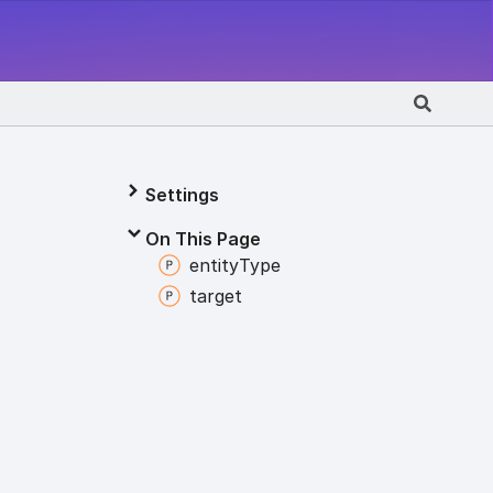
Settings
On This Page
entity
Type
target