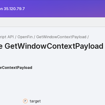
n 35.120.79.7
ript API
OpenFin
GetWindowContextPayload
ce GetWindowContextPayload
wContextPayload
target