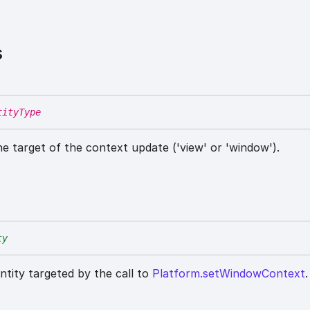
s
tityType
he target of the context update ('view' or 'window').
ty
entity targeted by the call to
Platform.setWindowContext
.