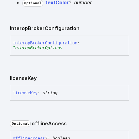
text
Color
?:
number
Optional
interop
Broker
Configuration
interop
Broker
Configuration
:
InteropBrokerOptions
license
Key
license
Key
:
string
offline
Access
Optional
offline
Access
?:
boolean