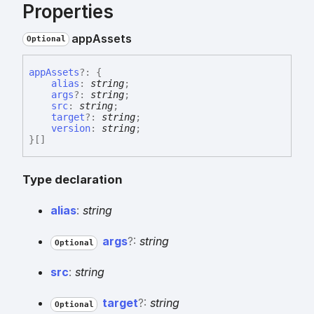
Properties
app
Assets
Optional
app
Assets
?:
{
alias
:
string
;
args
?:
string
;
src
:
string
;
target
?:
string
;
version
:
string
;
}
[]
Type declaration
alias
:
string
args
?:
string
Optional
src
:
string
target
?:
string
Optional