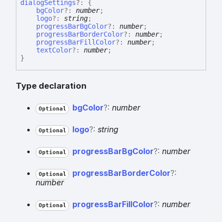
dialog
Settings
?:
{
bgColor
?:
number
;
logo
?:
string
;
progressBarBgColor
?:
number
;
progressBarBorderColor
?:
number
;
progressBarFillColor
?:
number
;
textColor
?:
number
;
}
Type declaration
bg
Color
?:
number
Optional
logo
?:
string
Optional
progress
Bar
Bg
Color
?:
number
Optional
progress
Bar
Border
Color
?:
Optional
number
progress
Bar
Fill
Color
?:
number
Optional