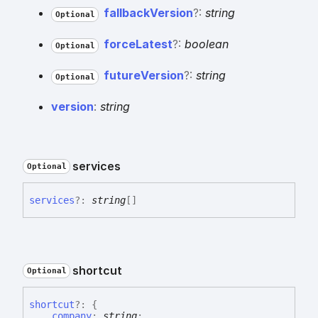
fallback
Version
?:
string
Optional
force
Latest
?:
boolean
Optional
future
Version
?:
string
Optional
version
:
string
services
Optional
services
?:
string
[]
shortcut
Optional
shortcut
?:
{
company
:
string
;