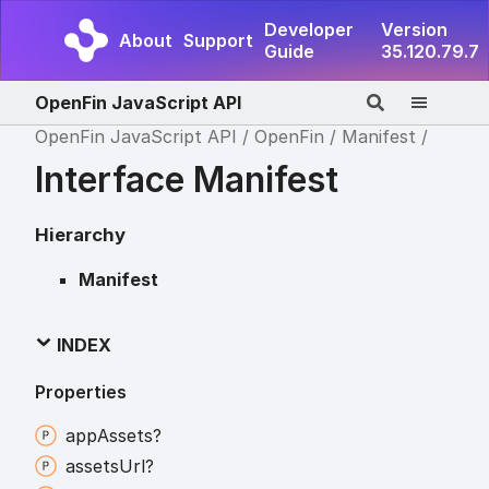
Developer
Version
About
Support
Guide
35.120.79.7
OpenFin JavaScript API
OpenFin JavaScript API
OpenFin
Manifest
Interface Manifest
Hierarchy
Manifest
INDEX
Properties
app
Assets?
assets
Url?