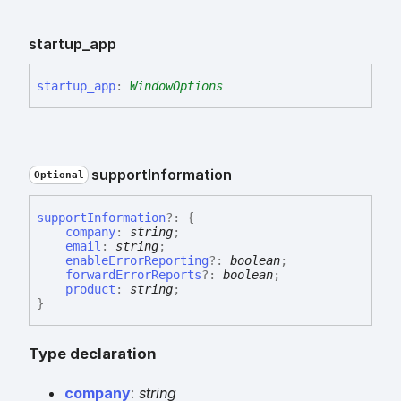
startup_
app
startup_
app
:
WindowOptions
support
Information
Optional
support
Information
?:
{
company
:
string
;
email
:
string
;
enableErrorReporting
?:
boolean
;
forwardErrorReports
?:
boolean
;
product
:
string
;
}
Type declaration
company
:
string