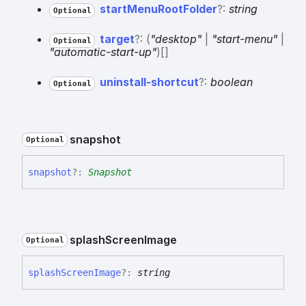
start
Menu
Root
Folder
?:
string
Optional
target
?:
(
"desktop"
|
"start-menu"
|
Optional
"automatic-start-up"
)
[]
uninstall-
shortcut
?:
boolean
Optional
snapshot
Optional
snapshot
?:
Snapshot
splash
Screen
Image
Optional
splash
Screen
Image
?:
string