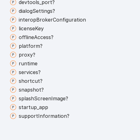
devtools_
port?
dialog
Settings?
interop
Broker
Configuration
license
Key
offline
Access?
platform?
proxy?
runtime
services?
shortcut?
snapshot?
splash
Screen
Image?
startup_
app
support
Information?