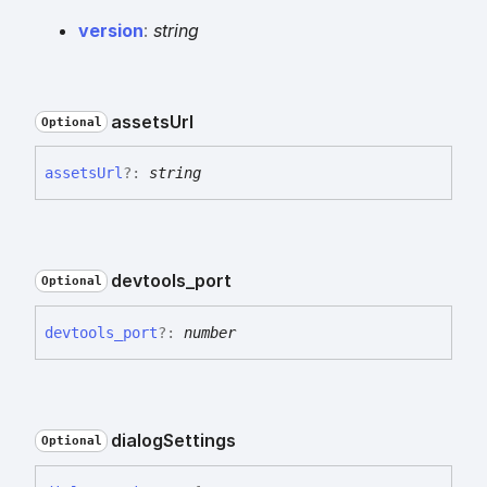
version
:
string
assets
Url
Optional
assets
Url
?:
string
devtools_
port
Optional
devtools_
port
?:
number
dialog
Settings
Optional