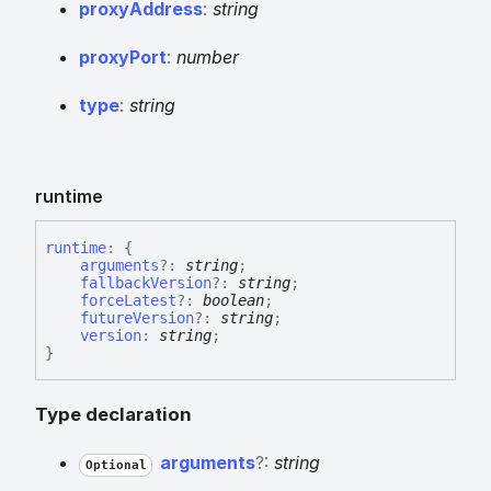
proxy
Address
:
string
proxy
Port
:
number
type
:
string
runtime
runtime
:
{
arguments
?:
string
;
fallbackVersion
?:
string
;
forceLatest
?:
boolean
;
futureVersion
?:
string
;
version
:
string
;
}
Type declaration
arguments
?:
string
Optional