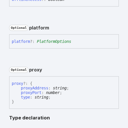
platform
Optional
platform
?:
PlatformOptions
proxy
Optional
proxy
?:
{
proxyAddress
:
string
;
proxyPort
:
number
;
type
:
string
;
}
Type declaration