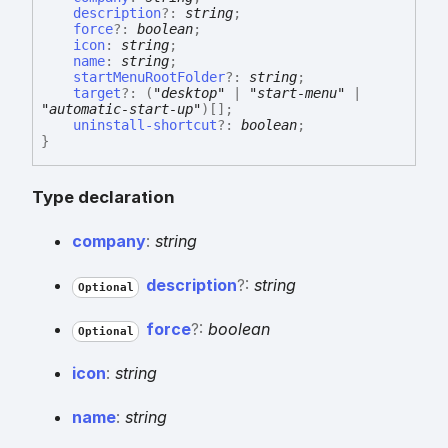
description
?:
string
;
force
?:
boolean
;
icon
:
string
;
name
:
string
;
startMenuRootFolder
?:
string
;
target
?:
(
"desktop"
|
"start-menu"
|
"automatic-start-up"
)
[]
;
uninstall-shortcut
?:
boolean
;
}
Type declaration
company
:
string
description
?:
string
Optional
force
?:
boolean
Optional
icon
:
string
name
:
string