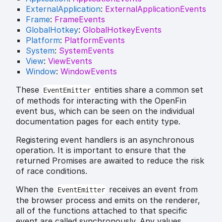
ExternalApplication
:
ExternalApplicationEvents
Frame
:
FrameEvents
GlobalHotkey
:
GlobalHotkeyEvents
Platform
:
PlatformEvents
System
:
SystemEvents
View
:
ViewEvents
Window
:
WindowEvents
These
entities share a common set
EventEmitter
of methods for interacting with the OpenFin
event bus, which can be seen on the individual
documentation pages for each entity type.
Registering event handlers is an asynchronous
operation. It is important to ensure that the
returned Promises are awaited to reduce the risk
of race conditions.
When the
receives an event from
EventEmitter
the browser process and emits on the renderer,
all of the functions attached to that specific
event are called synchronously. Any values