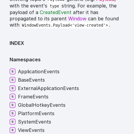
with the event's
string. For example, the
type
payload of a
CreatedEvent
after it has
propagated to its parent
Window
can be found
with
.
WindowEvents.Payload<'view-created'>
INDEX
Namespaces
Application
Events
Base
Events
External
Application
Events
Frame
Events
Global
Hotkey
Events
Platform
Events
System
Events
View
Events