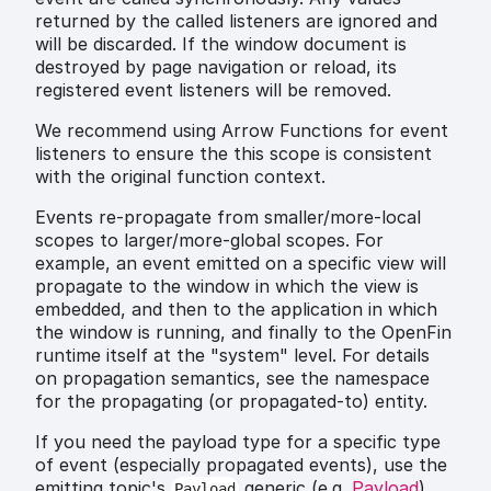
returned by the called listeners are ignored and
will be discarded. If the window document is
destroyed by page navigation or reload, its
registered event listeners will be removed.
We recommend using Arrow Functions for event
listeners to ensure the this scope is consistent
with the original function context.
Events re-propagate from smaller/more-local
scopes to larger/more-global scopes. For
example, an event emitted on a specific view will
propagate to the window in which the view is
embedded, and then to the application in which
the window is running, and finally to the OpenFin
runtime itself at the "system" level. For details
on propagation semantics, see the namespace
for the propagating (or propagated-to) entity.
If you need the payload type for a specific type
of event (especially propagated events), use the
emitting topic's
generic (e.g.
Payload
)
Payload