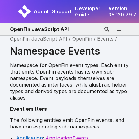
Developer
Version
About
Support
Guide
35.120.79.7
OpenFin JavaScript API
OpenFin JavaScript API
OpenFin
Events
Namespace Events
Namespace for OpenFin event types. Each entity
that emits OpenFin events has its own sub-
namespace. Event payloads themselves are
documented as interfaces, while algebraic helper
types and derived types are documented as type
aliases.
Event emitters
The following entities emit OpenFin events, and
have corresponding sub-namespaces:
Application
:
ApplicationEvents