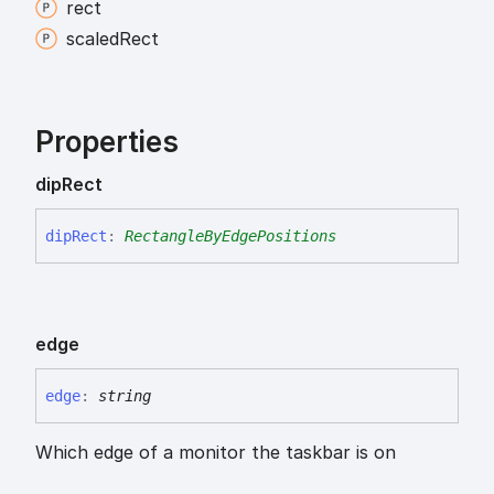
rect
scaled
Rect
Properties
dip
Rect
dip
Rect
:
RectangleByEdgePositions
edge
edge
:
string
Which edge of a monitor the taskbar is on