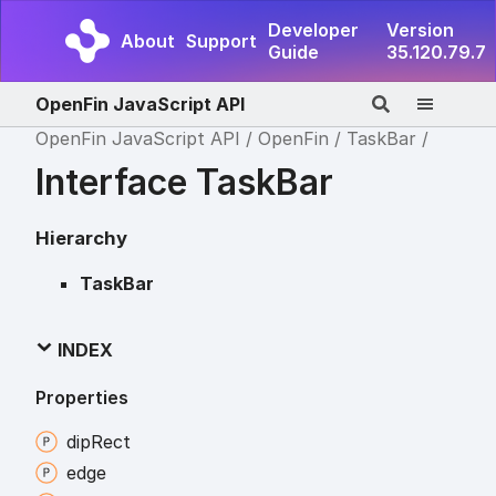
Developer
Version
About
Support
Guide
35.120.79.7
OpenFin JavaScript API
OpenFin JavaScript API
OpenFin
TaskBar
Interface TaskBar
Hierarchy
TaskBar
INDEX
Properties
dip
Rect
edge