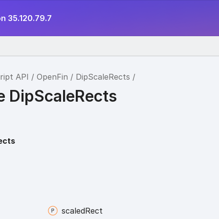
n 35.120.79.7
ript API
OpenFin
DipScaleRects
ce DipScaleRects
ects
scaled
Rect