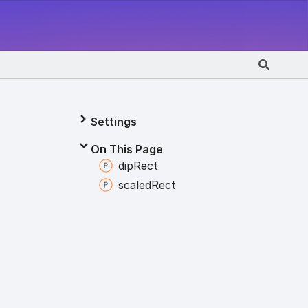
Settings
On This Page
dip
Rect
scaled
Rect