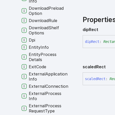
Info
Download
Preload
Option
Propertie
Download
Rule
Download
Shelf
dip
Rect
Options
Dpi
dip
Rect
:
Recta
Entity
Info
Entity
Process
Details
scaled
Rect
Exit
Code
External
Application
Info
scaled
Rect
:
Re
External
Connection
External
Process
Info
External
Process
Request
Type