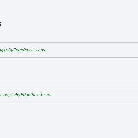
s
ngleByEdgePositions
ctangleByEdgePositions