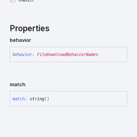
Properties
behavior
behavior
:
FileDownloadBehaviorNames
match
match
:
string
[]