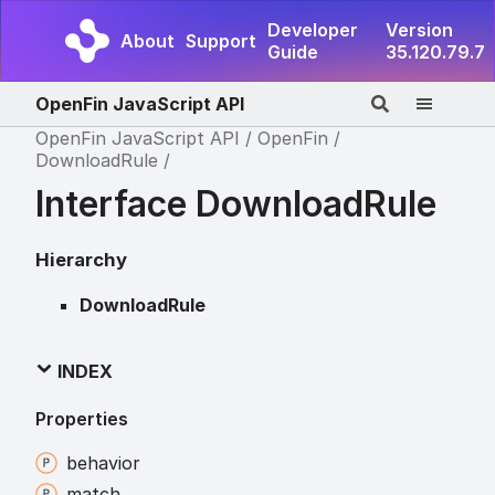
Developer
Version
About
Support
Guide
35.120.79.7
OpenFin JavaScript API
OpenFin JavaScript API
OpenFin
DownloadRule
Interface DownloadRule
Hierarchy
DownloadRule
INDEX
Properties
behavior
match