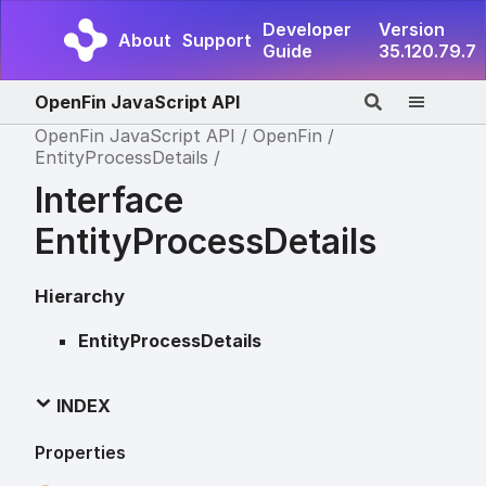
Developer
Version
About
Support
Guide
35.120.79.7
OpenFin JavaScript API
OpenFin JavaScript API
OpenFin
EntityProcessDetails
Interface
EntityProcessDetails
Hierarchy
EntityProcessDetails
INDEX
Properties