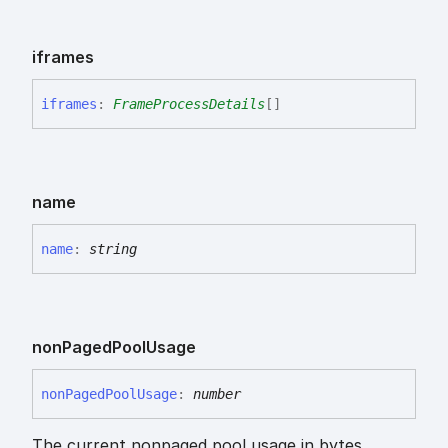
iframes
iframes
:
FrameProcessDetails
[]
name
name
:
string
non
Paged
Pool
Usage
non
Paged
Pool
Usage
:
number
The current nonpaged pool usage in bytes.