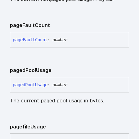
page
Fault
Count
page
Fault
Count
:
number
paged
Pool
Usage
paged
Pool
Usage
:
number
The current paged pool usage in bytes.
pagefile
Usage