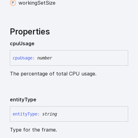
working
Set
Size
Properties
cpu
Usage
cpu
Usage
:
number
The percentage of total CPU usage.
entity
Type
entity
Type
:
string
Type for the frame.