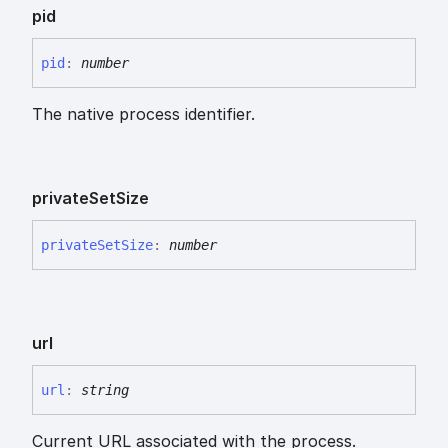
pid
pid
:
number
The native process identifier.
private
Set
Size
private
Set
Size
:
number
url
url
:
string
Current URL associated with the process.