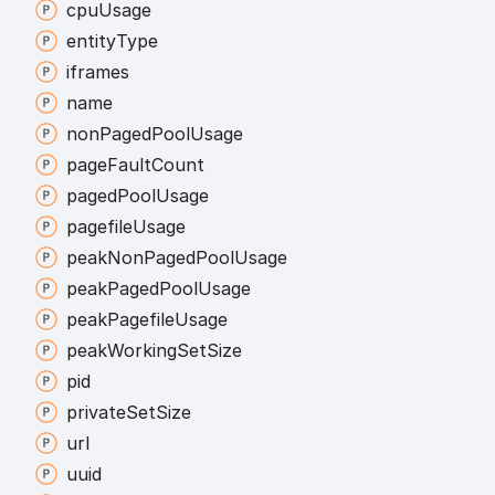
cpu
Usage
entity
Type
iframes
name
non
Paged
Pool
Usage
page
Fault
Count
paged
Pool
Usage
pagefile
Usage
peak
Non
Paged
Pool
Usage
peak
Paged
Pool
Usage
peak
Pagefile
Usage
peak
Working
Set
Size
pid
private
Set
Size
url
uuid