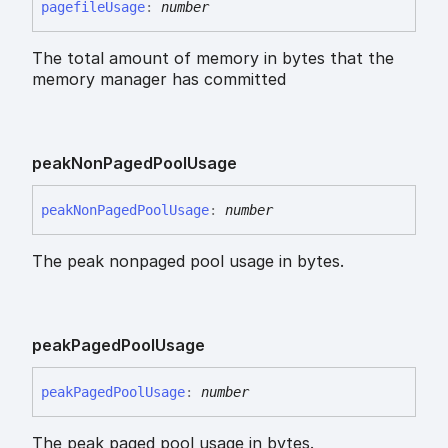
pagefile
Usage
:
number
The total amount of memory in bytes that the
memory manager has committed
peak
Non
Paged
Pool
Usage
peak
Non
Paged
Pool
Usage
:
number
The peak nonpaged pool usage in bytes.
peak
Paged
Pool
Usage
peak
Paged
Pool
Usage
:
number
The peak paged pool usage in bytes.