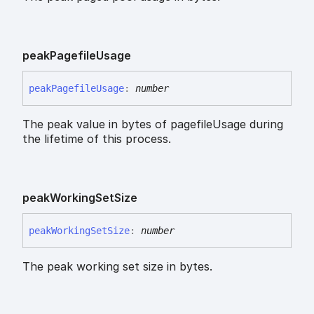
peak
Pagefile
Usage
peak
Pagefile
Usage
:
number
The peak value in bytes of pagefileUsage during
the lifetime of this process.
peak
Working
Set
Size
peak
Working
Set
Size
:
number
The peak working set size in bytes.