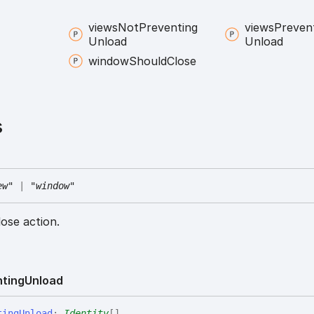
views
Not
Preventing
views
Preven
Unload
Unload
window
Should
Close
s
ew"
|
"window"
ose action.
nting
Unload
ting
Unload
:
Identity
[]