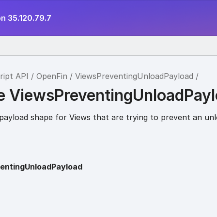
n 35.120.79.7
ript API
OpenFin
ViewsPreventingUnloadPayload
ce ViewsPreventingUnloadPay
payload shape for Views that are trying to prevent an unl
entingUnloadPayload