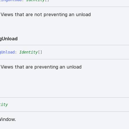
e Views that are not preventing an unload
g
Unload
g
Unload
:
Identity
[]
e Views that are preventing an unload
tity
 Window.