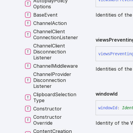
Autoplay
Policy
Options
Base
Event
Identities of th
Channel
Action
Channel
Client
Connection
Listener
views
Preventin
Channel
Client
Disconnection
views
Preventin
Listener
Channel
Middleware
Identities of th
Channel
Provider
Disconnection
Listener
window
Id
Clipboard
Selection
Type
window
Id
:
Iden
Constructor
Constructor
Override
Identity of the
Content
Creation