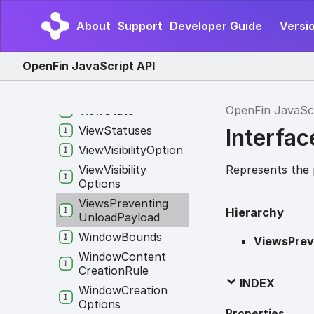
View
Content
Creation
Rule
About
Support
Developer Guide
Versio
View
Creation
Options
OpenFin JavaScript API
View
Info
View
Options
OpenFin JavaSc
View
State
View
Statuses
Interfa
View
Visibility
Option
Represents the 
View
Visibility
Options
Views
Preventing
Hierarchy
Unload
Payload
Window
Bounds
ViewsPrev
Window
Content
Creation
Rule
INDEX
Window
Creation
Options
Properties