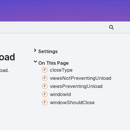
Settings
load
On This Page
close
Type
oad.
views
Not
Preventing
Unload
views
Preventing
Unload
window
Id
window
Should
Close