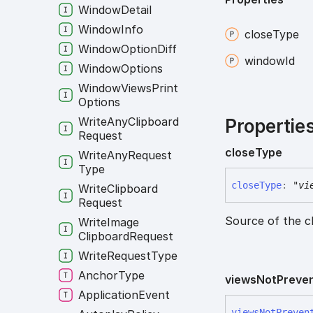
Window
Detail
Window
Info
close
Type
Window
Option
Diff
window
Id
Window
Options
Window
Views
Print
Options
Write
Any
Clipboard
Propertie
Request
close
Type
Write
Any
Request
Type
close
Type
:
"vi
Write
Clipboard
Request
Source of the cl
Write
Image
Clipboard
Request
Write
Request
Type
Anchor
Type
views
Not
Preve
Application
Event
views
Not
Preven