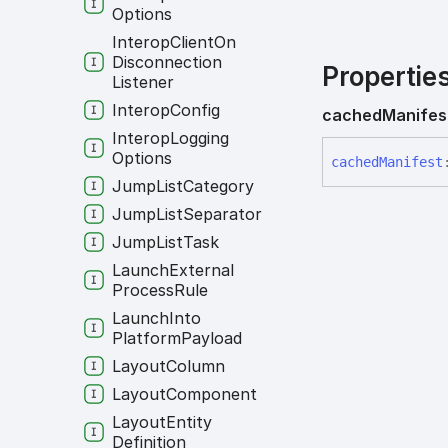
Options
Interop
Client
On
Disconnection
Propertie
Listener
Interop
Config
cached
Manifes
Interop
Logging
Options
cached
Manifest
Jump
List
Category
Jump
List
Separator
Jump
List
Task
Launch
External
Process
Rule
Launch
Into
Platform
Payload
Layout
Column
Layout
Component
Layout
Entity
Definition