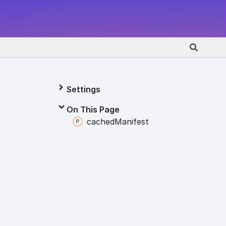
Settings
On This Page
cached
Manifest