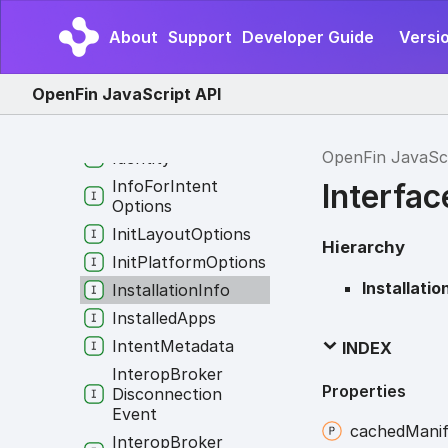
Gpu
Info
About
Support
Developer Guide
Versio
Host
Context
Changed
Payload
OpenFin JavaScript API
Host
Specs
Hotkey
OpenFin JavaSc
Identity
Info
For
Intent
Interfac
Options
Init
Layout
Options
Hierarchy
Init
Platform
Options
Installatio
Installation
Info
Installed
Apps
Intent
Metadata
INDEX
Interop
Broker
Properties
Disconnection
Event
cached
Manif
Interop
Broker