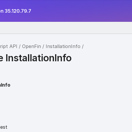
n 35.120.79.7
ript API
OpenFin
InstallationInfo
e InstallationInfo
nInfo
est