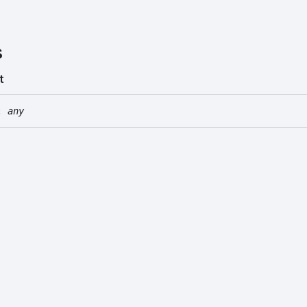
s
t
:
any