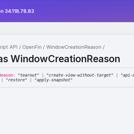
n 34.118.78.83
ript API
OpenFin
WindowCreationReason
ias WindowCreationReason
Reason
:
"tearout"
|
"create-view-without-target"
|
"api-
|
"restore"
|
"apply-snapshot"