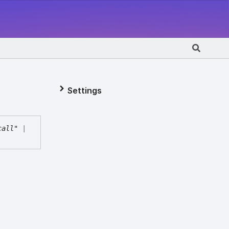
Settings
call"
|