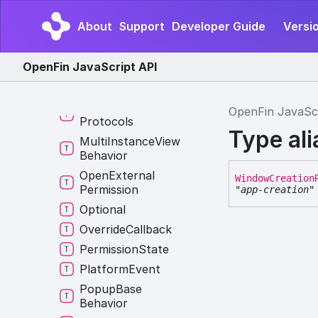
Layout
Position
About
Support
Developer Guide
Versio
Log
Level
Match
Pattern
OpenFin JavaScript API
Me
Menu
Result
Messaging
OpenFin JavaSc
Protocols
Type al
Multi
Instance
View
Behavior
Open
External
Window
Creation
Permission
"app-creation"
Optional
Override
Callback
Permission
State
Platform
Event
Popup
Base
Behavior