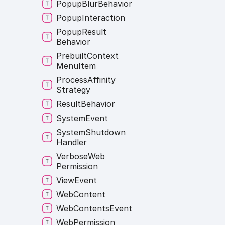
Popup
Blur
Behavior
Popup
Interaction
Popup
Result
Behavior
Prebuilt
Context
Menu
Item
Process
Affinity
Strategy
Result
Behavior
System
Event
System
Shutdown
Handler
Verbose
Web
Permission
View
Event
Web
Content
Web
Contents
Event
Web
Permission