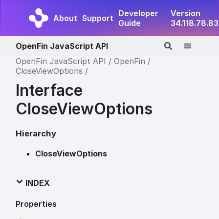
Developer
Version
About
Support
Guide
34.118.78.83
OpenFin JavaScript API
OpenFin JavaScript API
OpenFin
CloseViewOptions
Interface
CloseViewOptions
Hierarchy
CloseViewOptions
INDEX
Properties