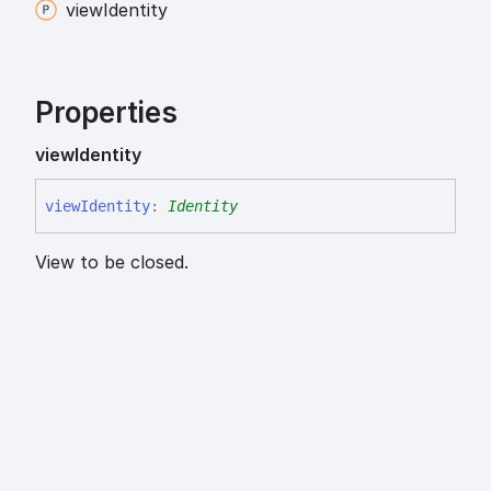
view
Identity
Properties
view
Identity
view
Identity
:
Identity
View to be closed.