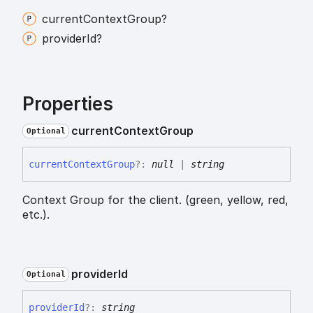
current
Context
Group?
provider
Id?
Properties
current
Context
Group
Optional
current
Context
Group
?:
null
|
string
Context Group for the client. (green, yellow, red,
etc.).
provider
Id
Optional
provider
Id
?:
string