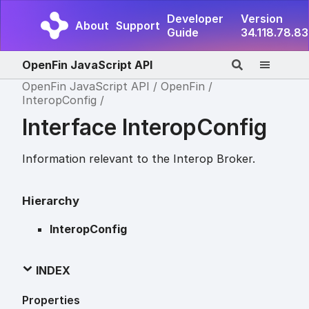
Developer
Version
About
Support
Guide
34.118.78.83
OpenFin JavaScript API
OpenFin JavaScript API
OpenFin
InteropConfig
Interface InteropConfig
Information relevant to the Interop Broker.
Hierarchy
InteropConfig
INDEX
Properties