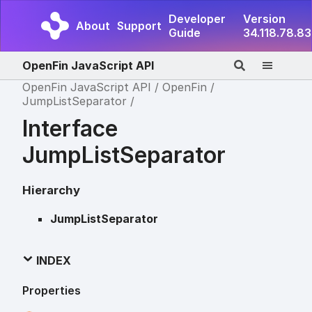
Developer
Version
About
Support
Guide
34.118.78.83
OpenFin JavaScript API
OpenFin JavaScript API
OpenFin
JumpListSeparator
Interface
JumpListSeparator
Hierarchy
JumpListSeparator
INDEX
Properties