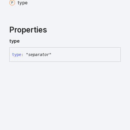
type
Properties
type
type
:
"separator"